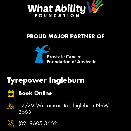
PROUD MAJOR PARTNER OF
Tyrepower Ingleburn
Book Online
17/79 Williamson Rd, Ingleburn NSW
2565
(02) 9605 3662