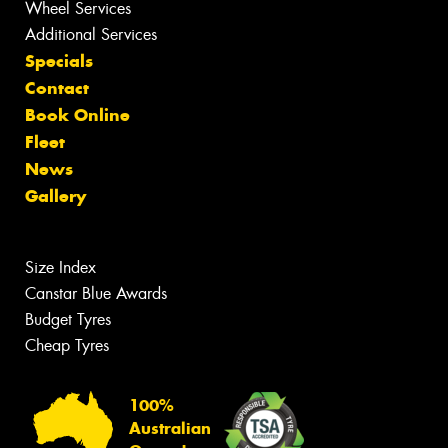
Wheel Services
Additional Services
Specials
Contact
Book Online
Fleet
News
Gallery
Size Index
Canstar Blue Awards
Budget Tyres
Cheap Tyres
100%
Australian