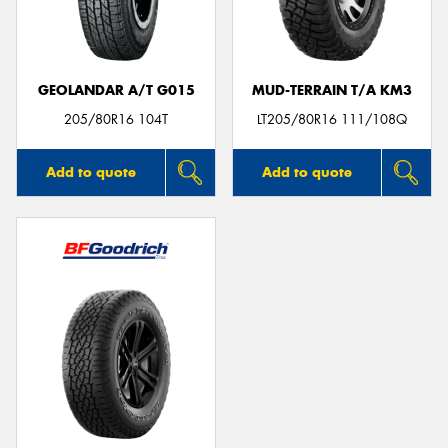
GEOLANDAR A/T G015
MUD-TERRAIN T/A KM3
Send
205/80R16 104T
LT205/80R16 111/108Q
Add to quote
Add to quote