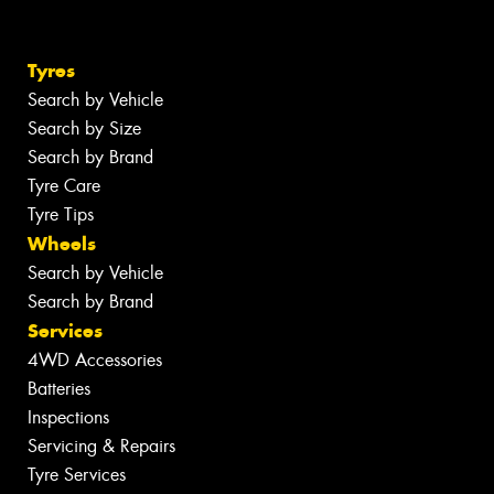
Tyres
Search by Vehicle
Search by Size
Search by Brand
Tyre Care
Tyre Tips
Wheels
Search by Vehicle
Search by Brand
Services
4WD Accessories
Batteries
Inspections
Servicing & Repairs
Tyre Services