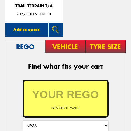
TRAIL-TERRAIN T/A
205/80R16 104T XL
Add to quote
REGO
VEHICLE
TYRE SIZE
Find what fits your car:
NEW SOUTH WALES