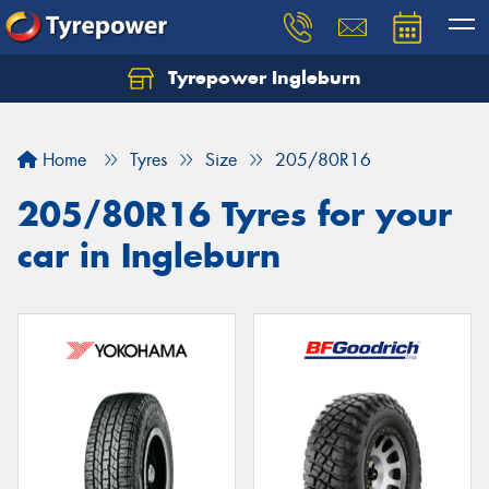
Tyrepower Ingleburn
Let us know what you need, and our team will
text you shortly.
Home
Tyres
Size
205/80R16
Your details
205/80R16 Tyres for your
car in Ingleburn