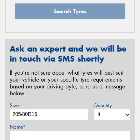
Search Tyres
Ask an expert and we will be
in touch via SMS shortly
If you’re not sure about what tyres will best suit
your vehicle or your specific tyre requirements
based on your driving style, send us a message
below.
Size
Quantity
Name*