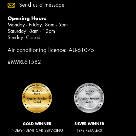
Send us a message
Opening Hours
Monday - Friday: 8am - 5pm
Saturday: 8am - 12pm
Sunday: Closed
Air conditioning licence: AU-61075
#MVRL61582
GOLD WINNER
SILVER WINNER
INDEPENDENT CAR SERVICING
TYRE RETAILERS