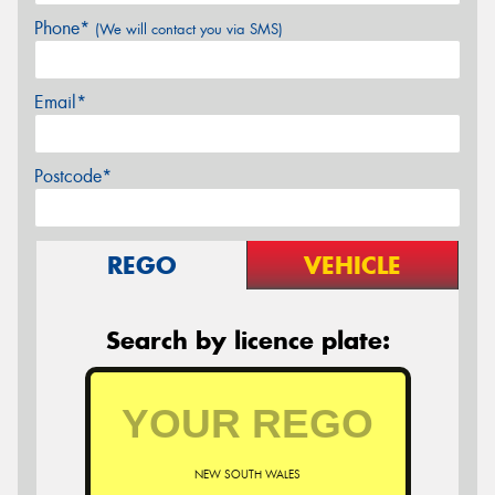
Phone*
(We will contact you via SMS)
Email*
Postcode*
REGO
VEHICLE
Search by licence plate:
NEW SOUTH WALES