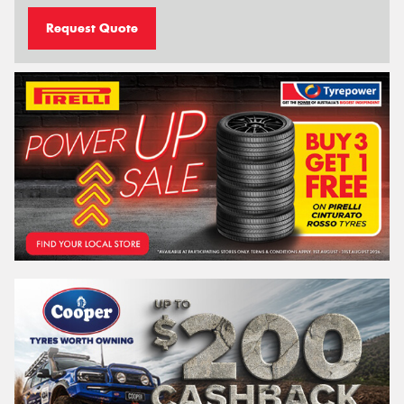
Request Quote