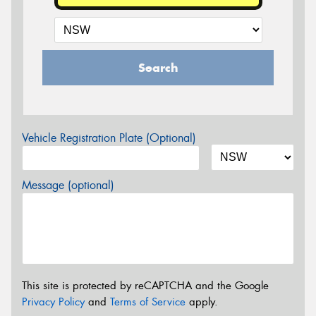
Search
Vehicle Registration Plate (Optional)
Message (optional)
This site is protected by reCAPTCHA and the Google
Privacy Policy
and
Terms of Service
apply.