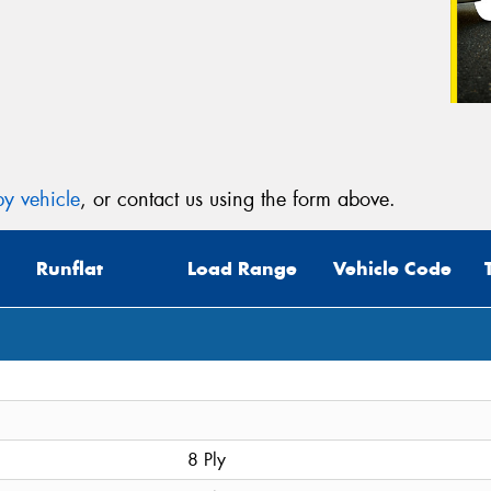
y vehicle
, or contact us using the form above.
Runflat
Load Range
Vehicle Code
8 Ply