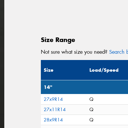
Size Range
Not sure what size you need?
Search b
Size
Load/Speed
14"
27x9R14
Q
27x11R14
Q
28x9R14
Q