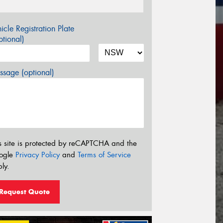
icle Registration Plate
tional)
sage (optional)
s site is protected by reCAPTCHA and the
ogle
Privacy Policy
and
Terms of Service
ly.
Request Quote