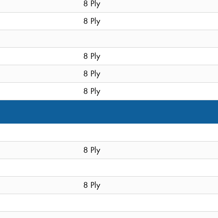
8 Ply
8 Ply
8 Ply
8 Ply
8 Ply
8 Ply
8 Ply