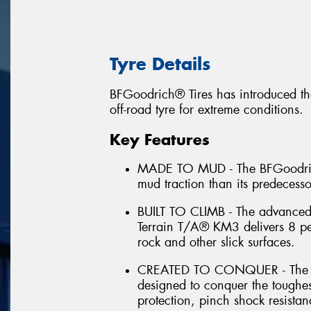
Tyre Details
BFGoodrich® Tires has introduced th
off-road tyre for extreme conditions.
Key Features
MADE TO MUD - The BFGoodrich
mud traction than its predecess
BUILT TO CLIMB - The advance
Terrain T/A® KM3 delivers 8 per
rock and other slick surfaces.
CREATED TO CONQUER - The B
designed to conquer the toughes
protection, pinch shock resistan