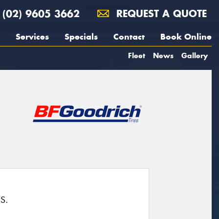
(02) 9605 3662
REQUEST A QUOTE
Services
Specials
Contact
Book Online
Fleet
News
Gallery
S.