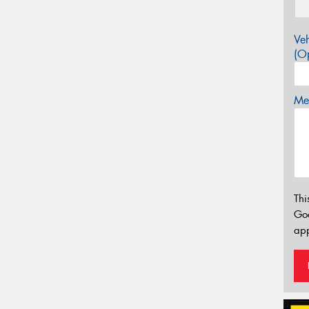
Veh
(Op
Mes
Thi
Go
app