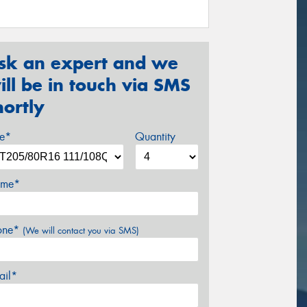
sk an expert and we
ill be in touch via SMS
hortly
ze*
Quantity
me*
one*
(We will contact you via SMS)
ail*