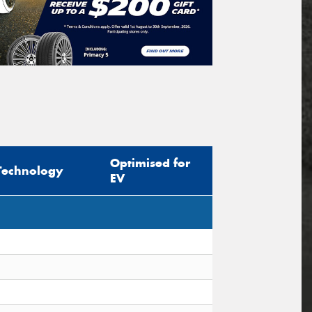
Optimised for
Technology
EV