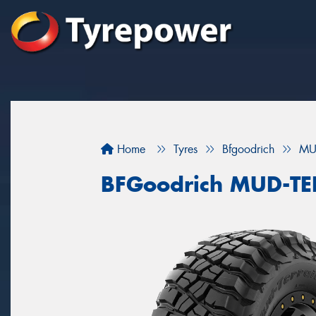
Home
Tyres
Bfgoodrich
MU
BFGoodrich MUD-T