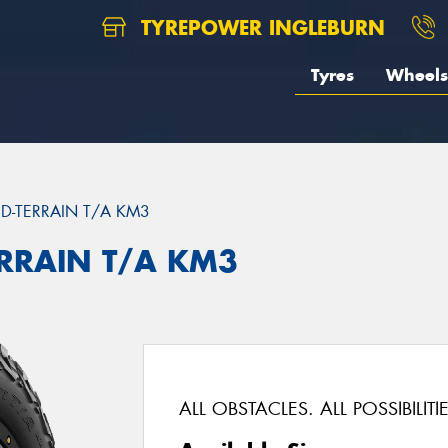
TYREPOWER INGLEBURN
Tyres
Wheels
D-TERRAIN T/A KM3
ERRAIN T/A KM3
ALL OBSTACLES. ALL POSSIBILITIE