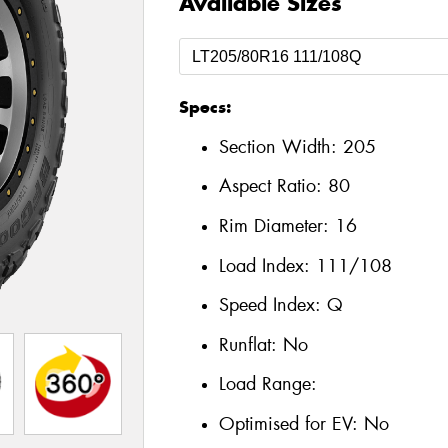
Available Sizes
Specs:
Section Width:
205
Aspect Ratio:
80
Rim Diameter:
16
Load Index:
111/108
Speed Index:
Q
Runflat:
No
Load Range:
Optimised for EV:
No