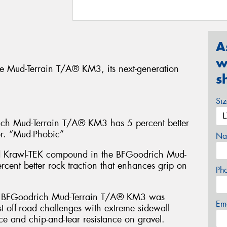
A
w
e Mud-Terrain T/A® KM3, its next-generation
s
Si
 Mud-Terrain T/A® KM3 has 5 percent better
or. “Mud-Phobic”
Na
d Krawl-TEK compound in the BFGoodrich Mud-
cent better rock traction that enhances grip on
Ph
FGoodrich Mud-Terrain T/A® KM3 was
Em
t off-road challenges with extreme sidewall
ce and chip-and-tear resistance on gravel.