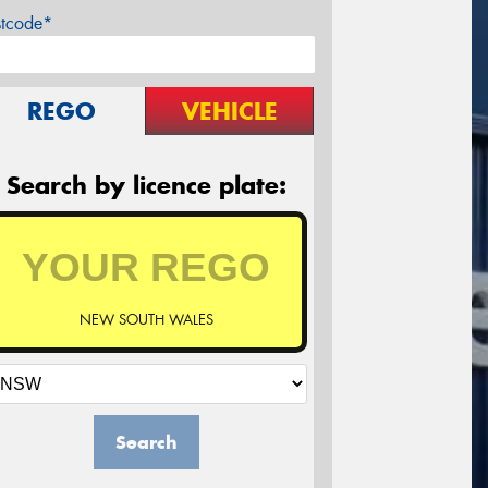
stcode*
REGO
VEHICLE
Search by licence plate:
NEW SOUTH WALES
Search