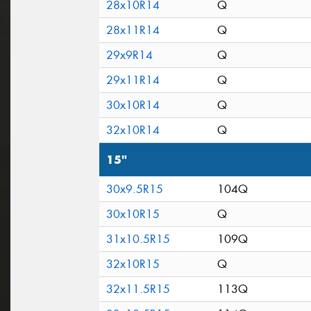
28x10R14
Q
28x11R14
Q
29x9R14
Q
29x11R14
Q
30x10R14
Q
32x10R14
Q
15"
30x9.5R15
104Q
30x10R15
Q
31x10.5R15
109Q
32x10R15
Q
32x11.5R15
113Q