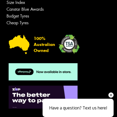
Size Index
Canstar Blue Awards
Budget Tyres
Cheap Tyres
100%
Australian
Owned
Have a question? Text us here!