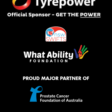
PROUD MAJOR PARTNER OF