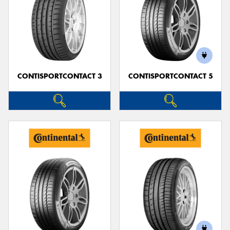
CONTISPORTCONTACT 3
CONTISPORTCONTACT 5