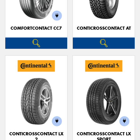
COMFORTCONTACT CC7
CONTICROSSCONTACT AT
Send
CONTICROSSCONTACT LX
CONTICROSSCONTACT LX
2
SPORT