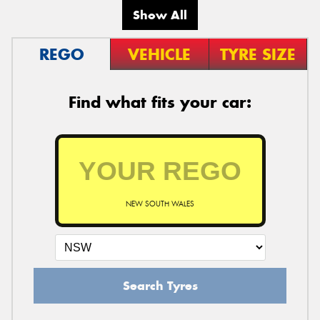
Show All
REGO
VEHICLE
TYRE SIZE
Find what fits your car:
NEW SOUTH WALES
Search Tyres