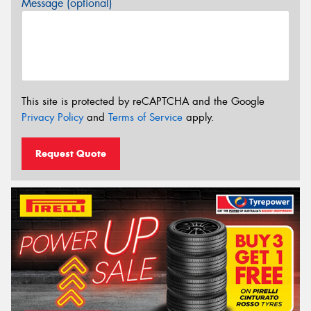
Message (optional)
This site is protected by reCAPTCHA and the Google
Privacy Policy
and
Terms of Service
apply.
Request Quote