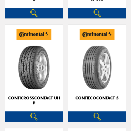
CONTICROSSCONTACT UH
CONTIECOCONTACT 5
P