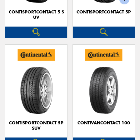
CONTISPORTCONTACT 5 S
CONTISPORTCONTACT 5P
UV
CONTISPORTCONTACT 5P
CONTIVANCONTACT 100
SUV