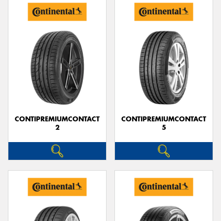
CONTIPREMIUMCONTACT
CONTIPREMIUMCONTACT
2
5