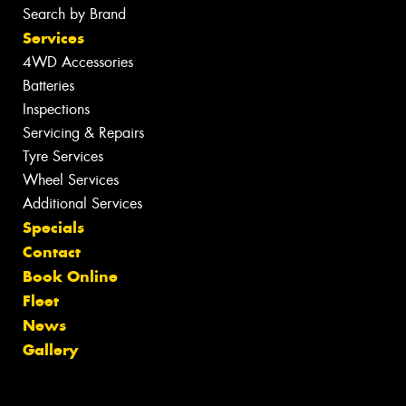
Search by Brand
Services
4WD Accessories
Batteries
Inspections
Servicing & Repairs
Tyre Services
Wheel Services
Additional Services
Specials
Contact
Book Online
Fleet
News
Gallery