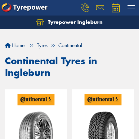
Tyrepower Ingleburn
Let us know what you need, and our team will
text you shortly.
Home
Tyres
Continental
Your details
Continental Tyres in
Ingleburn