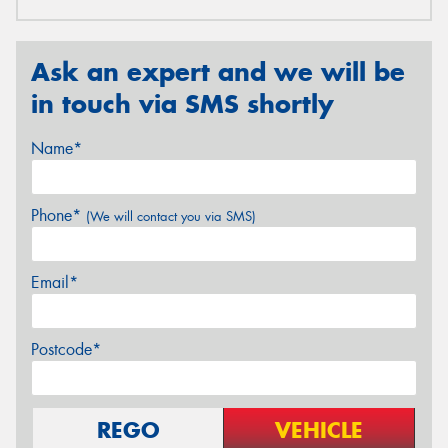
Ask an expert and we will be
in touch via SMS shortly
Name*
Phone*
(We will contact you via SMS)
Email*
Postcode*
REGO
VEHICLE