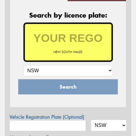
Search by licence plate:
NEW SOUTH WALES
Search
Vehicle Registration Plate (Optional)