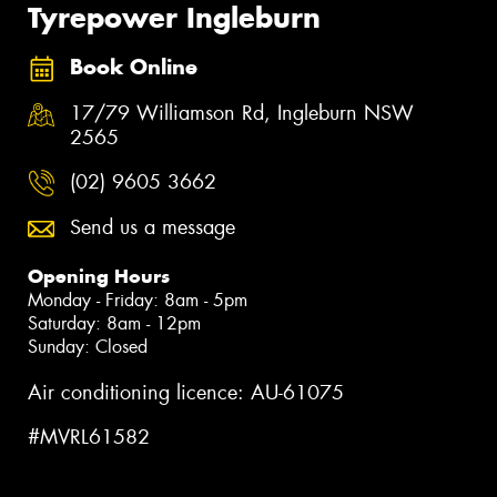
Tyrepower Ingleburn
Book Online
17/79 Williamson Rd, Ingleburn NSW
2565
(02) 9605 3662
Send us a message
Opening Hours
Monday - Friday: 8am - 5pm
Saturday: 8am - 12pm
Sunday: Closed
Air conditioning licence: AU-61075
#MVRL61582