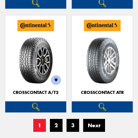
CROSSCONTACT A/T2
CROSSCONTACT ATR
1
2
3
Next