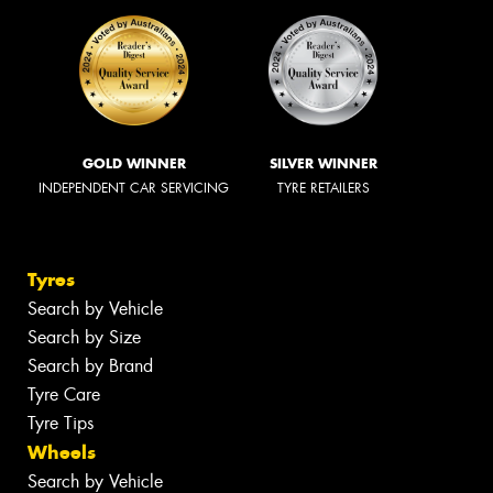
GOLD WINNER
SILVER WINNER
INDEPENDENT CAR SERVICING
TYRE RETAILERS
Tyres
Search by Vehicle
Search by Size
Search by Brand
Tyre Care
Tyre Tips
Wheels
Search by Vehicle