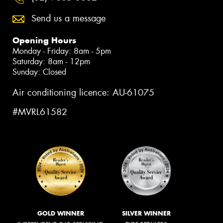
Send us a message
Opening Hours
Monday - Friday: 8am - 5pm
Saturday: 8am - 12pm
Sunday: Closed
Air conditioning licence: AU-61075
#MVRL61582
GOLD WINNER
SILVER WINNER