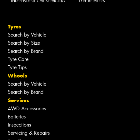
INDEPENDENT CAR SERVICING
TYRE RETAILERS
Tyres
Search by Vehicle
Search by Size
Search by Brand
Tyre Care
Tyre Tips
Wheels
Search by Vehicle
Search by Brand
Services
4WD Accessories
Batteries
Inspections
Servicing & Repairs