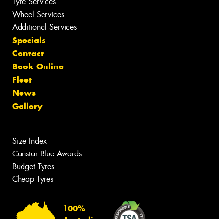
Tyre Services
Wheel Services
Additional Services
Specials
Contact
Book Online
Fleet
News
Gallery
Size Index
Canstar Blue Awards
Budget Tyres
Cheap Tyres
100%