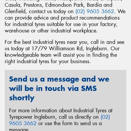
Casula, Prestons, Edmondson Park, Bardia and
Glenfield, contact us today on
(02) 9605 3662
. We
can provide advice and product recommendations
for industrial tyres suitable for use in your factory,
warehouse or other industrial workplace.
Send
For the best industrial tyres near you, call in and see
us today at 17/79 Williamson Rd, Ingleburn. Our
knowledgeable team will assist you in finding the
right industrial tyres for your business.
Send us a message and we
will be in touch via SMS
shortly
For more information about Industrial Tyres at
Tyrepower Ingleburn, call us directly on
(02)
9605 3662
or use the form to send us a
message.