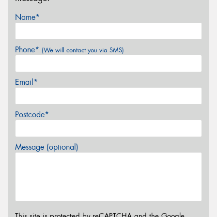
Name*
Phone*
(We will contact you via SMS)
Email*
Postcode*
Message (optional)
This site is protected by reCAPTCHA and the Google