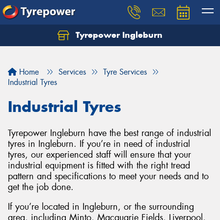
Tyrepower Ingleburn
Let us know what you need, and our team will
text you shortly.
Home
Services
Tyre Services
Your details
Industrial Tyres
Industrial Tyres
Tyrepower Ingleburn have the best range of industrial
tyres in Ingleburn. If you’re in need of industrial
tyres, our experienced staff will ensure that your
industrial equipment is fitted with the right tread
pattern and specifications to meet your needs and to
get the job done.
If you’re located in Ingleburn, or the surrounding
area, including Minto, Macquarie Fields, Liverpool,