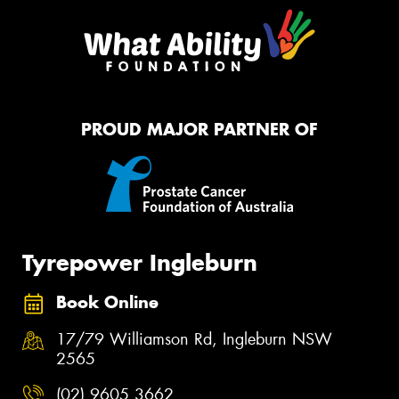
PROUD MAJOR PARTNER OF
Tyrepower Ingleburn
Book Online
17/79 Williamson Rd, Ingleburn NSW
2565
(02) 9605 3662