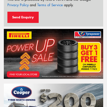
Privacy Policy
and
Terms of Service
apply.
Send Enquiry