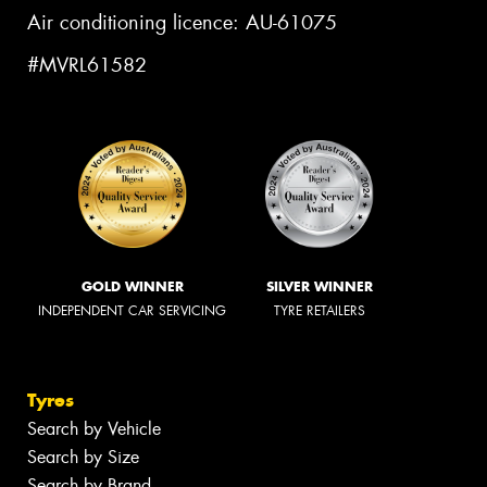
Air conditioning licence: AU-61075
#MVRL61582
GOLD WINNER
SILVER WINNER
INDEPENDENT CAR SERVICING
TYRE RETAILERS
Tyres
Search by Vehicle
Search by Size
Search by Brand