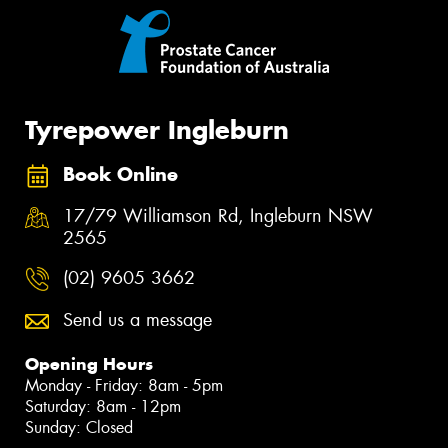
Tyrepower Ingleburn
Book Online
17/79 Williamson Rd, Ingleburn NSW
2565
(02) 9605 3662
Send us a message
Opening Hours
Monday - Friday: 8am - 5pm
Saturday: 8am - 12pm
Sunday: Closed