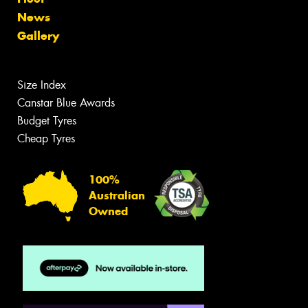
News
Gallery
Size Index
Canstar Blue Awards
Budget Tyres
Cheap Tyres
100%
Australian
Owned