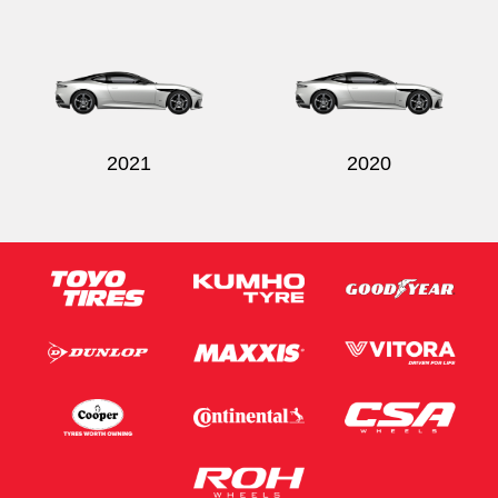
Send
2021
2020