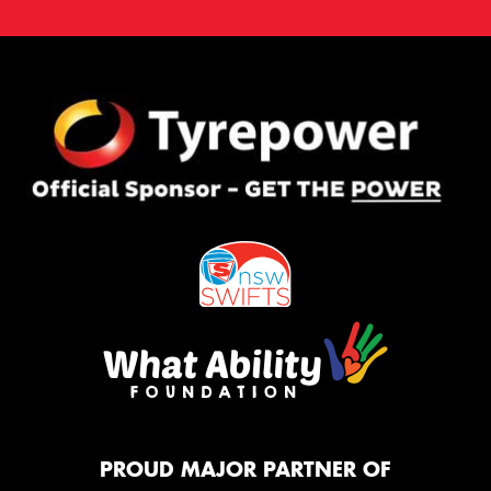
PROUD MAJOR PARTNER OF