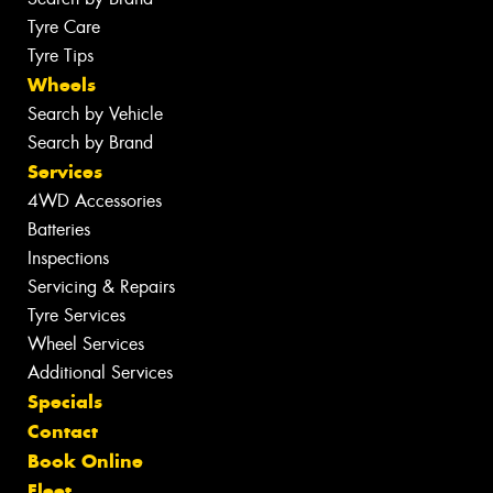
Tyre Care
Tyre Tips
Wheels
Search by Vehicle
Search by Brand
Services
4WD Accessories
Batteries
Inspections
Servicing & Repairs
Tyre Services
Wheel Services
Additional Services
Specials
Contact
Book Online
Fleet