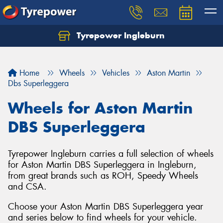
Tyrepower Ingleburn
Let us know what you need, and our team will
text you shortly.
Home
Wheels
Vehicles
Aston Martin
Your details
Dbs Superleggera
Wheels for Aston Martin
DBS Superleggera
Tyrepower Ingleburn carries a full selection of wheels
for Aston Martin DBS Superleggera in Ingleburn,
from great brands such as ROH, Speedy Wheels
and CSA.
Choose your Aston Martin DBS Superleggera year
and series below to find wheels for your vehicle.