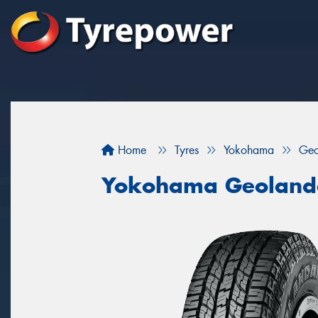
Home
Tyres
Yokohama
Geo
Yokohama Geoland