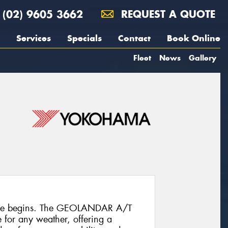
(02) 9605 3662
REQUEST A QUOTE
Services
Specials
Contact
Book Online
Fleet
News
Gallery
ure begins. The GEOLANDAR A/T
re for any weather, offering a