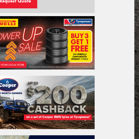
Request Quote