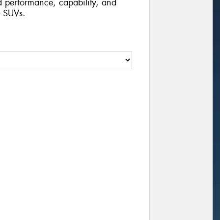
d performance, capability, and
d SUVs.