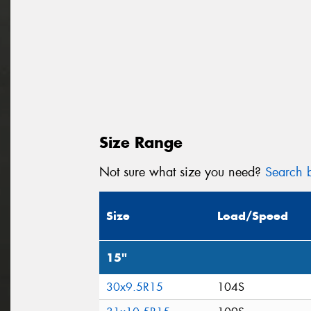
Size Range
Not sure what size you need?
Search b
Size
Load/Speed
15"
30x9.5R15
104S