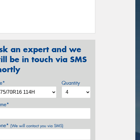
sk an expert and we
ill be in touch via SMS
hortly
ze*
Quantity
me*
one*
(We will contact you via SMS)