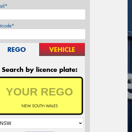
ail*
stcode*
REGO
VEHICLE
Search by licence plate:
NEW SOUTH WALES