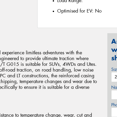
Load Range:
Optimised for EV:
No
A
w
xperience limitless adventures with the
s
eered to provide ultimate traction where
 A/T G015 is suitable for SUVs, 4WDs and Utes.
Si
e, off-road traction, on road handling, low noise
 PC and LT constructions, the reinforced casing
 chipping, temperature changes and wear due to
fically to ensure it is suitable for a diverse
Na
Ph
stance to temperature change, wear, cut and