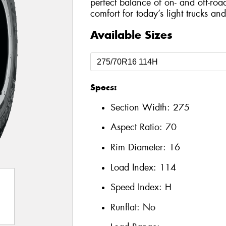
perfect balance of on- and off-roa
comfort for today’s light trucks an
Available Sizes
Specs:
Section Width:
275
Aspect Ratio:
70
Rim Diameter:
16
Load Index:
114
Speed Index:
H
Runflat:
No