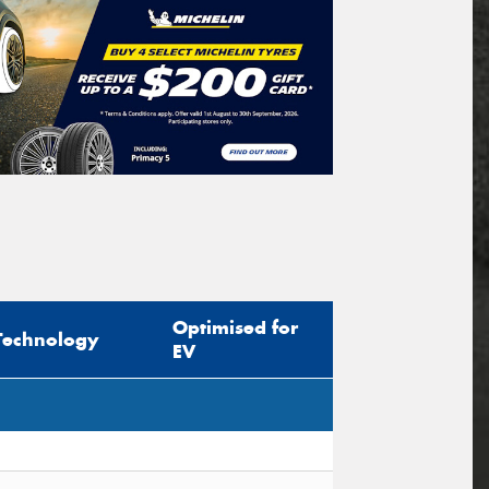
Optimised for
Technology
EV