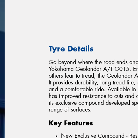
Tyre Details
Go beyond where the road ends and e
Yokohama Geolandar A/T G015. Engin
others fear to tread, the Geolandar
It provides durability, long tread lif
and a comfortable ride. Available in
has improved resistance to cuts and
its exclusive compound developed speci
range of surfaces.
Key Features
New Exclusive Compound - Resi