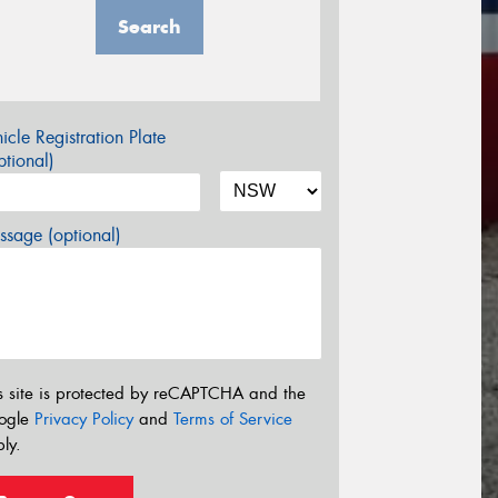
Search
icle Registration Plate
tional)
sage (optional)
s site is protected by reCAPTCHA and the
ogle
Privacy Policy
and
Terms of Service
ly.