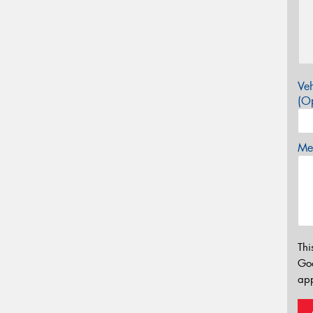
Veh
(Op
Mes
Thi
Go
app