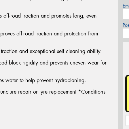
Em
s off-road traction and promotes long, even
Po
proves off-road traction and protection from
traction and exceptional self cleaning ability.
ead block rigidity and prevents uneven wear for
s water to help prevent hydroplaning.
uncture repair or tyre replacement *Conditions