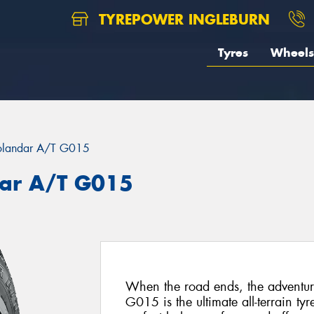
TYREPOWER INGLEBURN
Tyres
Wheels
landar A/T G015
ar A/T G015
When the road ends, the advent
G015 is the ultimate all-terrain ty