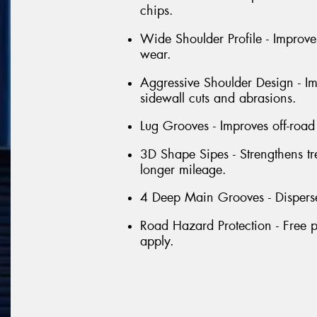
chips.
Wide Shoulder Profile - Improve
wear.
Aggressive Shoulder Design - Im
sidewall cuts and abrasions.
Lug Grooves - Improves off-road 
3D Shape Sipes - Strengthens tr
longer mileage.
4 Deep Main Grooves - Disperse
Road Hazard Protection - Free p
apply.