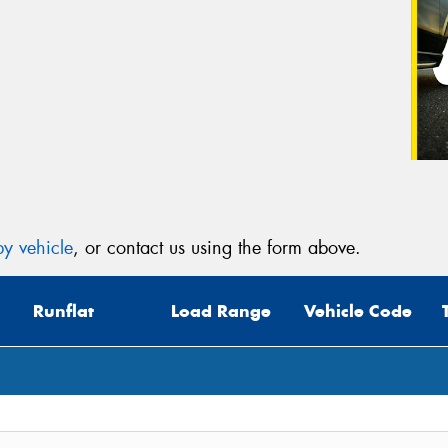
y vehicle
, or contact us using the form above.
Runflat
Load Range
Vehicle Code