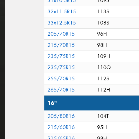
31x10.5R15
109S
32x11.5R15
113S
33x12.5R15
108S
205/70R15
96H
215/70R15
98H
235/75R15
109H
235/75R15
110Q
255/70R15
112S
265/70R15
112H
16"
205/80R16
104T
215/60R16
95H
215/65R16
98H