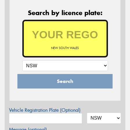
Search by licence plate:
NEW SOUTH WALES
Search
Vehicle Registration Plate (Optional)
Message (optional)