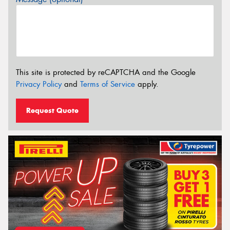
This site is protected by reCAPTCHA and the Google
Privacy Policy
and
Terms of Service
apply.
Request Quote