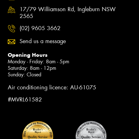
17/79 Williamson Rd, Ingleburn NSW
2565
(02) 9605 3662
Send us a message
Opening Hours
Monday - Friday: 8am - 5pm
Saturday: 8am - 12pm
Sunday: Closed
Air conditioning licence: AU-61075
#MVRL61582