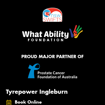
PROUD MAJOR PARTNER OF
Tyrepower Ingleburn
Book Online