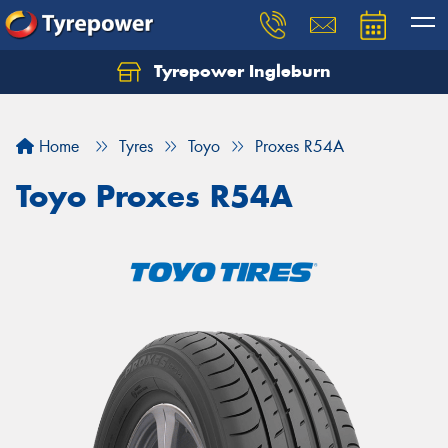
Tyrepower Ingleburn
Let us know what you need, and our team will
text you shortly.
Home
Tyres
Toyo
Proxes R54A
Your details
Toyo Proxes R54A