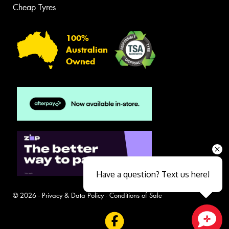
Cheap Tyres
100%
Australian
Owned
Have a question? Text us here!
© 2026 -
Privacy & Data Policy
-
Conditions of Sale