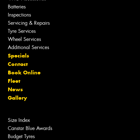
Batteries
Inspections
Servicing & Repairs
Tyre Services
Wheel Services
Additional Services
Specials
Contact
Book Online
Fleet
News
Gallery
Size Index
Canstar Blue Awards
Budget Tyres