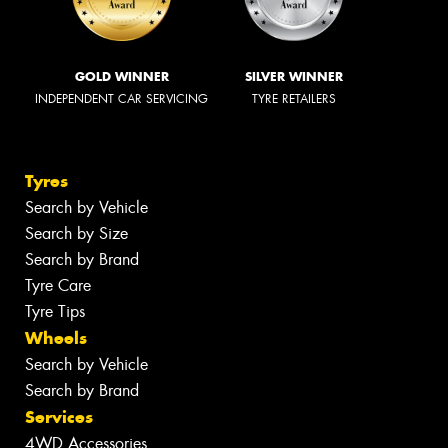
GOLD WINNER
SILVER WINNER
INDEPENDENT CAR SERVICING
TYRE RETAILERS
Tyres
Search by Vehicle
Search by Size
Search by Brand
Tyre Care
Tyre Tips
Wheels
Search by Vehicle
Search by Brand
Services
4WD Accessories