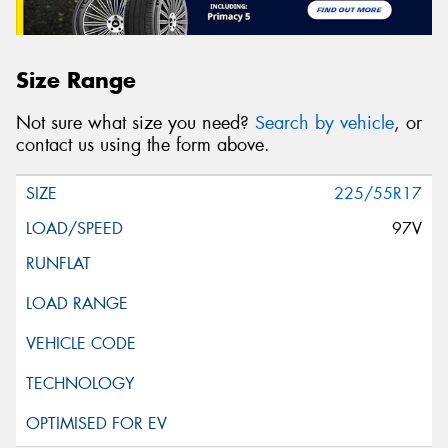
Size Range
Not sure what size you need?
Search by vehicle
, or
contact us using the form above.
225/55R17
97V