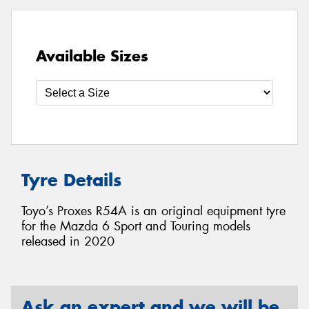
Available Sizes
Tyre Details
Toyo’s Proxes R54A is an original equipment tyre
for the Mazda 6 Sport and Touring models
released in 2020
Ask an expert and we will be