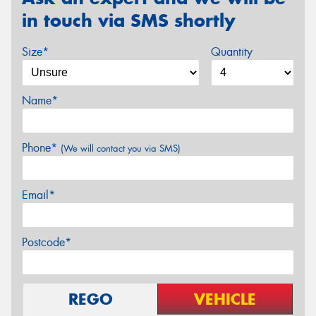
in touch via SMS shortly
Size*
Quantity
Name*
Phone*
(We will contact you via SMS)
Email*
Postcode*
REGO
VEHICLE