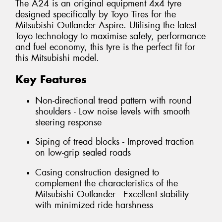
The A24 is an original equipment 4x4 tyre
designed specifically by Toyo Tires for the
Mitsubishi Outlander Aspire. Utilising the latest
Toyo technology to maximise safety, performance
and fuel economy, this tyre is the perfect fit for
this Mitsubishi model.
Key Features
Non-directional tread pattern with round
shoulders - Low noise levels with smooth
steering response
Siping of tread blocks - Improved traction
on low-grip sealed roads
Casing construction designed to
complement the characteristics of the
Mitsubishi Outlander - Excellent stability
with minimized ride harshness