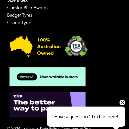
Size Index
Canstar Blue Awards
Budget Tyres
Cheap Tyres
100%
Australian
Owned
Have a question? Text us here!
© 2026 -
Privacy & Data Policy
-
Conditions of Sale