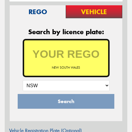
REGO
VEHICLE
Search by licence plate:
NEW SOUTH WALES
Search
Vehicle Registration Plate (Optional)