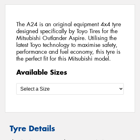
The A24 is an original equipment 4x4 tyre
designed specifically by Toyo Tires for the
Mitsubishi Outlander Aspire. Utilising the
latest Toyo technology to maximise safety,
performance and fuel economy, this tyre is
the perfect fit for this Mitsubishi model.
Available Sizes
Tyre Details