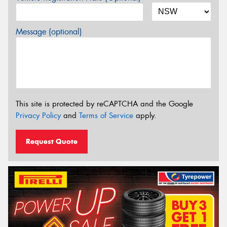
Message (optional)
This site is protected by reCAPTCHA and the Google
Privacy Policy
and
Terms of Service
apply.
Request Quote