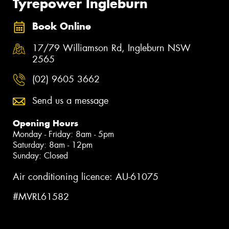
Tyrepower Ingleburn
Book Online
17/79 Williamson Rd, Ingleburn NSW
2565
(02) 9605 3662
Send us a message
Opening Hours
Monday - Friday: 8am - 5pm
Saturday: 8am - 12pm
Sunday: Closed
Air conditioning licence: AU-61075
#MVRL61582