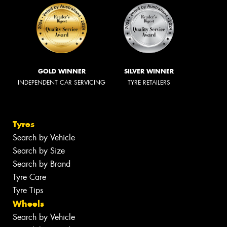
GOLD WINNER
SILVER WINNER
INDEPENDENT CAR SERVICING
TYRE RETAILERS
Tyres
Search by Vehicle
Search by Size
Search by Brand
Tyre Care
Tyre Tips
Wheels
Search by Vehicle