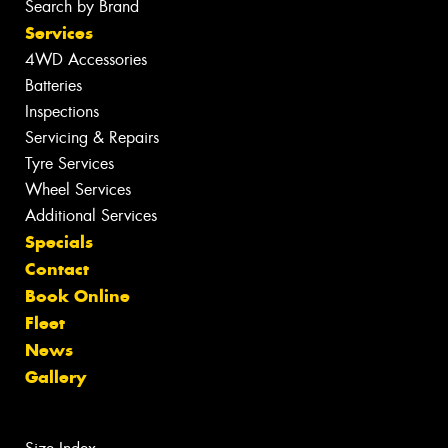
Search by Brand
Services
4WD Accessories
Batteries
Inspections
Servicing & Repairs
Tyre Services
Wheel Services
Additional Services
Specials
Contact
Book Online
Fleet
News
Gallery