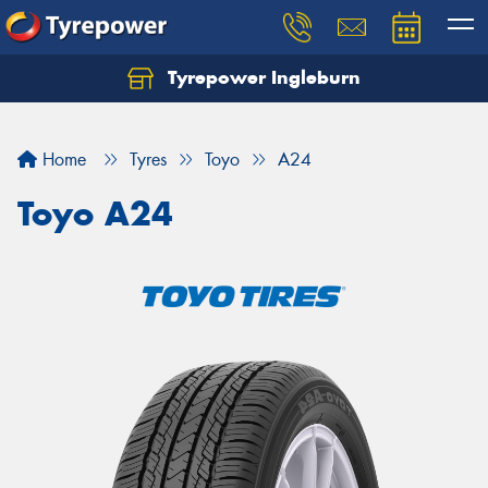
Tyrepower Ingleburn
Let us know what you need, and our team will
text you shortly.
Home
Tyres
Toyo
A24
Your details
Toyo A24