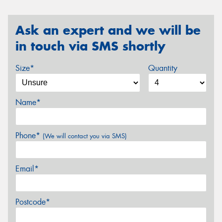
Ask an expert and we will be
in touch via SMS shortly
Size*
Quantity
Name*
Phone*
(We will contact you via SMS)
Email*
Postcode*