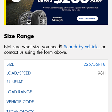
Size Range
Not sure what size you need?
Search by vehicle
, or
contact us using the form above.
225/55R18
98H