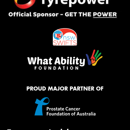
PROUD MAJOR PARTNER OF