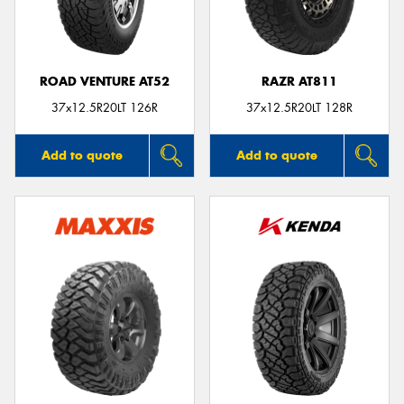
ROAD VENTURE AT52
RAZR AT811
Send
37x12.5R20LT 126R
37x12.5R20LT 128R
Add to quote
Add to quote