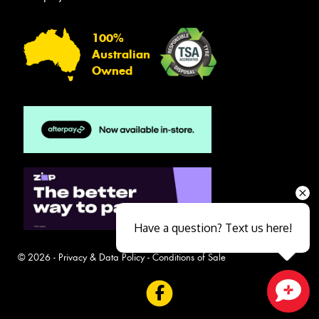
100%
Australian
Owned
Have a question? Text us here!
© 2026 -
Privacy & Data Policy
-
Conditions of Sale
Close sales faster