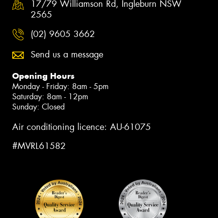
17/79 Williamson Rd, Ingleburn NSW
2565
(02) 9605 3662
Send us a message
Opening Hours
Monday - Friday: 8am - 5pm
Saturday: 8am - 12pm
Sunday: Closed
Air conditioning licence: AU-61075
#MVRL61582