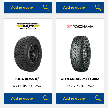
Add to quote
Add to quote
BAJA BOSS A/T
GEOLANDAR M/T G003
37x12.5R20LT 126Q E
37x12.5R20 126Q
Add to quote
Add to quote