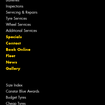
Batteries
Inspections
Servicing & Repairs
Tyre Services
Wheel Services
Additional Services
Specials
Contact
Book Online
Fleet
News
Gallery
Size Index
Canstar Blue Awards
Budget Tyres
Cheap Tyres