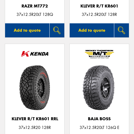
RAZR MT772
KLEVER R/T KR601
37x12.5R20LT 128Q
37x12.5R20LT 128R
Add to quote
Add to quote
KLEVER R/T KR601 RRL
BAJA BOSS
37x12.5R20 128R
37x12.5R20LT 126Q E