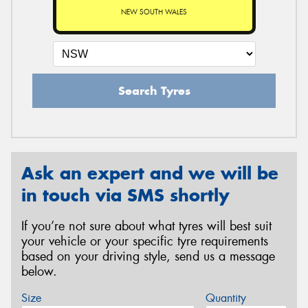
NEW SOUTH WALES
Search Tyres
Ask an expert and we will be
in touch via SMS shortly
If you’re not sure about what tyres will best suit
your vehicle or your specific tyre requirements
based on your driving style, send us a message
below.
Size
Quantity