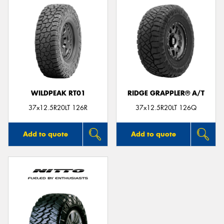
WILDPEAK RT01
RIDGE GRAPPLER® A/T
37x12.5R20LT 126R
37x12.5R20LT 126Q
Add to quote
Add to quote