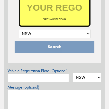
NEW SOUTH WALES
Search
Vehicle Registration Plate (Optional)
Message (optional)