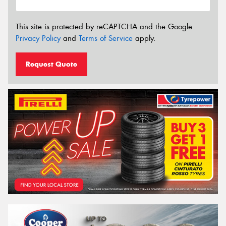
This site is protected by reCAPTCHA and the Google
Privacy Policy
and
Terms of Service
apply.
Request Quote