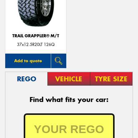
TRAIL GRAPPLER® M/T
37x12.5R20LT 126Q
Add to quote
REGO
VEHICLE
TYRE SIZE
Find what fits your car: