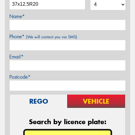
Name*
Phone*
(We will contact you via SMS)
Email*
Postcode*
REGO
VEHICLE
Search by licence plate: