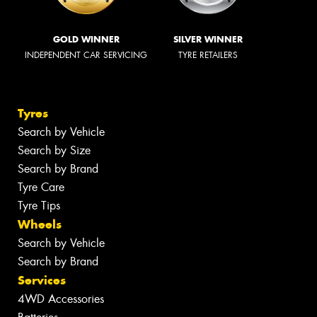
GOLD WINNER
SILVER WINNER
INDEPENDENT CAR SERVICING
TYRE RETAILERS
Tyres
Search by Vehicle
Search by Size
Search by Brand
Tyre Care
Tyre Tips
Wheels
Search by Vehicle
Search by Brand
Services
4WD Accessories