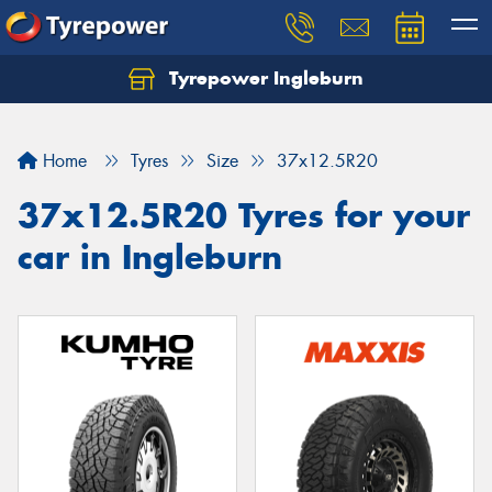
Tyrepower Ingleburn
Let us know what you need, and our team will
text you shortly.
Home
Tyres
Size
37x12.5R20
Your details
37x12.5R20 Tyres for your
car in Ingleburn