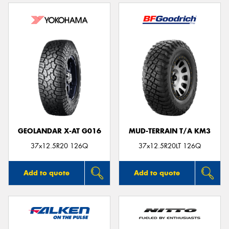
GEOLANDAR X-AT G016
MUD-TERRAIN T/A KM3
37x12.5R20 126Q
37x12.5R20LT 126Q
Add to quote
Add to quote