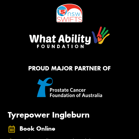
PROUD MAJOR PARTNER OF
Tyrepower Ingleburn
Book Online