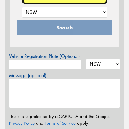
Search
Vehicle Registration Plate (Optional)
Message (optional)
This site is protected by reCAPTCHA and the Google
Privacy Policy
and
Terms of Service
apply.