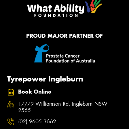
PROUD MAJOR PARTNER OF
Tyrepower Ingleburn
Book Online
17/79 Williamson Rd, Ingleburn NSW
2565
(02) 9605 3662