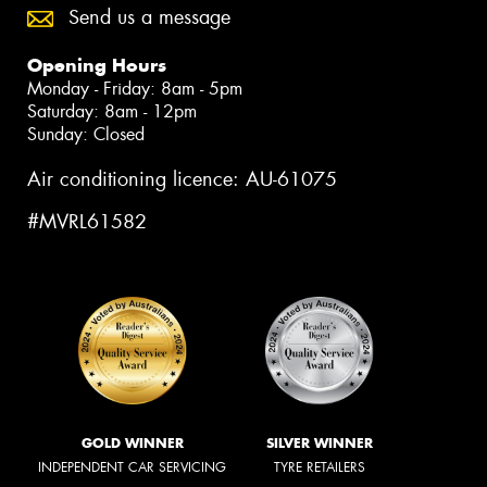
Send us a message
Opening Hours
Monday - Friday: 8am - 5pm
Saturday: 8am - 12pm
Sunday: Closed
Air conditioning licence: AU-61075
#MVRL61582
GOLD WINNER
SILVER WINNER
INDEPENDENT CAR SERVICING
TYRE RETAILERS