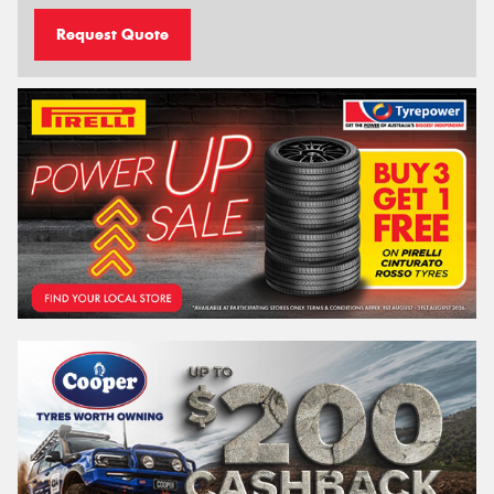
Request Quote