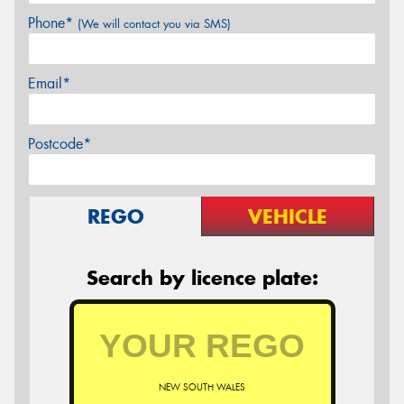
Phone*
(We will contact you via SMS)
Email*
Postcode*
REGO
VEHICLE
Search by licence plate:
NEW SOUTH WALES