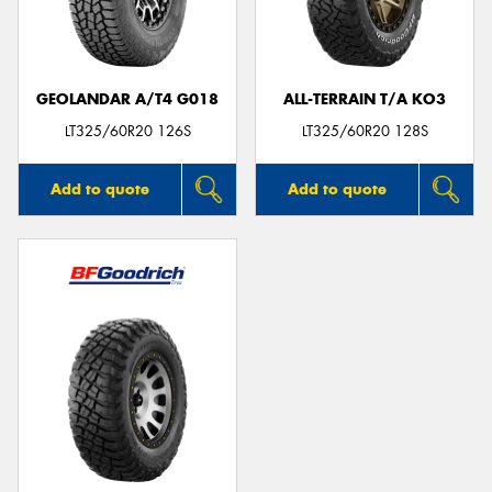
GEOLANDAR A/T4 G018
ALL-TERRAIN T/A KO3
Send
LT325/60R20 126S
LT325/60R20 128S
Add to quote
Add to quote