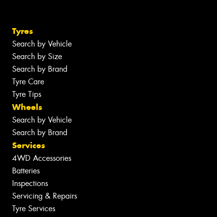
Tyres
Search by Vehicle
Search by Size
Search by Brand
Tyre Care
Tyre Tips
Wheels
Search by Vehicle
Search by Brand
Services
4WD Accessories
Batteries
Inspections
Servicing & Repairs
Tyre Services