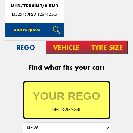
MUD-TERRAIN T/A KM3
LT325/60R20 126/123Q
Add to quote
REGO
VEHICLE
TYRE SIZE
Find what fits your car:
NEW SOUTH WALES