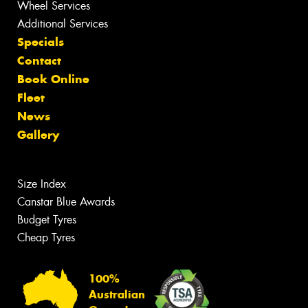
Wheel Services
Additional Services
Specials
Contact
Book Online
Fleet
News
Gallery
Size Index
Canstar Blue Awards
Budget Tyres
Cheap Tyres
100%
Australian