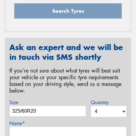
Search Tyres
Ask an expert and we will be
in touch via SMS shortly
If you’re not sure about what tyres will best suit
your vehicle or your specific tyre requirements
based on your driving style, send us a message
below.
Size
Quantity
Name*