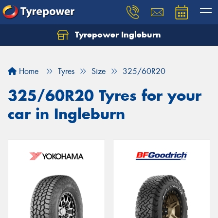
Tyrepower Ingleburn
Let us know what you need, and our team will
text you shortly.
Home
Tyres
Size
325/60R20
Your details
325/60R20 Tyres for your
car in Ingleburn