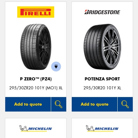
P ZERO™ (PZ4)
POTENZA SPORT
295/30ZR20 101Y (MO1) XL
295/30R20 101Y XL
Add to quote
Add to quote