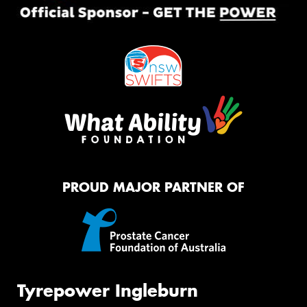
PROUD MAJOR PARTNER OF
Tyrepower Ingleburn