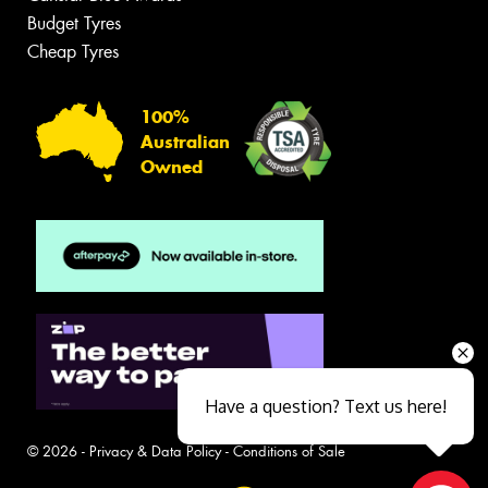
Budget Tyres
Cheap Tyres
100%
Australian
Owned
Have a question? Text us here!
© 2026 -
Privacy & Data Policy
-
Conditions of Sale