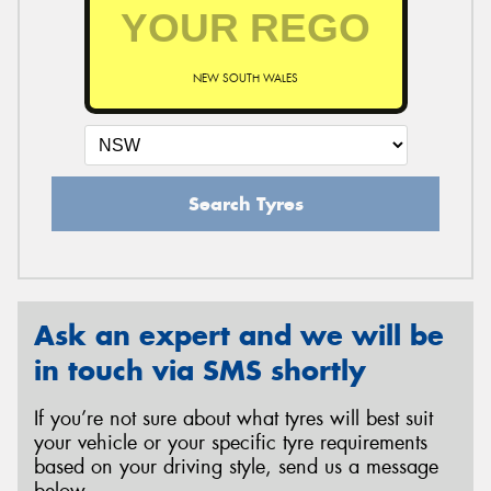
NEW SOUTH WALES
Search Tyres
Ask an expert and we will be
in touch via SMS shortly
If you’re not sure about what tyres will best suit
your vehicle or your specific tyre requirements
based on your driving style, send us a message