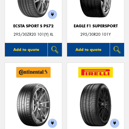
ECSTA SPORT S PS72
EAGLE F1 SUPERSPORT
Send
295/30ZR20 101(Y) XL
295/30R20 101Y
Add to quote
Add to quote