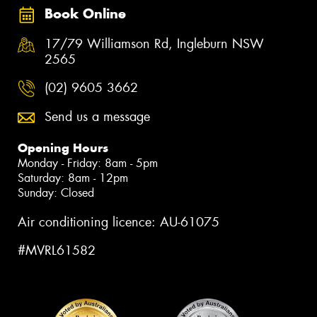
Book Online
17/79 Williamson Rd, Ingleburn NSW
2565
(02) 9605 3662
Send us a message
Opening Hours
Monday - Friday: 8am - 5pm
Saturday: 8am - 12pm
Sunday: Closed
Air conditioning licence: AU-61075
#MVRL61582