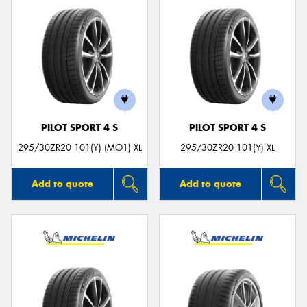
PILOT SPORT 4 S
PILOT SPORT 4 S
295/30ZR20 101(Y) (MO1) XL
295/30ZR20 101(Y) XL
Add to quote
Add to quote