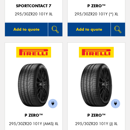
SPORTCONTACT 7
P ZERO™
295/30ZR20 101Y XL
295/30ZR20 101Y (*) XL
Add to quote
Add to quote
P ZERO™
P ZERO™
295/30ZR20 101Y (AMS) XL
295/30ZR20 101Y (J) XL