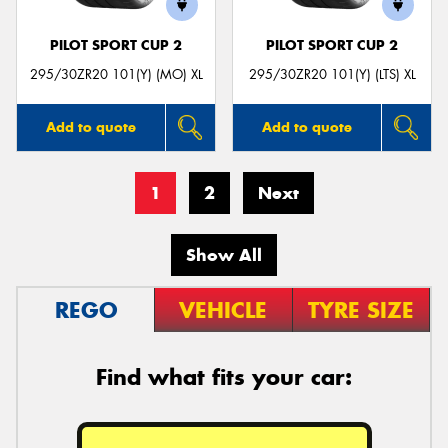
PILOT SPORT CUP 2
PILOT SPORT CUP 2
295/30ZR20 101(Y) (MO) XL
295/30ZR20 101(Y) (LTS) XL
Add to quote
Add to quote
1
2
Next
Show All
REGO
VEHICLE
TYRE SIZE
Find what fits your car: