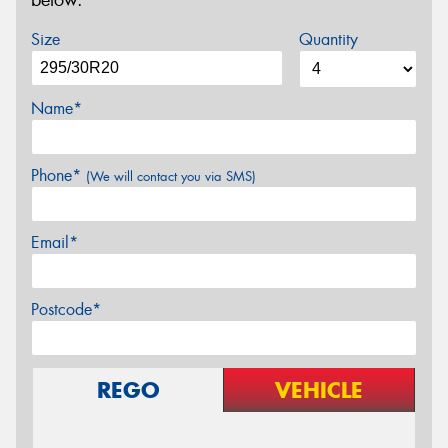
below.
Size
Quantity
Name*
Phone*
(We will contact you via SMS)
Email*
Postcode*
REGO
VEHICLE