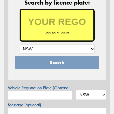
Search by licence plate:
NEW SOUTH WALES
Search
Vehicle Registration Plate (Optional)
Message (optional)