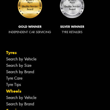
GOLD WINNER
SILVER WINNER
INDEPENDENT CAR SERVICING
TYRE RETAILERS
Tyres
Search by Vehicle
Search by Size
Search by Brand
Tyre Care
Tyre Tips
Wheels
Search by Vehicle
Search by Brand