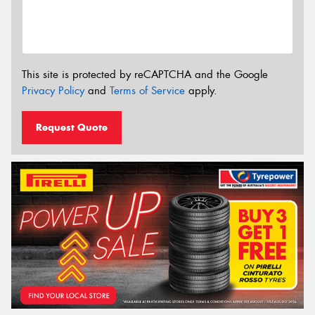
This site is protected by reCAPTCHA and the Google
Privacy Policy
and
Terms of Service
apply.
Request Quote