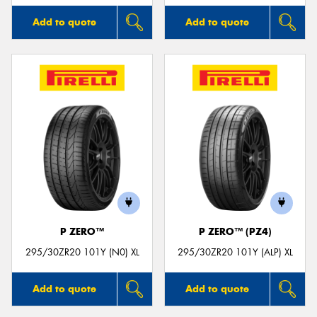
Add to quote
Add to quote
P ZERO™
P ZERO™ (PZ4)
295/30ZR20 101Y (N0) XL
295/30ZR20 101Y (ALP) XL
Add to quote
Add to quote