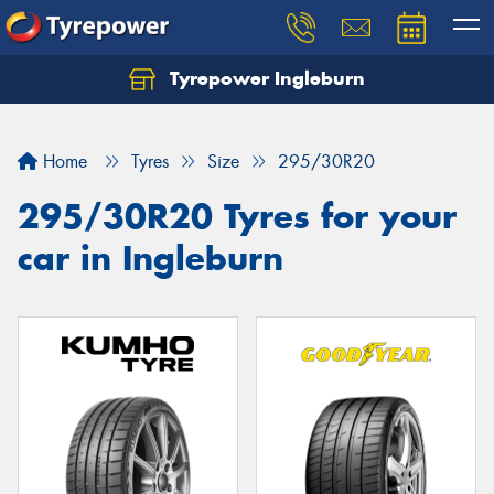
Tyrepower Ingleburn
Let us know what you need, and our team will
text you shortly.
Home
Tyres
Size
295/30R20
Your details
295/30R20 Tyres for your
car in Ingleburn