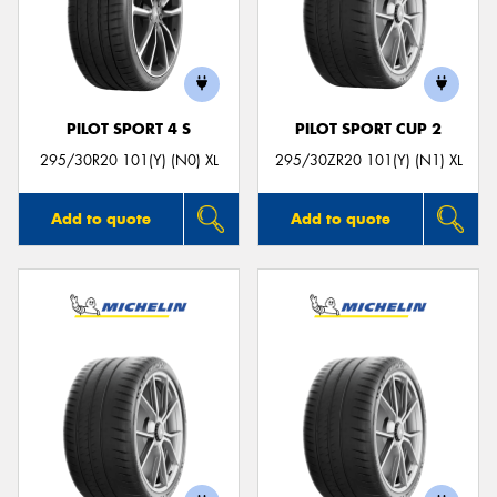
PILOT SPORT 4 S
PILOT SPORT CUP 2
295/30R20 101(Y) (N0) XL
295/30ZR20 101(Y) (N1) XL
Add to quote
Add to quote