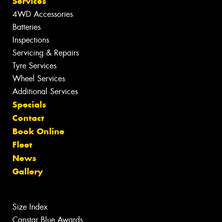
Services
4WD Accessories
Batteries
Inspections
Servicing & Repairs
Tyre Services
Wheel Services
Additional Services
Specials
Contact
Book Online
Fleet
News
Gallery
Size Index
Canstar Blue Awards