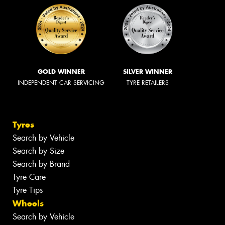
GOLD WINNER
SILVER WINNER
INDEPENDENT CAR SERVICING
TYRE RETAILERS
Tyres
Search by Vehicle
Search by Size
Search by Brand
Tyre Care
Tyre Tips
Wheels
Search by Vehicle