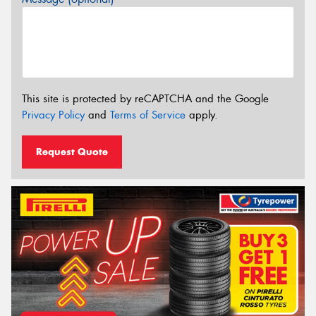
This site is protected by reCAPTCHA and the Google
Privacy Policy
and
Terms of Service
apply.
Request Quote