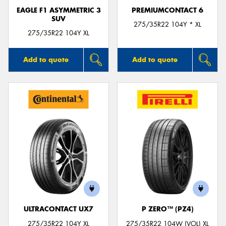
EAGLE F1 ASYMMETRIC 3
PREMIUMCONTACT 6
SUV
275/35R22 104Y * XL
275/35R22 104Y XL
Add to quote
Add to quote
ULTRACONTACT UX7
P ZERO™ (PZ4)
275/35R22 104Y XL
275/35R22 104W (VOL) XL