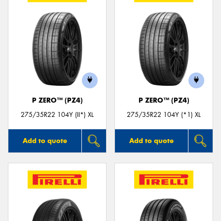
P ZERO™ (PZ4)
P ZERO™ (PZ4)
275/35R22 104Y (II*) XL
275/35R22 104Y (*1) XL
Add to quote
Add to quote