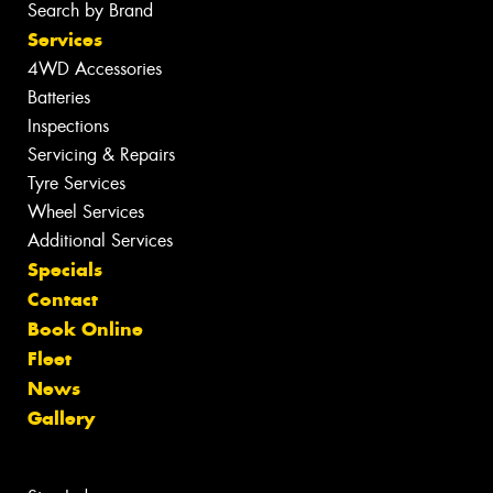
Search by Brand
Services
4WD Accessories
Batteries
Inspections
Servicing & Repairs
Tyre Services
Wheel Services
Additional Services
Specials
Contact
Book Online
Fleet
News
Gallery