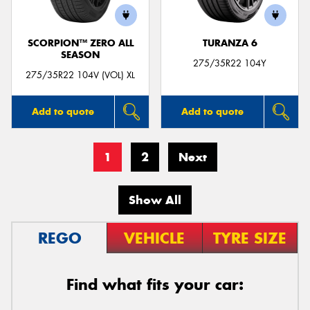
SCORPION™ ZERO ALL
TURANZA 6
SEASON
275/35R22 104Y
275/35R22 104V (VOL) XL
Add to quote
Add to quote
1
2
Next
Show All
REGO
VEHICLE
TYRE SIZE
Find what fits your car: