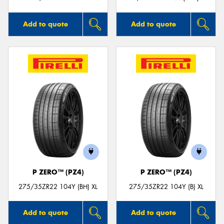
Add to quote
Add to quote
P ZERO™ (PZ4)
P ZERO™ (PZ4)
275/35ZR22 104Y (BH) XL
275/35ZR22 104Y (B) XL
Add to quote
Add to quote