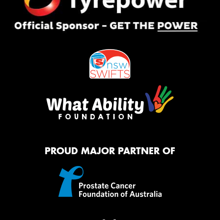
PROUD MAJOR PARTNER OF