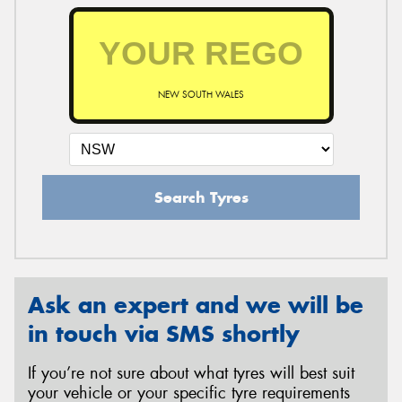
NEW SOUTH WALES
Search Tyres
Ask an expert and we will be
in touch via SMS shortly
If you’re not sure about what tyres will best suit
your vehicle or your specific tyre requirements