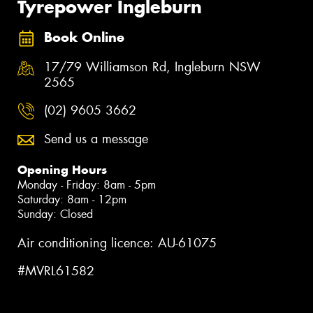
Tyrepower Ingleburn
Book Online
17/79 Williamson Rd, Ingleburn NSW
2565
(02) 9605 3662
Send us a message
Opening Hours
Monday - Friday: 8am - 5pm
Saturday: 8am - 12pm
Sunday: Closed
Air conditioning licence: AU-61075
#MVRL61582