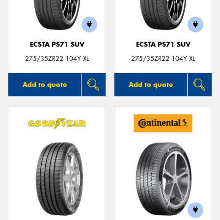
ECSTA PS71 SUV
ECSTA PS71 SUV
Send
275/35ZR22 104Y XL
275/35ZR22 104Y XL
Add to quote
Add to quote