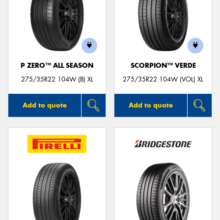
P ZERO™ ALL SEASON
SCORPION™ VERDE
275/35R22 104W (B) XL
275/35R22 104W (VOL) XL
Add to quote
Add to quote