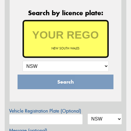
Search by licence plate:
NEW SOUTH WALES
Search
Vehicle Registration Plate (Optional)
Message (optional)