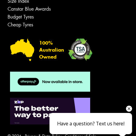
Size Index
Canstar Blue Awards
Budget Tyres
Cheap Tyres
100%
Australian
Owned
Have a question? Text us here!