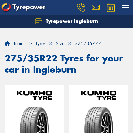
Tyrepower Ingleburn
Let us know what you need, and our team will
text you shortly.
Home
Tyres
Size
275/35R22
Your details
275/35R22 Tyres for your
car in Ingleburn