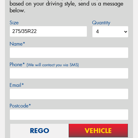
based on your driving style, send us a message
below.
Size
Quantity
Name*
Phone*
(We will contact you via SMS)
Email*
Postcode*
REGO
VEHICLE