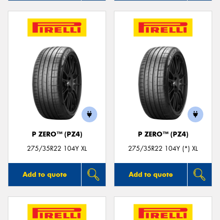
P ZERO™ (PZ4)
P ZERO™ (PZ4)
275/35R22 104Y XL
275/35R22 104Y (*) XL
Add to quote
Add to quote