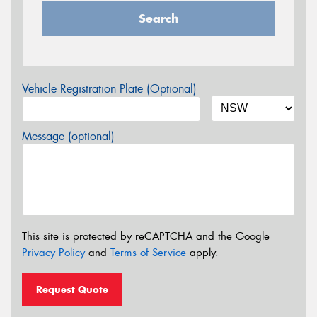
Search
Vehicle Registration Plate (Optional)
Message (optional)
This site is protected by reCAPTCHA and the Google
Privacy Policy
and
Terms of Service
apply.
Request Quote