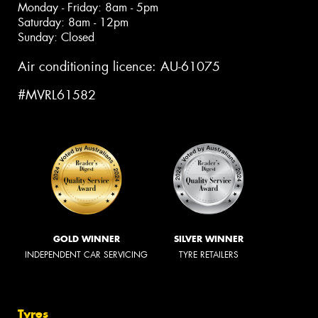
Monday - Friday: 8am - 5pm
Saturday: 8am - 12pm
Sunday: Closed
Air conditioning licence: AU-61075
#MVRL61582
GOLD WINNER
SILVER WINNER
INDEPENDENT CAR SERVICING
TYRE RETAILERS
Tyres