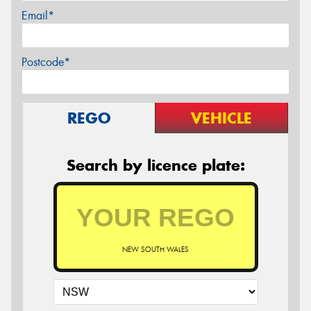
Email*
Postcode*
REGO
VEHICLE
Search by licence plate:
NEW SOUTH WALES