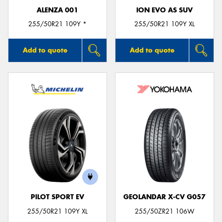
ALENZA 001
ION EVO AS SUV
255/50R21 109Y *
255/50R21 109Y XL
Add to quote
Add to quote
PILOT SPORT EV
GEOLANDAR X-CV G057
255/50R21 109Y XL
255/50ZR21 106W