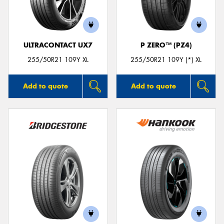
ULTRACONTACT UX7
P ZERO™ (PZ4)
Send
255/50R21 109Y XL
255/50R21 109Y (*) XL
Add to quote
Add to quote