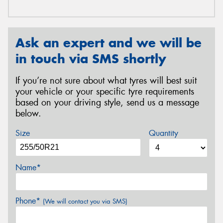
Ask an expert and we will be
in touch via SMS shortly
If you’re not sure about what tyres will best suit
your vehicle or your specific tyre requirements
based on your driving style, send us a message
below.
Size
Quantity
Name*
Phone*
(We will contact you via SMS)