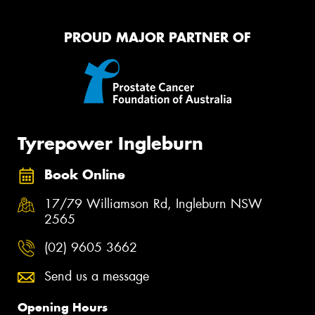
PROUD MAJOR PARTNER OF
Tyrepower Ingleburn
Book Online
17/79 Williamson Rd, Ingleburn NSW
2565
(02) 9605 3662
Send us a message
Opening Hours