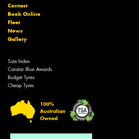
Contact
Book Online
Fleet
News
Gallery
Size Index
Canstar Blue Awards
Budget Tyres
Cheap Tyres
100%
Australian
Owned