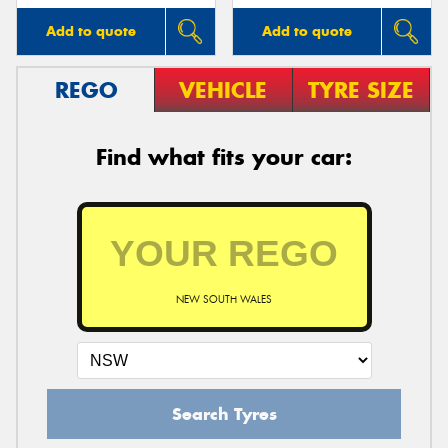
Add to quote
Add to quote
REGO
VEHICLE
TYRE SIZE
Find what fits your car:
NEW SOUTH WALES
Search Tyres