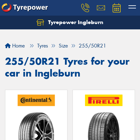
Tyrepower Ingleburn
Let us know what you need, and our team will
text you shortly.
Home
Tyres
Size
255/50R21
Your details
255/50R21 Tyres for your
car in Ingleburn