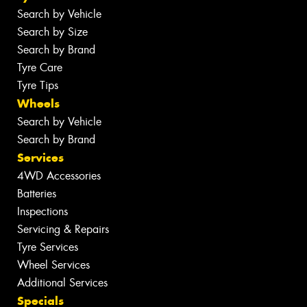
Search by Vehicle
Search by Size
Search by Brand
Tyre Care
Tyre Tips
Wheels
Search by Vehicle
Search by Brand
Services
4WD Accessories
Batteries
Inspections
Servicing & Repairs
Tyre Services
Wheel Services
Additional Services
Specials