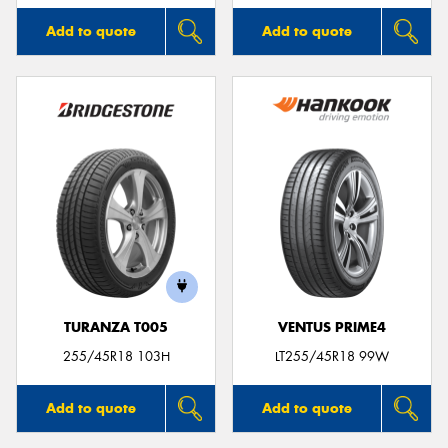
Add to quote
Add to quote
TURANZA T005
VENTUS PRIME4
255/45R18 103H
LT255/45R18 99W
Add to quote
Add to quote