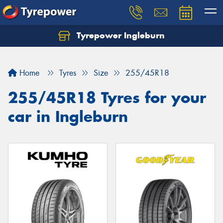
Tyrepower Ingleburn
Let us know what you need, and our team will
text you shortly.
Home
Tyres
Size
255/45R18
Your details
255/45R18 Tyres for your
car in Ingleburn