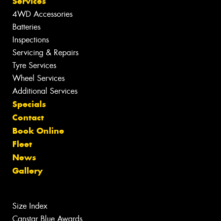
Services
4WD Accessories
Batteries
Inspections
Servicing & Repairs
Tyre Services
Wheel Services
Additional Services
Specials
Contact
Book Online
Fleet
News
Gallery
Size Index
Canstar Blue Awards