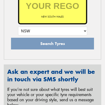
NEW SOUTH WALES
Search Tyres
Ask an expert and we will be
in touch via SMS shortly
If you’re not sure about what tyres will best suit
your vehicle or your specific tyre requirements
based on your driving style, send us a message