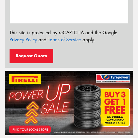
This site is protected by reCAPTCHA and the Google
Privacy Policy
and
Terms of Service
apply.
Request Quote