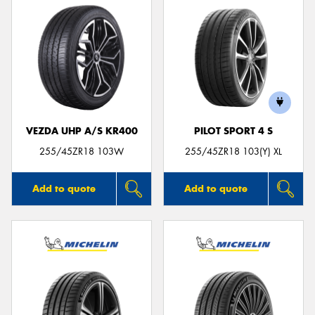
VEZDA UHP A/S KR400
PILOT SPORT 4 S
255/45ZR18 103W
255/45ZR18 103(Y) XL
Add to quote
Add to quote