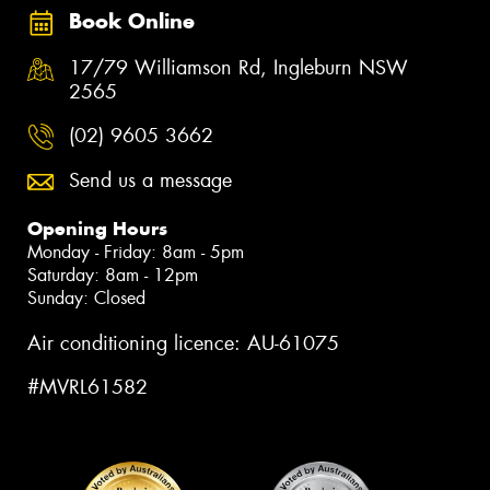
Book Online
17/79 Williamson Rd, Ingleburn NSW
2565
(02) 9605 3662
Send us a message
Opening Hours
Monday - Friday: 8am - 5pm
Saturday: 8am - 12pm
Sunday: Closed
Air conditioning licence: AU-61075
#MVRL61582