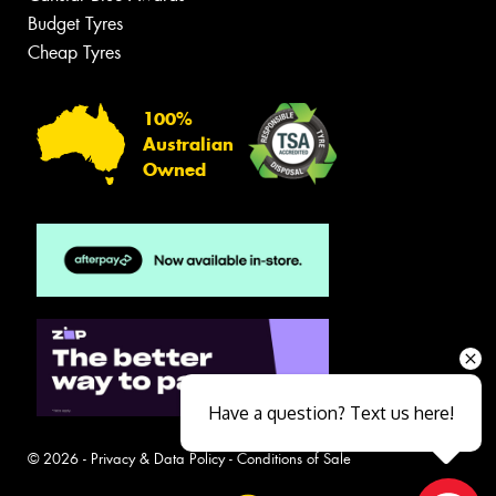
Budget Tyres
Cheap Tyres
100%
Australian
Owned
Have a question? Text us here!
© 2026 -
Privacy & Data Policy
-
Conditions of Sale