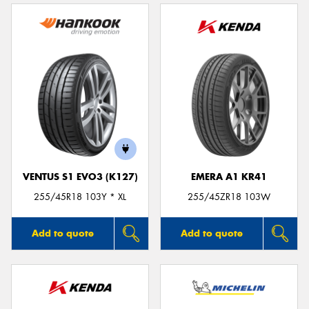
VENTUS S1 EVO3 (K127)
EMERA A1 KR41
255/45R18 103Y * XL
255/45ZR18 103W
Add to quote
Add to quote