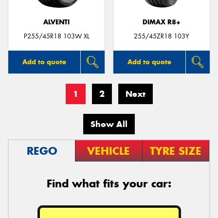
ALVENTI
DIMAX R8+
P255/45R18 103W XL
255/45ZR18 103Y
Add to quote
Add to quote
1
2
Next
Show All
REGO
VEHICLE
TYRE SIZE
Find what fits your car: