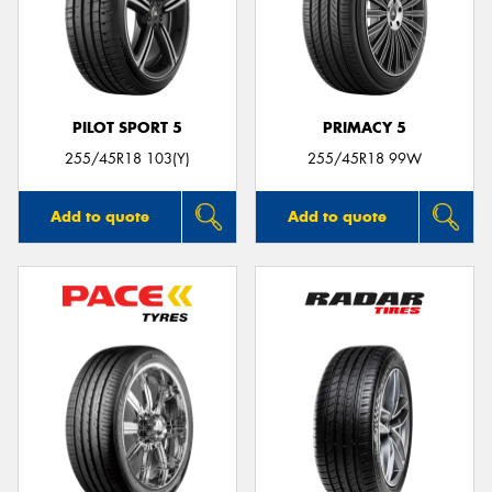
PILOT SPORT 5
PRIMACY 5
255/45R18 103(Y)
255/45R18 99W
Add to quote
Add to quote