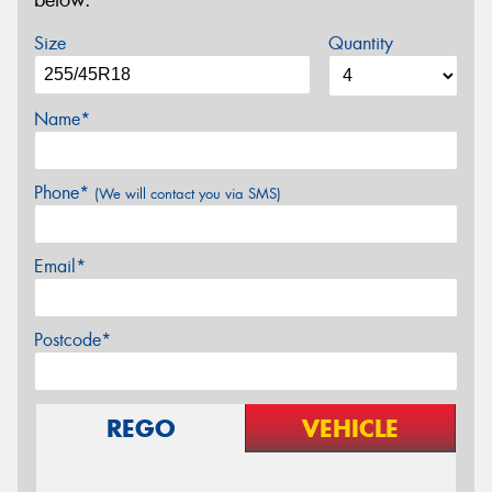
below.
Size
Quantity
Name*
Phone*
(We will contact you via SMS)
Email*
Postcode*
REGO
VEHICLE