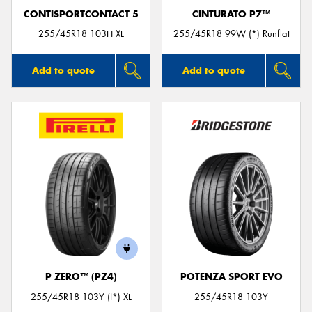
CONTISPORTCONTACT 5
CINTURATO P7™
255/45R18 103H XL
255/45R18 99W (*) Runflat
Add to quote
Add to quote
P ZERO™ (PZ4)
POTENZA SPORT EVO
255/45R18 103Y (I*) XL
255/45R18 103Y