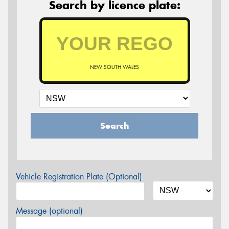
Search by licence plate:
NEW SOUTH WALES
Search
Vehicle Registration Plate (Optional)
Message (optional)