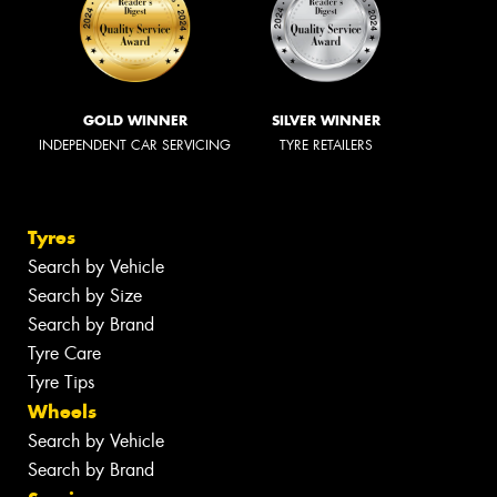
GOLD WINNER
SILVER WINNER
INDEPENDENT CAR SERVICING
TYRE RETAILERS
Tyres
Search by Vehicle
Search by Size
Search by Brand
Tyre Care
Tyre Tips
Wheels
Search by Vehicle
Search by Brand