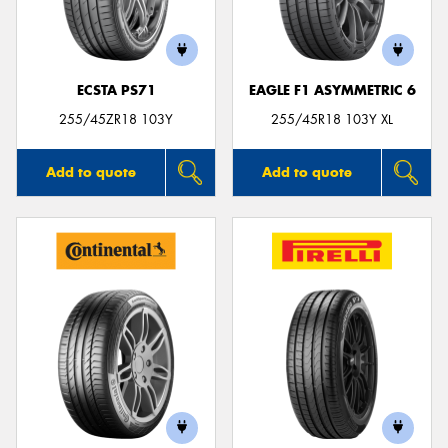
ECSTA PS71
EAGLE F1 ASYMMETRIC 6
Send
255/45ZR18 103Y
255/45R18 103Y XL
Add to quote
Add to quote