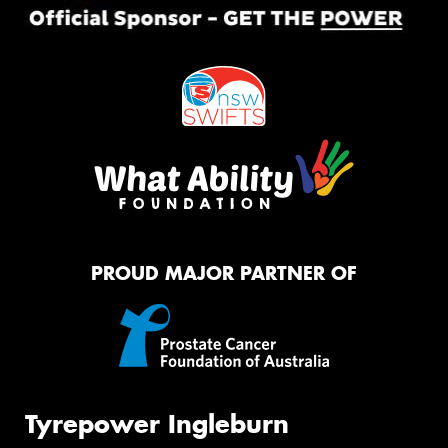
PROUD MAJOR PARTNER OF
Tyrepower Ingleburn