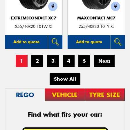
EXTREMECONTACT XC7
MAXCONTACT MC7
255/40R20 101W XL
255/40R20 101Y XL
Add to quote
Add to quote
1
2
3
4
5
Next
Show All
REGO
VEHICLE
TYRE SIZE
Find what fits your car: