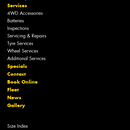
Services
4WD Accessories
Batteries
Inspections
Servicing & Repairs
Tyre Services
Wheel Services
Additional Services
Specials
Contact
Book Online
Fleet
News
Gallery
Size Index