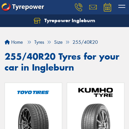
Tyrepower Ingleburn
Let us know what you need, and our team will
text you shortly.
Home
Tyres
Size
255/40R20
Your details
255/40R20 Tyres for your
car in Ingleburn