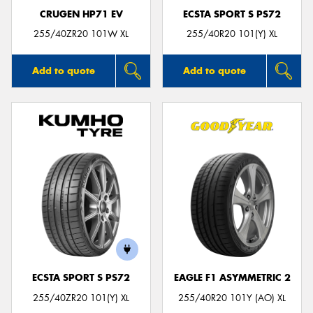
CRUGEN HP71 EV
ECSTA SPORT S PS72
255/40ZR20 101W XL
255/40R20 101(Y) XL
Add to quote
Add to quote
ECSTA SPORT S PS72
EAGLE F1 ASYMMETRIC 2
255/40ZR20 101(Y) XL
255/40R20 101Y (AO) XL