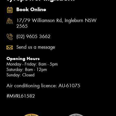
Book Online
17/79 Williamson Rd, Ingleburn NSW
2565
(02) 9605 3662
Send us a message
Opening Hours
Monday - Friday: 8am - 5pm
Saturday: 8am - 12pm
Sunday: Closed
Air conditioning licence: AU-61075
#MVRL61582