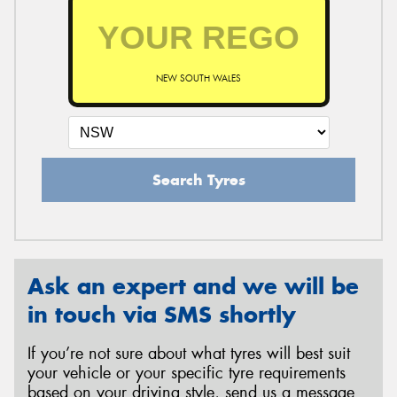
NEW SOUTH WALES
Search Tyres
Ask an expert and we will be
in touch via SMS shortly
If you’re not sure about what tyres will best suit
your vehicle or your specific tyre requirements
based on your driving style, send us a message