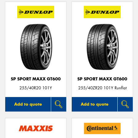
SP SPORT MAXX GT600
SP SPORT MAXX GT600
255/40R20 101Y
255/40ZR20 101Y Runflat
Add to quote
Add to quote