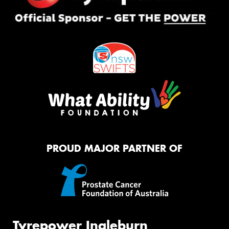
PROUD MAJOR PARTNER OF
Tyrepower Ingleburn