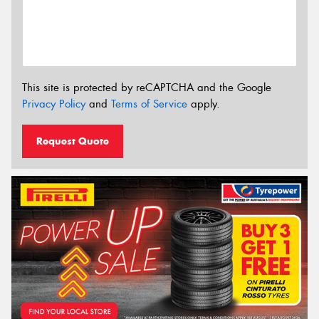
This site is protected by reCAPTCHA and the Google
Privacy Policy
and
Terms of Service
apply.
Request Quote