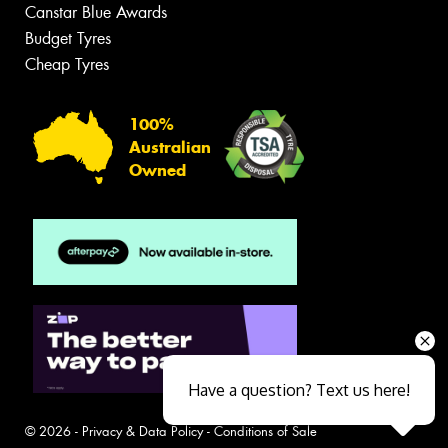
Canstar Blue Awards
Budget Tyres
Cheap Tyres
100%
Australian
Owned
Have a question? Text us here!
© 2026 -
Privacy & Data Policy
-
Conditions of Sale