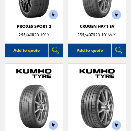
PROXES SPORT 2
CRUGEN HP71 EV
Send
255/40R20 101Y
255/40ZR20 101W XL
Add to quote
Add to quote