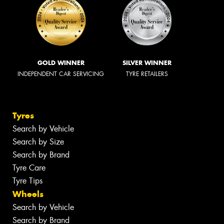
GOLD WINNER
SILVER WINNER
INDEPENDENT CAR SERVICING
TYRE RETAILERS
Tyres
Search by Vehicle
Search by Size
Search by Brand
Tyre Care
Tyre Tips
Wheels
Search by Vehicle
Search by Brand