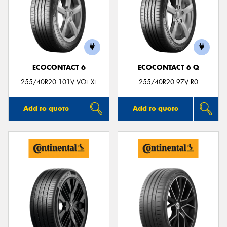
ECOCONTACT 6
ECOCONTACT 6 Q
255/40R20 101V VOL XL
255/40R20 97V R0
Add to quote
Add to quote