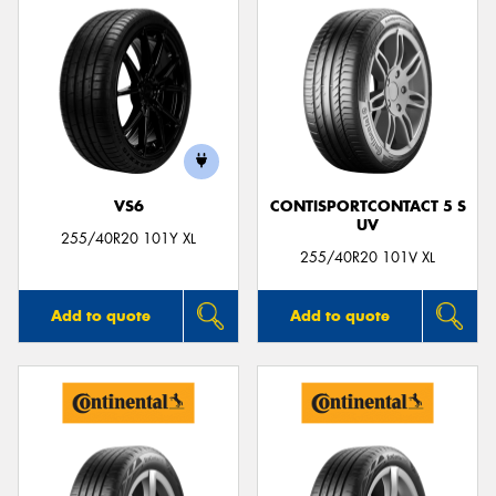
VS6
CONTISPORTCONTACT 5 S
UV
255/40R20 101Y XL
255/40R20 101V XL
Add to quote
Add to quote