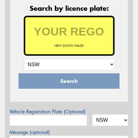
Search by licence plate:
NEW SOUTH WALES
Search
Vehicle Registration Plate (Optional)
Message (optional)