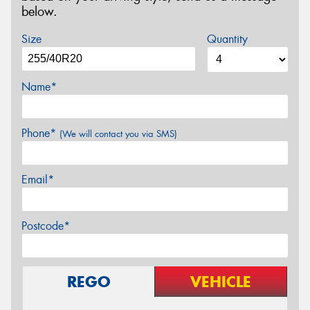
below.
Size
Quantity
Name*
Phone*
(We will contact you via SMS)
Email*
Postcode*
REGO
VEHICLE