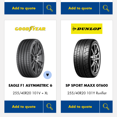
Add to quote
Add to quote
EAGLE F1 ASYMMETRIC 6
SP SPORT MAXX GT600
255/40R20 101V + XL
255/40R20 101Y Runflat
Add to quote
Add to quote