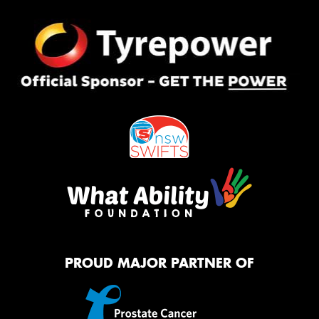
PROUD MAJOR PARTNER OF