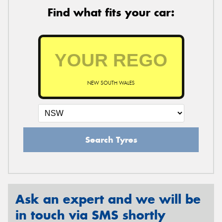
Find what fits your car:
NEW SOUTH WALES
Search Tyres
Ask an expert and we will be
in touch via SMS shortly