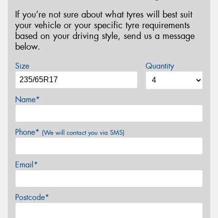
If you’re not sure about what tyres will best suit
your vehicle or your specific tyre requirements
based on your driving style, send us a message
below.
Size
Quantity
Name*
Phone*
(We will contact you via SMS)
Email*
Postcode*