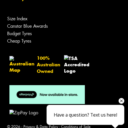
Size Index
Canstar Blue Awards
Budget Tyres
Cheap Tyres
100%
Australian
Owned
Have a question? Text us here!
© 2026 -
Privacy & Data Policy
-
Conditions of Sale