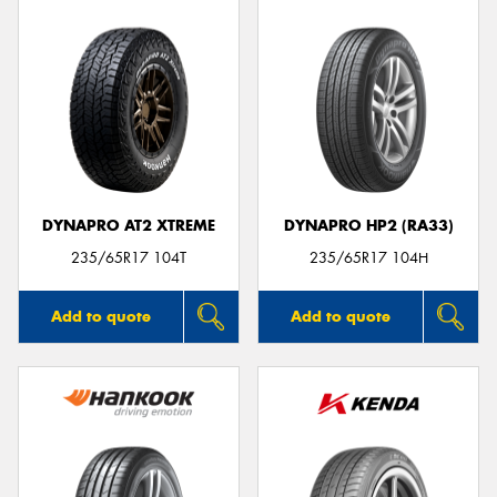
DYNAPRO AT2 XTREME
DYNAPRO HP2 (RA33)
235/65R17 104T
235/65R17 104H
Add to quote
Add to quote