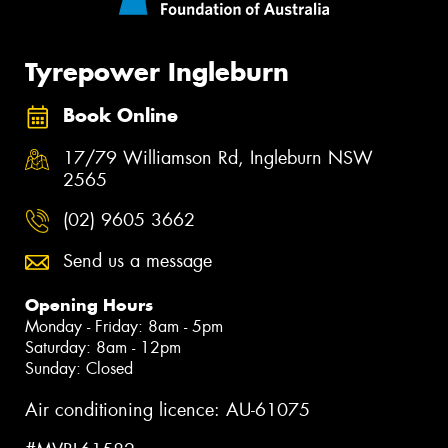
Tyrepower Ingleburn
Book Online
17/79 Williamson Rd, Ingleburn NSW
2565
(02) 9605 3662
Send us a message
Opening Hours
Monday - Friday: 8am - 5pm
Saturday: 8am - 12pm
Sunday: Closed
Air conditioning licence: AU-61075