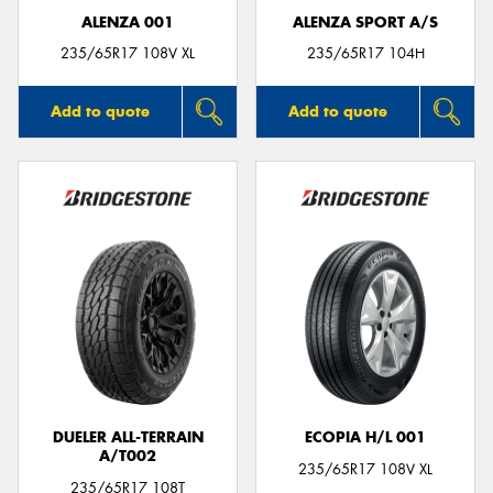
ALENZA 001
ALENZA SPORT A/S
235/65R17 108V XL
235/65R17 104H
Add to quote
Add to quote
DUELER ALL-TERRAIN
ECOPIA H/L 001
A/T002
235/65R17 108V XL
235/65R17 108T