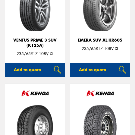
VENTUS PRIME 3 SUV
EMERA SUV XL KR605
(K125A)
235/65R17 108V XL
235/65R17 108V XL
Add to quote
Add to quote