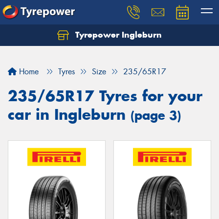
Tyrepower Ingleburn
Let us know what you need, and our team will
text you shortly.
Home
Tyres
Size
235/65R17
Your details
235/65R17 Tyres for your
car in Ingleburn
(page 3)