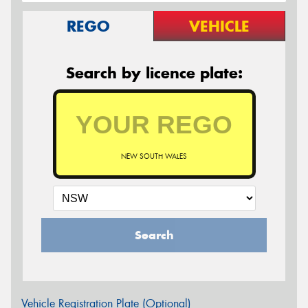
REGO
VEHICLE
Search by licence plate:
NEW SOUTH WALES
Search
Vehicle Registration Plate (Optional)