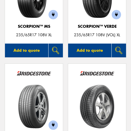
SCORPION™ MS
SCORPION™ VERDE
Send
235/65R17 108V XL
235/65R17 108V (VOL) XL
Add to quote
Add to quote