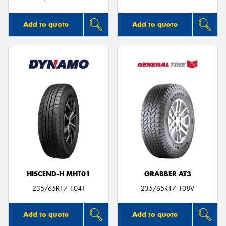
Add to quote
Add to quote
HISCEND-H MHT01
GRABBER AT3
235/65R17 104T
235/65R17 108V
Add to quote
Add to quote