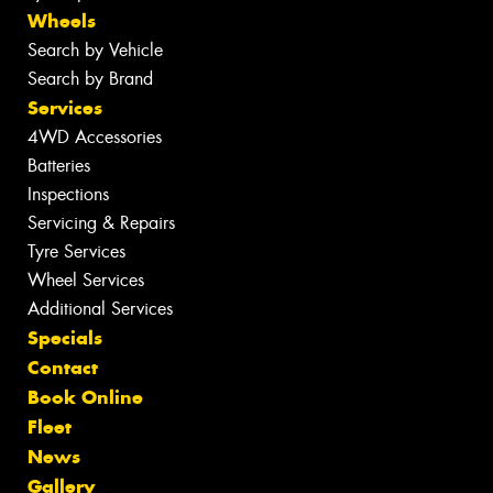
Wheels
Search by Vehicle
Search by Brand
Services
4WD Accessories
Batteries
Inspections
Servicing & Repairs
Tyre Services
Wheel Services
Additional Services
Specials
Contact
Book Online
Fleet
News
Gallery