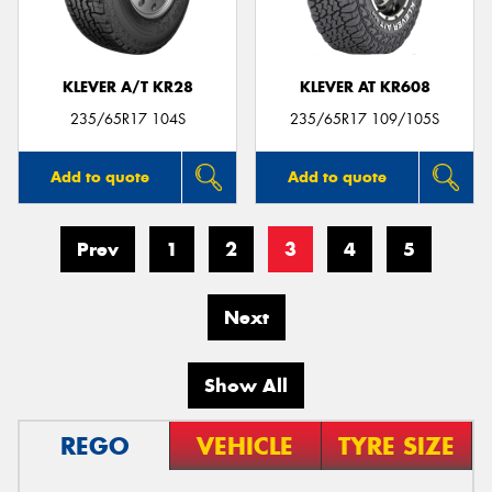
KLEVER A/T KR28
KLEVER AT KR608
235/65R17 104S
235/65R17 109/105S
Add to quote
Add to quote
Prev
1
2
3
4
5
Next
Show All
REGO
VEHICLE
TYRE SIZE