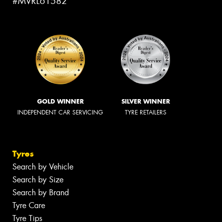
#MVRL61582
GOLD WINNER
SILVER WINNER
INDEPENDENT CAR SERVICING
TYRE RETAILERS
Tyres
Search by Vehicle
Search by Size
Search by Brand
Tyre Care
Tyre Tips