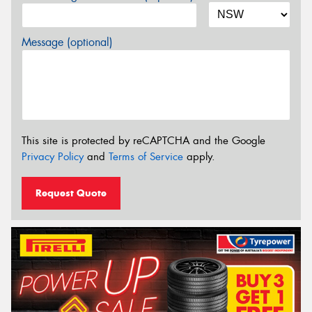
Message (optional)
This site is protected by reCAPTCHA and the Google
Privacy Policy
and
Terms of Service
apply.
Request Quote