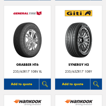
GRABBER HT6
SYNERGY H2
235/65R17 108V XL
235/65ZR17 108Y
Add to quote
Add to quote