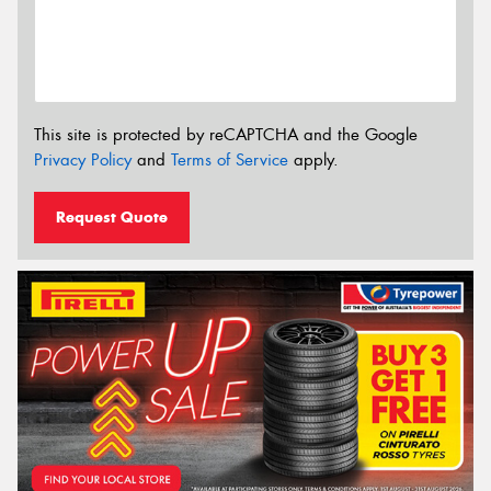
This site is protected by reCAPTCHA and the Google
Privacy Policy
and
Terms of Service
apply.
Request Quote