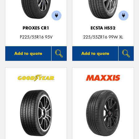
PROXES CR1
ECSTA HS52
Send
P225/55R16 95V
225/55ZR16 99W XL
Add to quote
Add to quote