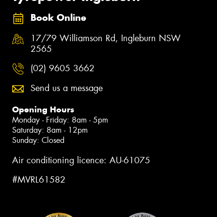
Book Online
17/79 Williamson Rd, Ingleburn NSW
2565
(02) 9605 3662
Send us a message
Opening Hours
Monday - Friday: 8am - 5pm
Saturday: 8am - 12pm
Sunday: Closed
Air conditioning licence: AU-61075
#MVRL61582