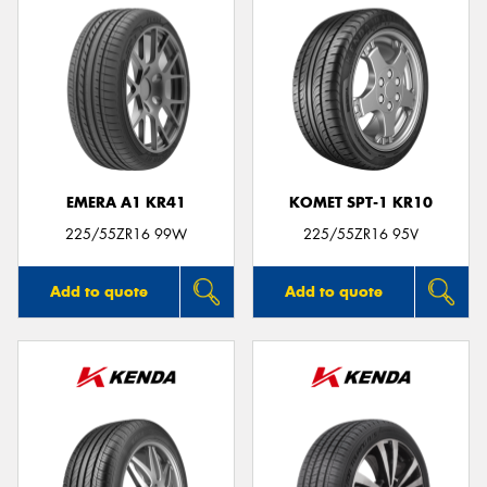
EMERA A1 KR41
KOMET SPT-1 KR10
225/55ZR16 99W
225/55ZR16 95V
Add to quote
Add to quote