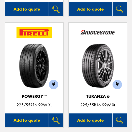
Add to quote
Add to quote
POWERGY™
TURANZA 6
225/55R16 99W XL
225/55R16 99W XL
Add to quote
Add to quote