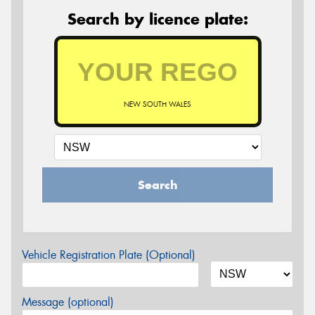
Search by licence plate:
NEW SOUTH WALES
Search
Vehicle Registration Plate (Optional)
Message (optional)