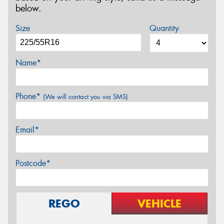
below.
Size
Quantity
Name*
Phone*
(We will contact you via SMS)
Email*
Postcode*
REGO
VEHICLE