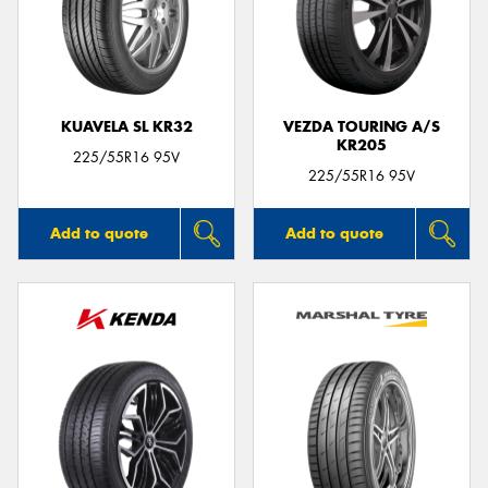
KUAVELA SL KR32
VEZDA TOURING A/S
KR205
225/55R16 95V
225/55R16 95V
Add to quote
Add to quote