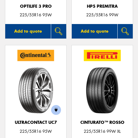
OPTILIFE 3 PRO
HP5 PREMITRA
225/55R16 95W
225/55R16 99W
Add to quote
Add to quote
ULTRACONTACT UC7
CINTURATO™ ROSSO
225/55R16 95W
225/55R16 99W XL