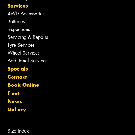
Services
4WD Accessories
Batteries
Inspections
Servicing & Repairs
Tyre Services
Wheel Services
Additional Services
Specials
Contact
Book Online
Fleet
News
Gallery
Size Index