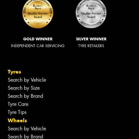
GOLD WINNER
SILVER WINNER
INDEPENDENT CAR SERVICING
TYRE RETAILERS
Tyres
Search by Vehicle
Search by Size
Search by Brand
Tyre Care
Tyre Tips
Wheels
Search by Vehicle
Search by Brand