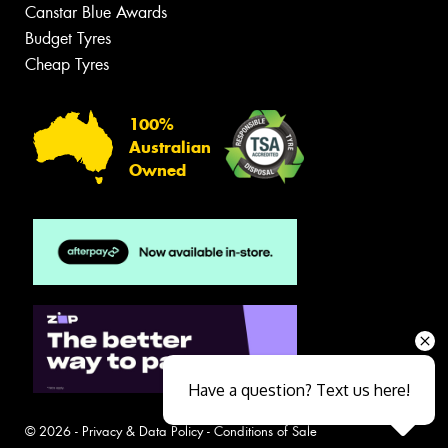
Canstar Blue Awards
Budget Tyres
Cheap Tyres
100%
Australian
Owned
Have a question? Text us here!
© 2026 -
Privacy & Data Policy
-
Conditions of Sale