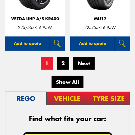
VEZDA UHP A/S KR400
MU12
225/55ZR16 95W
225/55R16 95W
Add to quote
Add to quote
1
2
Next
Show All
REGO
VEHICLE
TYRE SIZE
Find what fits your car: