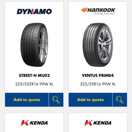
STREET-H MU02
VENTUS PRIME4
225/55ZR16 99W XL
225/55R16 99W XL
Add to quote
Add to quote