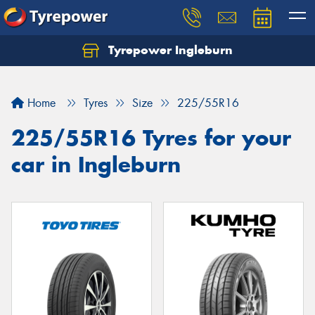
Tyrepower Ingleburn
Let us know what you need, and our team will
text you shortly.
Home
Tyres
Size
225/55R16
Your details
225/55R16 Tyres for your
car in Ingleburn