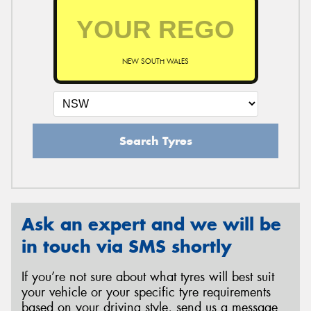
NEW SOUTH WALES
Search Tyres
Ask an expert and we will be
in touch via SMS shortly
If you’re not sure about what tyres will best suit
your vehicle or your specific tyre requirements
based on your driving style, send us a message