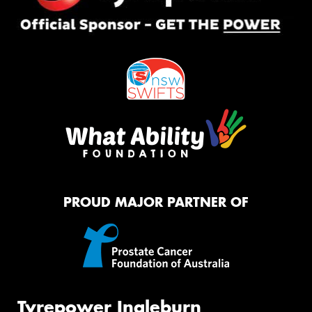
PROUD MAJOR PARTNER OF
Tyrepower Ingleburn