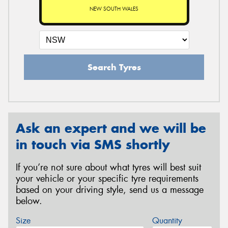
NEW SOUTH WALES
Search Tyres
Ask an expert and we will be
in touch via SMS shortly
If you’re not sure about what tyres will best suit
your vehicle or your specific tyre requirements
based on your driving style, send us a message
below.
Size
Quantity