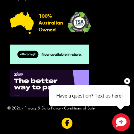
100%
Australian
Owned
Have a question? Text us here!
© 2026 -
Privacy & Data Policy
-
Conditions of Sale
Close sales faster