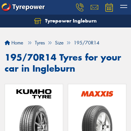
Tyrepower Ingleburn
Let us know what you need, and our team will
text you shortly.
Home
Tyres
Size
195/70R14
Your details
195/70R14 Tyres for your
car in Ingleburn