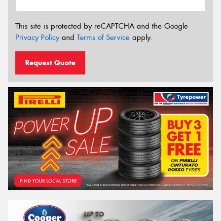
This site is protected by reCAPTCHA and the Google
Privacy Policy
and
Terms of Service
apply.
Request Quote