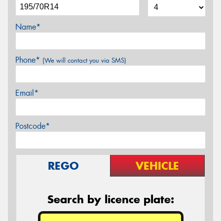
Name*
Phone*
(We will contact you via SMS)
Email*
Postcode*
REGO
VEHICLE
Search by licence plate: