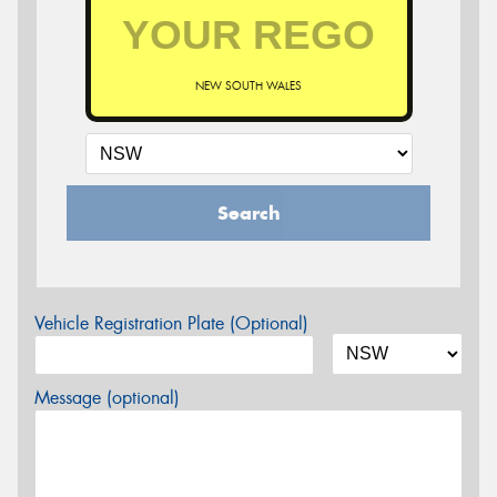
NEW SOUTH WALES
Search
Vehicle Registration Plate (Optional)
Message (optional)