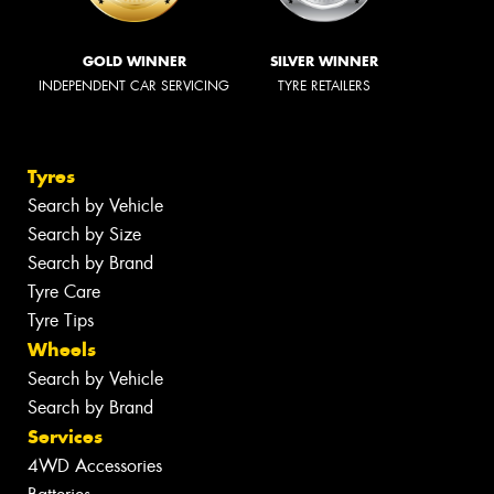
GOLD WINNER
SILVER WINNER
INDEPENDENT CAR SERVICING
TYRE RETAILERS
Tyres
Search by Vehicle
Search by Size
Search by Brand
Tyre Care
Tyre Tips
Wheels
Search by Vehicle
Search by Brand
Services
4WD Accessories