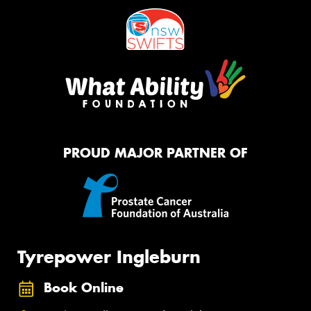
PROUD MAJOR PARTNER OF
Tyrepower Ingleburn
Book Online