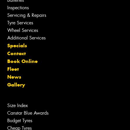
Batteries
Inspections
Servicing & Repairs
Tyre Services
Wheel Services
Additional Services
Specials
Contact
Book Online
Fleet
News
Gallery
Size Index
Canstar Blue Awards
Budget Tyres
Cheap Tyres