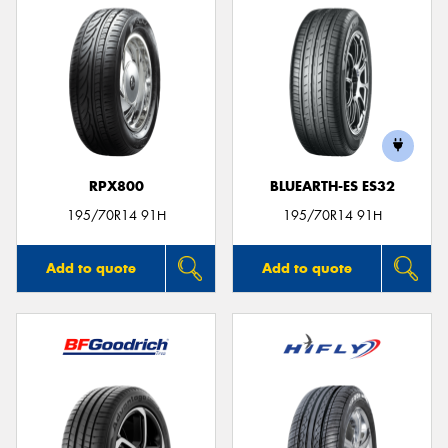
RPX800
BLUEARTH-ES ES32
195/70R14 91H
195/70R14 91H
Add to quote
Add to quote