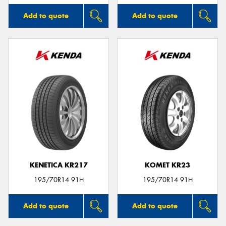
Add to quote
Add to quote
KENETICA KR217
KOMET KR23
195/70R14 91H
195/70R14 91H
Add to quote
Add to quote