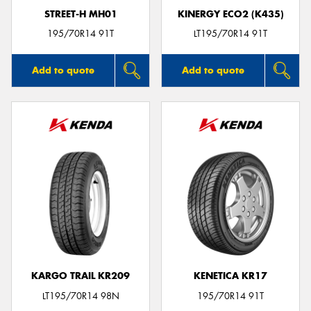
STREET-H MH01
KINERGY ECO2 (K435)
195/70R14 91T
LT195/70R14 91T
Add to quote
Add to quote
KARGO TRAIL KR209
KENETICA KR17
LT195/70R14 98N
195/70R14 91T