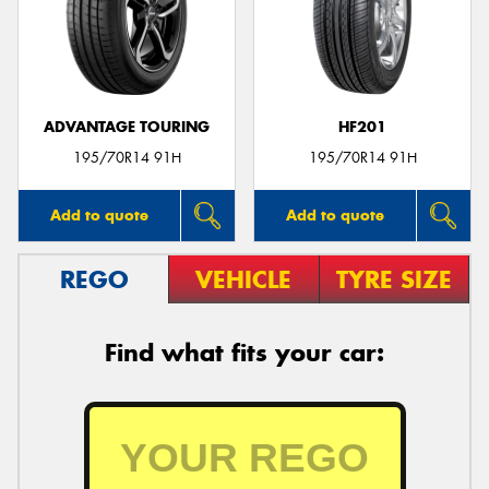
ADVANTAGE TOURING
HF201
195/70R14 91H
195/70R14 91H
Add to quote
Add to quote
REGO
VEHICLE
TYRE SIZE
Find what fits your car: