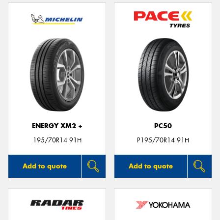
ENERGY XM2 +
PC50
195/70R14 91H
P195/70R14 91H
Add to quote
Add to quote