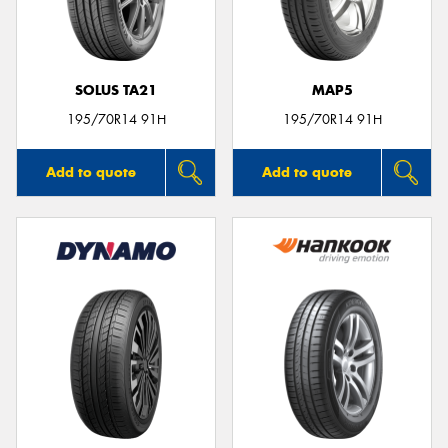
SOLUS TA21
MAP5
Send
195/70R14 91H
195/70R14 91H
Add to quote
Add to quote