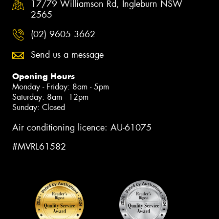
17/79 Williamson Rd, Ingleburn NSW
2565
(02) 9605 3662
Send us a message
Opening Hours
Monday - Friday: 8am - 5pm
Saturday: 8am - 12pm
Sunday: Closed
Air conditioning licence: AU-61075
#MVRL61582