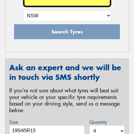
Search Tyres
Ask an expert and we will be
in touch via SMS shortly
If you’re not sure about what tyres will best suit
your vehicle or your specific tyre requirements
based on your driving style, send us a message
below.
Size
Quantity