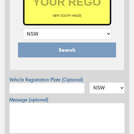
NEW SOUTH WALES
Search
Vehicle Registration Plate (Optional)
Message (optional)