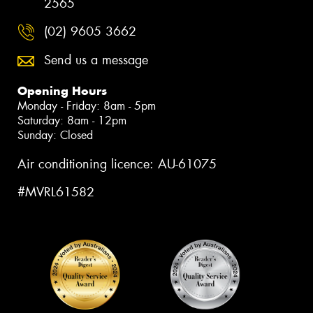
2565
(02) 9605 3662
Send us a message
Opening Hours
Monday - Friday: 8am - 5pm
Saturday: 8am - 12pm
Sunday: Closed
Air conditioning licence: AU-61075
#MVRL61582