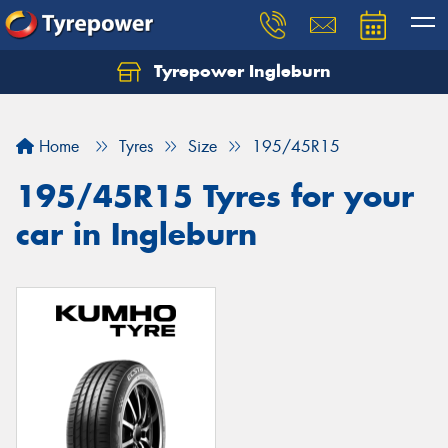
Tyrepower Ingleburn
Let us know what you need, and our team will
text you shortly.
Home
Tyres
Size
195/45R15
Your details
195/45R15 Tyres for your
car in Ingleburn