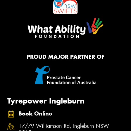
PROUD MAJOR PARTNER OF
Tyrepower Ingleburn
Book Online
17/79 Williamson Rd, Ingleburn NSW