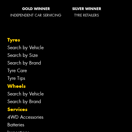
GOLD WINNER
SILVER WINNER
INDEPENDENT CAR SERVICING
TYRE RETAILERS
Tyres
Search by Vehicle
Search by Size
Search by Brand
Tyre Care
Tyre Tips
Wheels
Search by Vehicle
Search by Brand
Services
4WD Accessories
Batteries