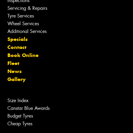
Inspections
Servicing & Repairs
Tyre Services
Wheel Services
Additional Services
Specials
Contact
Book Online
Fleet
News
Gallery
Size Index
Canstar Blue Awards
Budget Tyres
Cheap Tyres