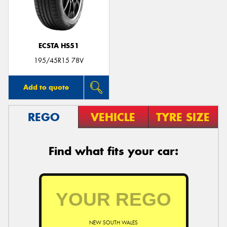
ECSTA HS51
Send
195/45R15 78V
Add to quote
REGO
VEHICLE
TYRE SIZE
Find what fits your car:
NEW SOUTH WALES