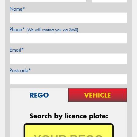
Name*
Phone*
(We will contact you via SMS)
Email*
Postcode*
REGO
VEHICLE
Search by licence plate: