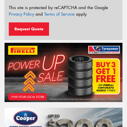
This site is protected by reCAPTCHA and the Google
Privacy Policy
and
Terms of Service
apply.
Request Quote