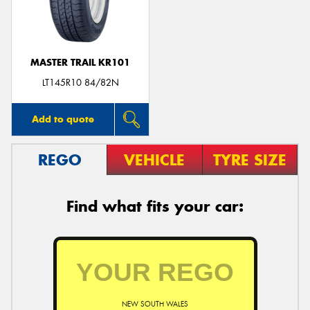
MASTER TRAIL KR101
Send
LT145R10 84/82N
Add to quote
REGO
VEHICLE
TYRE SIZE
Find what fits your car:
NEW SOUTH WALES