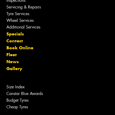
Inspections
Servicing & Repairs
Tyre Services
Wheel Services
Additional Services
Specials
Contact
Book Online
Fleet
News
Gallery
Size Index
Canstar Blue Awards
Budget Tyres
Cheap Tyres