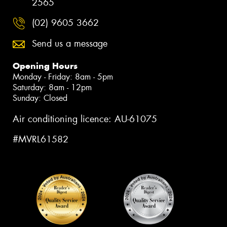
2565
(02) 9605 3662
Send us a message
Opening Hours
Monday - Friday: 8am - 5pm
Saturday: 8am - 12pm
Sunday: Closed
Air conditioning licence: AU-61075
#MVRL61582