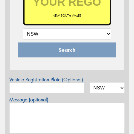
NEW SOUTH WALES
Search
Vehicle Registration Plate (Optional)
Message (optional)