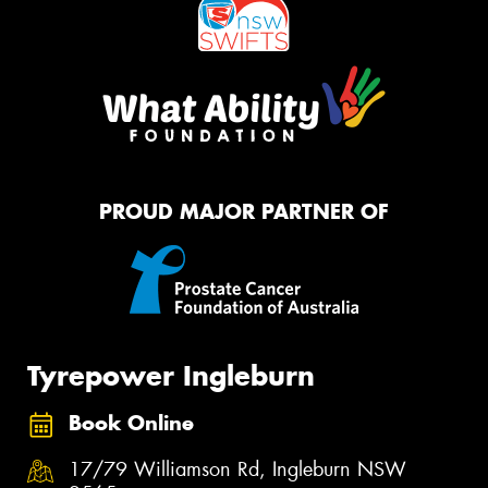
PROUD MAJOR PARTNER OF
Tyrepower Ingleburn
Book Online
17/79 Williamson Rd, Ingleburn NSW