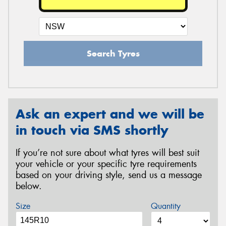
Search Tyres
Ask an expert and we will be
in touch via SMS shortly
If you’re not sure about what tyres will best suit
your vehicle or your specific tyre requirements
based on your driving style, send us a message
below.
Size
Quantity