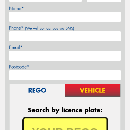
Name*
Phone*
(We will contact you via SMS)
Email*
Postcode*
REGO
VEHICLE
Search by licence plate: