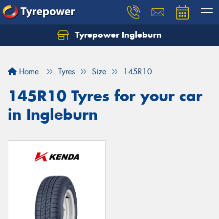
Tyrepower Ingleburn
Let us know what you need, and our team will
text you shortly.
Home
Tyres
Size
145R10
Your details
145R10 Tyres for your car
in Ingleburn