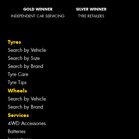
GOLD WINNER
SILVER WINNER
INDEPENDENT CAR SERVICING
TYRE RETAILERS
Tyres
Search by Vehicle
Search by Size
Search by Brand
Tyre Care
Tyre Tips
Wheels
Search by Vehicle
Search by Brand
Services
4WD Accessories
Batteries