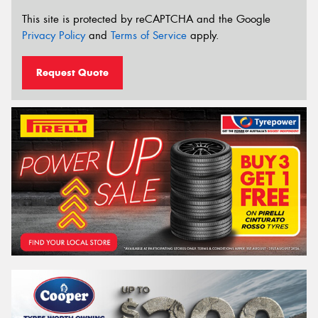
This site is protected by reCAPTCHA and the Google
Privacy Policy
and
Terms of Service
apply.
Request Quote