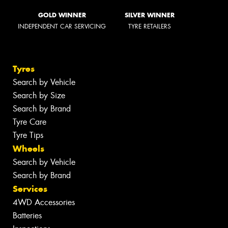
GOLD WINNER
SILVER WINNER
INDEPENDENT CAR SERVICING
TYRE RETAILERS
Tyres
Search by Vehicle
Search by Size
Search by Brand
Tyre Care
Tyre Tips
Wheels
Search by Vehicle
Search by Brand
Services
4WD Accessories
Batteries