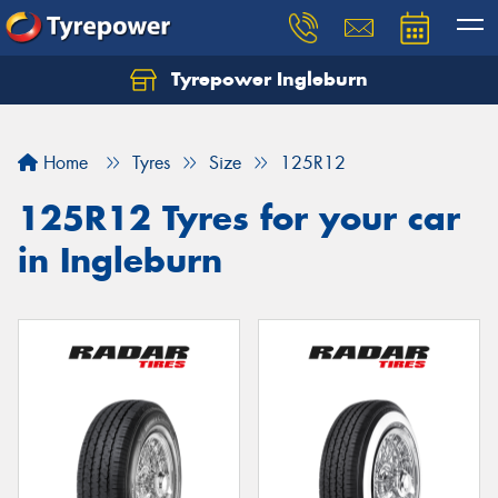
Tyrepower Ingleburn
Let us know what you need, and our team will
text you shortly.
Home
Tyres
Size
125R12
Your details
125R12 Tyres for your car
in Ingleburn