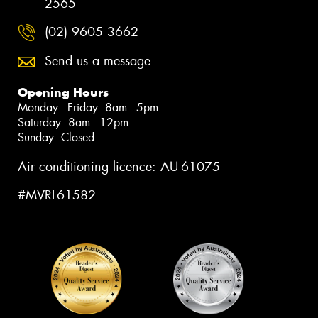
2565
(02) 9605 3662
Send us a message
Opening Hours
Monday - Friday: 8am - 5pm
Saturday: 8am - 12pm
Sunday: Closed
Air conditioning licence: AU-61075
#MVRL61582