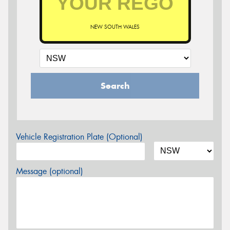
NEW SOUTH WALES
Search
Vehicle Registration Plate (Optional)
Message (optional)