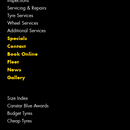
Inspections
Servicing & Repairs
Tyre Services
Wheel Services
Additional Services
Specials
Contact
Book Online
Fleet
News
Gallery
Size Index
Canstar Blue Awards
Budget Tyres
Cheap Tyres