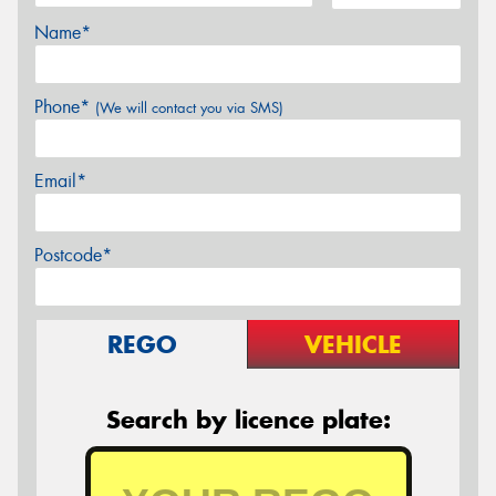
Name*
Phone*
(We will contact you via SMS)
Email*
Postcode*
REGO
VEHICLE
Search by licence plate: