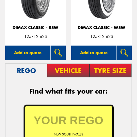
DIMAX CLASSIC - BSW
DIMAX CLASSIC - WSW
Send
125R12 62S
125R12 62S
Add to quote
Add to quote
REGO
VEHICLE
TYRE SIZE
Find what fits your car:
NEW SOUTH WALES