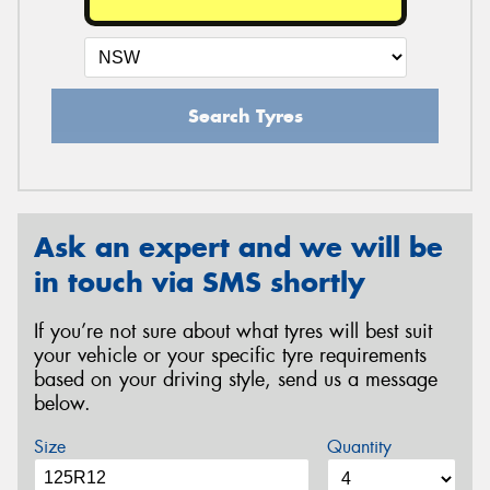
Search Tyres
Ask an expert and we will be
in touch via SMS shortly
If you’re not sure about what tyres will best suit
your vehicle or your specific tyre requirements
based on your driving style, send us a message
below.
Size
Quantity