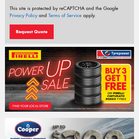
This site is protected by reCAPTCHA and the Google
Privacy Policy
and
Terms of Service
apply.
Request Quote