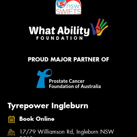
PROUD MAJOR PARTNER OF
Tyrepower Ingleburn
Book Online
17/79 Williamson Rd, Ingleburn NSW