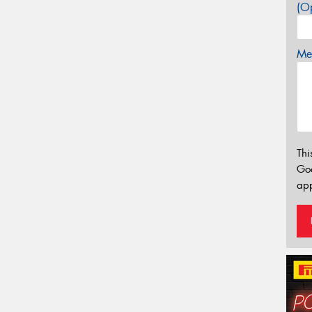
(Op
Mes
Thi
Go
app