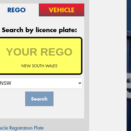
REGO
VEHICLE
Search by licence plate:
NEW SOUTH WALES
Search
icle Registration Plate