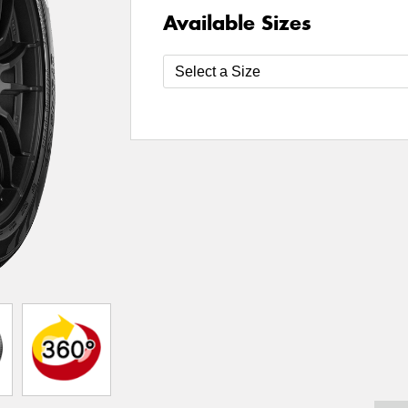
Available Sizes