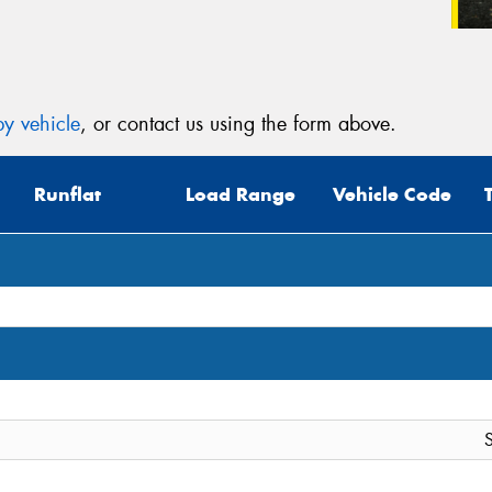
y vehicle
, or contact us using the form above.
Runflat
Load Range
Vehicle Code
S