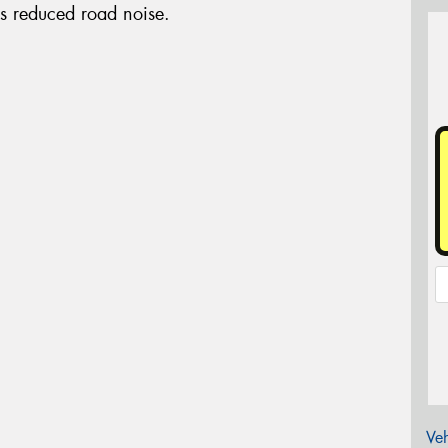
es reduced road noise.
Veh