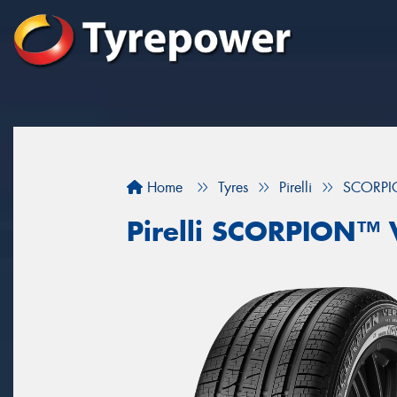
Home
Tyres
Pirelli
SCORPI
Pirelli SCORPION™