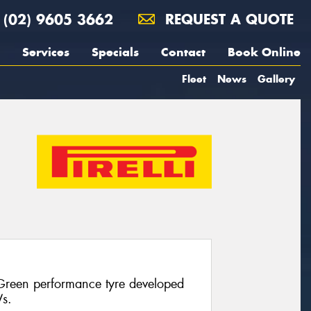
(02) 9605 3662
REQUEST A QUOTE
Services
Specials
Contact
Book Online
Fleet
News
Gallery
 Green performance tyre developed
Vs.