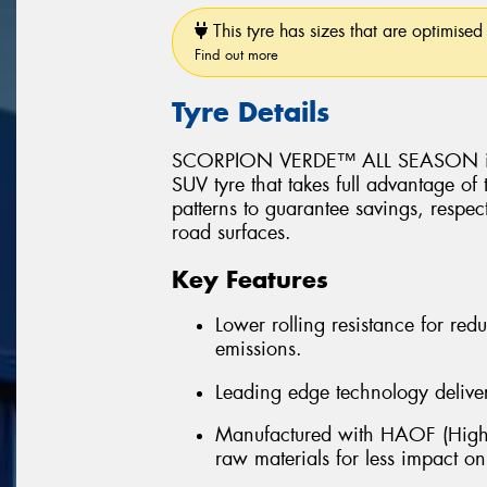
This tyre has sizes that are optimised 
Find out more
Tyre Details
SCORPION VERDE™ ALL SEASON is a 
SUV tyre that takes full advantage of
patterns to guarantee savings, respec
road surfaces.
Key Features
Lower rolling resistance for r
emissions.
Leading edge technology delivers
Manufactured with HAOF (Highl
raw materials for less impact o