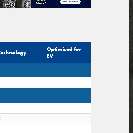
Optimised for
Technology
EV
I