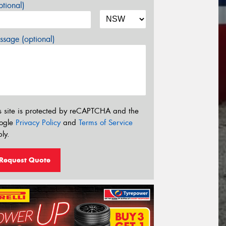
tional)
sage (optional)
s site is protected by reCAPTCHA and the
ogle
Privacy Policy
and
Terms of Service
ly.
Request Quote