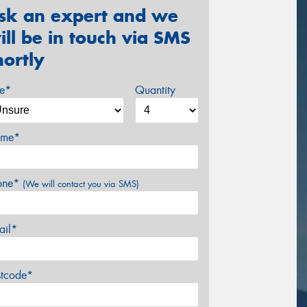
sk an expert and we
ill be in touch via SMS
hortly
ze*
Quantity
me*
one*
(We will contact you via SMS)
ail*
stcode*