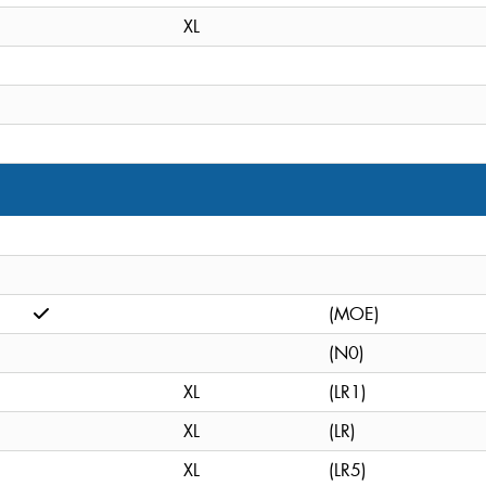
XL
(MOE)
(N0)
XL
(LR1)
XL
(LR)
XL
(LR5)