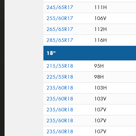
245/65R17
111H
255/60R17
106V
265/65R17
112H
285/65R17
116H
18"
215/55R18
95H
225/55R18
98H
235/60R18
103H
235/60R18
103V
235/60R18
107V
235/60R18
107V
235/60R18
107V