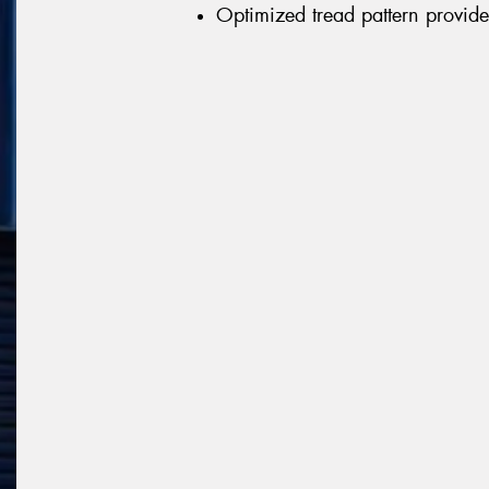
Optimized tread pattern provid