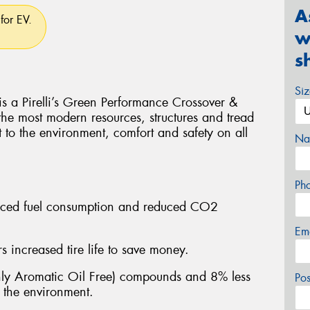
A
for EV.
w
s
Si
Pirelli’s Green Performance Crossover &
 the most modern resources, structures and tread
t to the environment, comfort and safety on all
Na
Ph
educed fuel consumption and reduced CO2
Em
 increased tire life to save money.
y Aromatic Oil Free) compounds and 8% less
Po
n the environment.