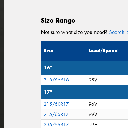
Size Range
Not sure what size you need?
Search b
Size
Load/Speed
16"
215/65R16
98V
17"
215/60R17
96V
215/65R17
99V
235/55R17
99H