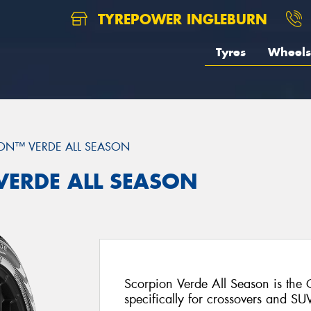
TYREPOWER INGLEBURN
Tyres
Wheels
ON™ VERDE ALL SEASON
 VERDE ALL SEASON
Scorpion Verde All Season is the
specifically for crossovers and SU