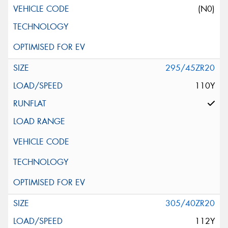
(N0)
295/45ZR20
110Y
305/40ZR20
112Y