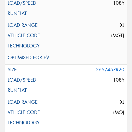
108Y
XL
(MGT)
265/45ZR20
108Y
XL
(MO)