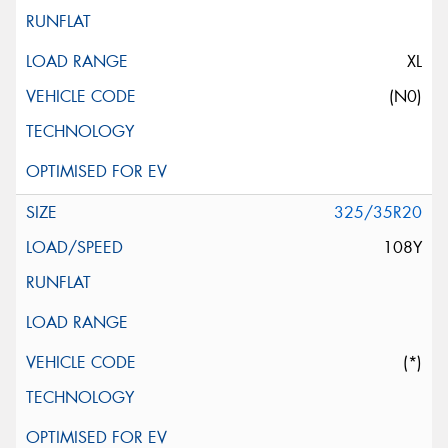
XL
(N0)
325/35R20
108Y
(*)