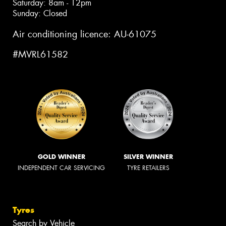
Saturday: 8am - 12pm
Sunday: Closed
Air conditioning licence: AU-61075
#MVRL61582
GOLD WINNER
SILVER WINNER
INDEPENDENT CAR SERVICING
TYRE RETAILERS
Tyres
Search by Vehicle