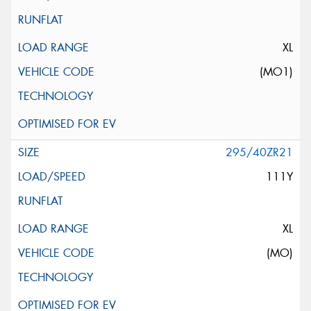
XL
(MO1)
295/40ZR21
111Y
XL
(MO)