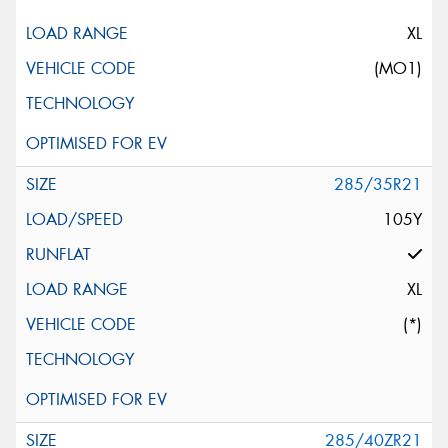
XL
(MO1)
285/35R21
105Y
XL
(*)
285/40ZR21