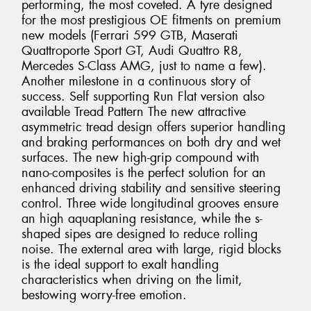
performing, the most coveted. A tyre designed
for the most prestigious OE fitments on premium
new models (Ferrari 599 GTB, Maserati
Quattroporte Sport GT, Audi Quattro R8,
Mercedes S-Class AMG, just to name a few).
Another milestone in a continuous story of
success. Self supporting Run Flat version also
available Tread Pattern The new attractive
asymmetric tread design offers superior handling
and braking performances on both dry and wet
surfaces. The new high-grip compound with
nano-composites is the perfect solution for an
enhanced driving stability and sensitive steering
control. Three wide longitudinal grooves ensure
an high aquaplaning resistance, while the s-
shaped sipes are designed to reduce rolling
noise. The external area with large, rigid blocks
is the ideal support to exalt handling
characteristics when driving on the limit,
bestowing worry-free emotion.