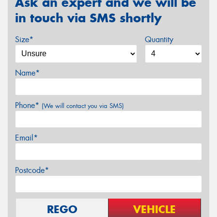
Ask an expert and we will be
in touch via SMS shortly
Size*
Quantity
Name*
Phone*
(We will contact you via SMS)
Email*
Postcode*
REGO
VEHICLE