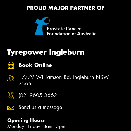
PROUD MAJOR PARTNER OF
Tyrepower Ingleburn
Book Online
17/79 Williamson Rd, Ingleburn NSW
2565
(02) 9605 3662
Send us a message
Opening Hours
Monday - Friday: 8am - 5pm