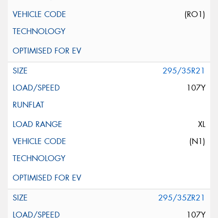
(RO1)
295/35R21
107Y
XL
(N1)
295/35ZR21
107Y