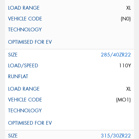
XL
(N0)
285/40ZR22
110Y
XL
(MO1)
315/30ZR22