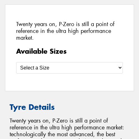
Twenty years on, P-Zero is still a point of
reference in the ultra high performance
market.
Available Sizes
Tyre Details
Twenty years on, P-Zero is still a point of
reference in the ultra high performance market:
technologically the most advanced, the best