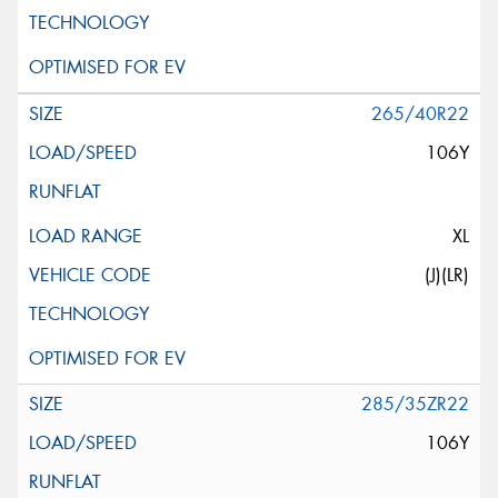
265/40R22
106Y
XL
(J)(LR)
285/35ZR22
106Y