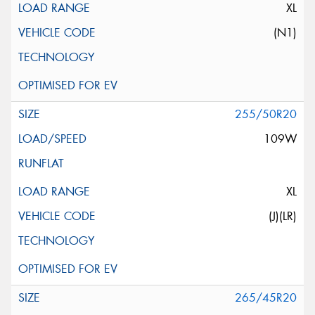
XL
(N1)
255/50R20
109W
XL
(J)(LR)
265/45R20