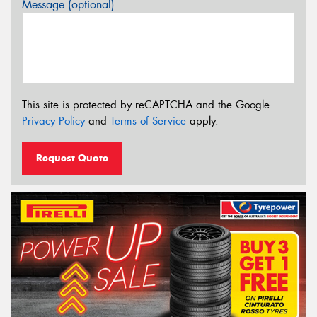
Message (optional)
This site is protected by reCAPTCHA and the Google
Privacy Policy
and
Terms of Service
apply.
Request Quote