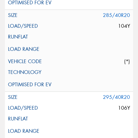
285/40R20
104Y
(*)
295/40R20
106Y