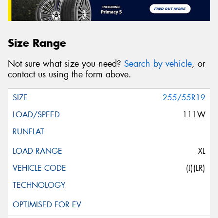
Size Range
Not sure what size you need?
Search by vehicle
, or
contact us using the form above.
255/55R19
111W
XL
(J)(LR)