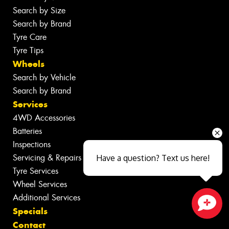
Search by Size
Search by Brand
Tyre Care
Tyre Tips
Wheels
Search by Vehicle
Search by Brand
Services
4WD Accessories
Batteries
Inspections
Servicing & Repairs
Have a question? Text us here!
Tyre Services
Wheel Services
Additional Services
Specials
Close sales faster
Contact