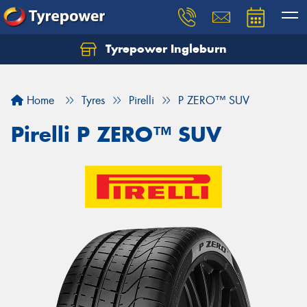
Tyrepower Ingleburn
Let us know what you need, and our team will
text you shortly.
Home
Tyres
Pirelli
P ZERO™ SUV
Your details
Pirelli P ZERO™ SUV