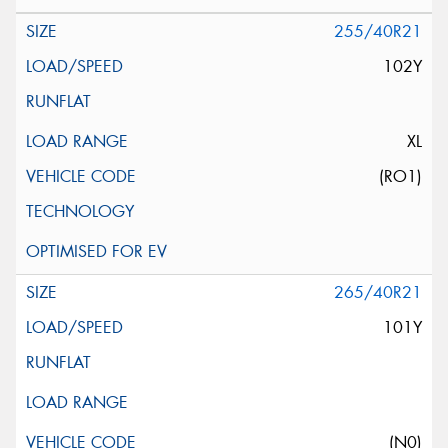
255/40R21
102Y
XL
(RO1)
265/40R21
101Y
(N0)