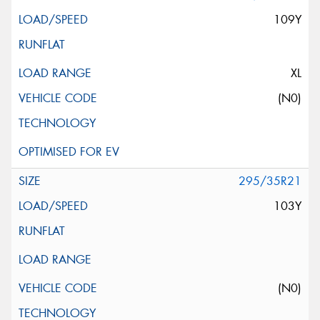
109Y
XL
(N0)
295/35R21
103Y
(N0)