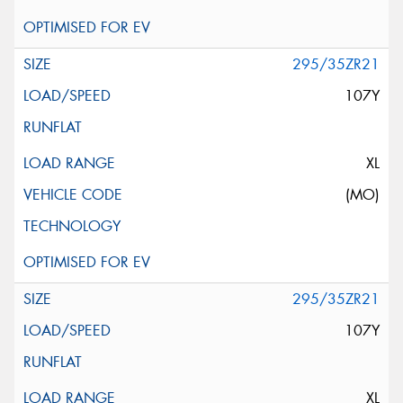
295/35ZR21
107Y
XL
(MO)
295/35ZR21
107Y
XL