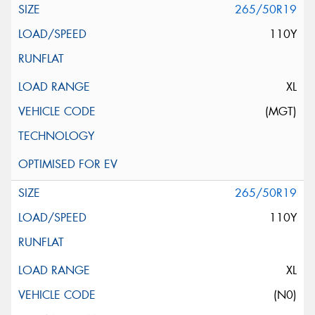
265/50R19
110Y
XL
(MGT)
265/50R19
110Y
XL
(N0)