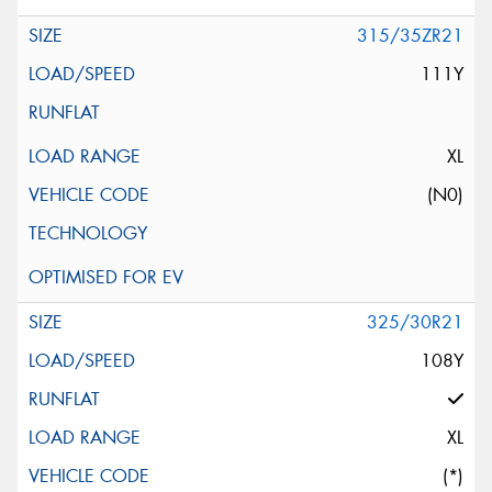
315/35ZR21
111Y
XL
(N0)
325/30R21
108Y
XL
(*)