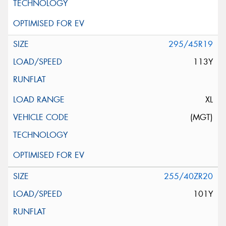
295/45R19
113Y
XL
(MGT)
255/40ZR20
101Y