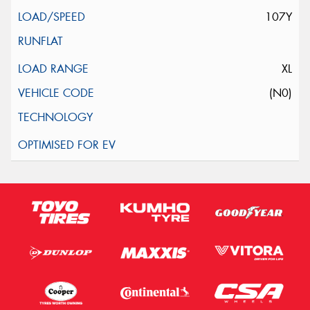
107Y
XL
(N0)