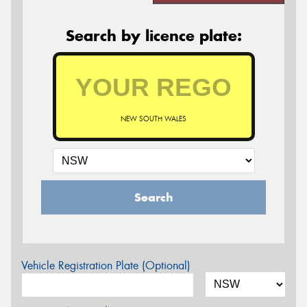
Search by licence plate:
NEW SOUTH WALES
Search
Vehicle Registration Plate (Optional)