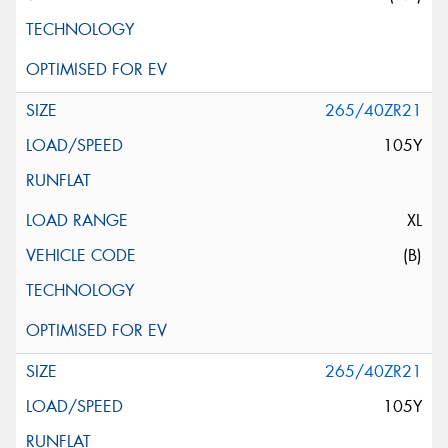
265/40ZR21
105Y
XL
(B)
265/40ZR21
105Y