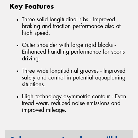
Key Features
Three solid longitudinal ribs - Improved
braking and traction performance also at
high speed.
Outer shoulder with large rigid blocks -
Enhanced handling performance for sports
driving.
Three wide longitudinal grooves - Improved
safety and control in potential aquaplaning
situations.
High technology asymmetric contour - Even
tread wear, reduced noise emissions and
improved mileage.