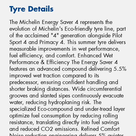
Tyre Details
The Michelin Energy Saver 4 represents the
evolution of Michelin's Eco-friendly tyre line, part
of the acclaimed "4" generation alongside Pilot
Sport 4 and Primacy 4. This summer tyre delivers
measurable improvements in wet performance,
fuel efficiency, and comfort. Enhanced Wet
Performance & Efficiency The Energy Saver 4
features an advanced compound delivering 5.5%
improved wet traction compared to its
predecessor, ensuring confident handling and
shorter braking distances. Wide circumferential
grooves and slanted sipes continuously evacuate
water, reducing hydroplaning risk. The
specialized Eco-compound and under-tread layer
optimize fuel consumption by reducing rolling
resistance, translating directly into fuel savings
and reduced CO2 emissions. Refined Comfort
Noise reduction engineering delivers 5% quieter