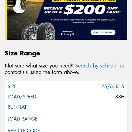
Size Range
Not sure what size you need?
Search by vehicle
, or
contact us using the form above.
175/65R15
88H