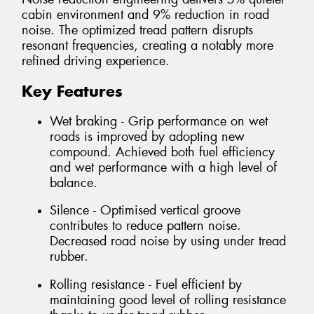
cabin environment and 9% reduction in road
noise. The optimized tread pattern disrupts
resonant frequencies, creating a notably more
refined driving experience.
Key Features
Wet braking - Grip performance on wet
roads is improved by adopting new
compound. Achieved both fuel efficiency
and wet performance with a high level of
balance.
Silence - Optimised vertical groove
contributes to reduce pattern noise.
Decreased road noise by using under tread
rubber.
Rolling resistance - Fuel efficient by
maintaining good level of rolling resistance