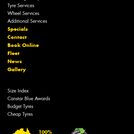
Tyre Services
Wheel Services
Additional Services
Specials
Contact
Book Online
Fleet
News
Gallery
Size Index
Canstar Blue Awards
Budget Tyres
Cheap Tyres
100%