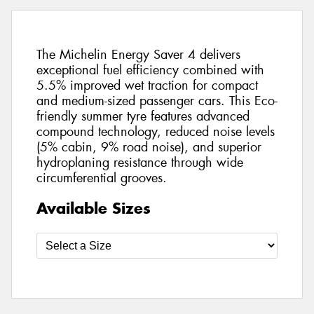
The Michelin Energy Saver 4 delivers
exceptional fuel efficiency combined with
5.5% improved wet traction for compact
and medium-sized passenger cars. This Eco-
friendly summer tyre features advanced
compound technology, reduced noise levels
(5% cabin, 9% road noise), and superior
hydroplaning resistance through wide
circumferential grooves.
Available Sizes