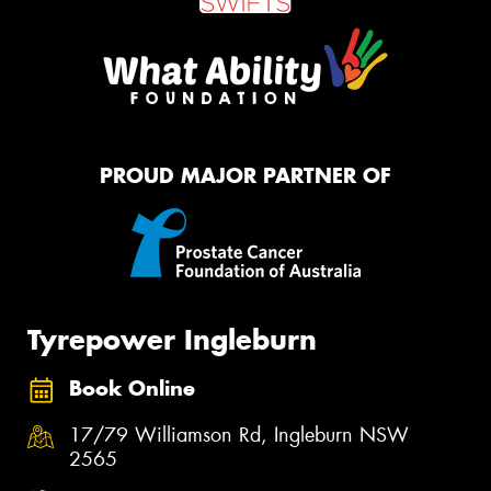
PROUD MAJOR PARTNER OF
Tyrepower Ingleburn
Book Online
17/79 Williamson Rd, Ingleburn NSW
2565