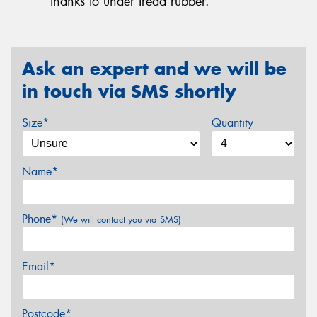
thanks to under tread rubber.
Ask an expert and we will be
in touch via SMS shortly
Size*
Quantity
Name*
Phone*
(We will contact you via SMS)
Email*
Postcode*