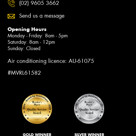
(02) 9605 3662
Send us a message
Opening Hours
Monday - Friday: 8am - 5pm
Saturday: 8am - 12pm
Sunday: Closed
Air conditioning licence: AU-61075
#MVRL61582
GOLD WINNER
SILVER WINNER