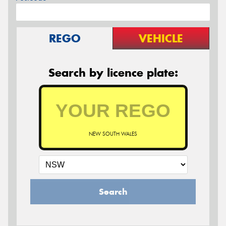
REGO
VEHICLE
Search by licence plate:
NEW SOUTH WALES
Search