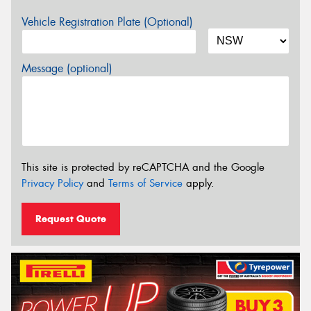
Vehicle Registration Plate (Optional)
Message (optional)
This site is protected by reCAPTCHA and the Google
Privacy Policy
and
Terms of Service
apply.
Request Quote