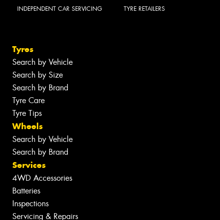
INDEPENDENT CAR SERVICING
TYRE RETAILERS
Tyres
Search by Vehicle
Search by Size
Search by Brand
Tyre Care
Tyre Tips
Wheels
Search by Vehicle
Search by Brand
Services
4WD Accessories
Batteries
Inspections
Servicing & Repairs