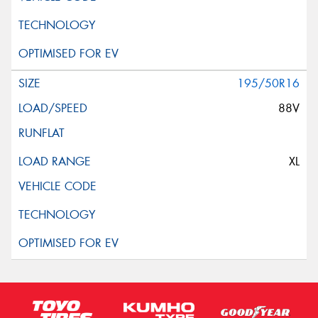
195/50R16
88V
XL