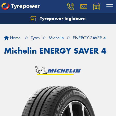
Tyrepower Ingleburn
Let us know what you need, and our team will
text you shortly.
Home
Tyres
Michelin
ENERGY SAVER 4
Your details
Michelin ENERGY SAVER 4