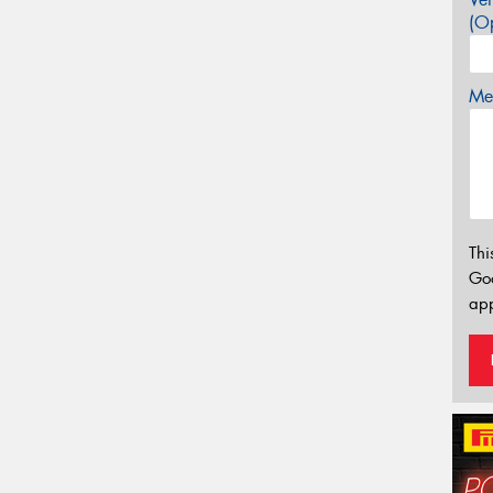
(Op
Mes
Thi
Go
app