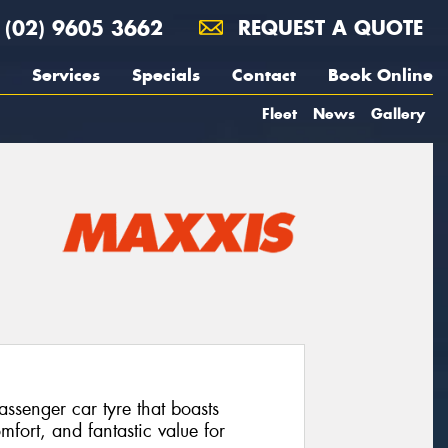
(02) 9605 3662
REQUEST A QUOTE
Services
Specials
Contact
Book Online
Fleet
News
Gallery
senger car tyre that boasts
mfort, and fantastic value for