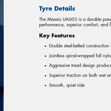
Tyre Details
The Maxxis UA603 is a durable passen
performance, superior comfort, and f
Key Features
Double steel-belted construction
Jointless spiral-wrapped full nyl
Aggressive tread design produce
Superior traction on both wet a
Smooth, quiet ride