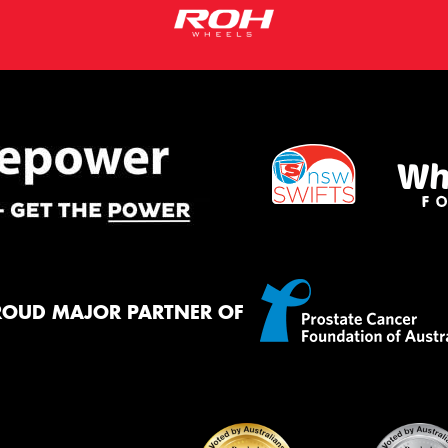
ROUD MAJOR PARTNER OF