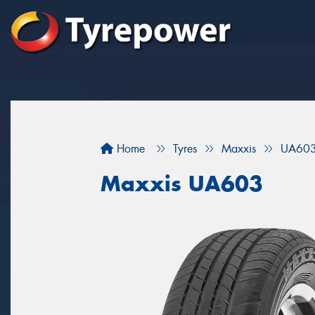
Home
Tyres
Maxxis
UA60
Maxxis UA603