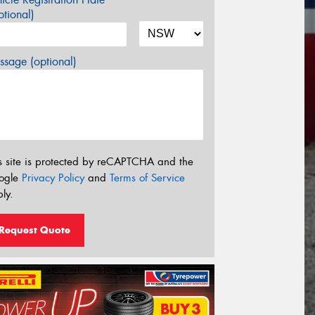
tional)
sage (optional)
s site is protected by reCAPTCHA and the
ogle
Privacy Policy
and
Terms of Service
ly.
Request Quote