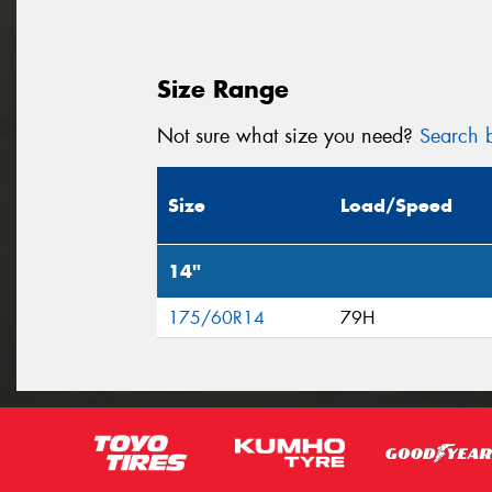
Size Range
Not sure what size you need?
Search b
Size
Load/Speed
14"
175/60R14
79H