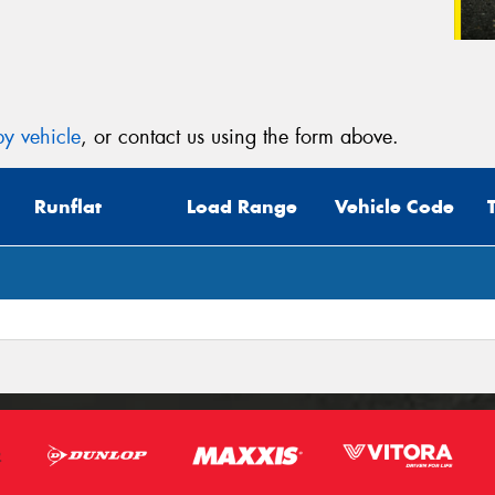
y vehicle
, or contact us using the form above.
Runflat
Load Range
Vehicle Code