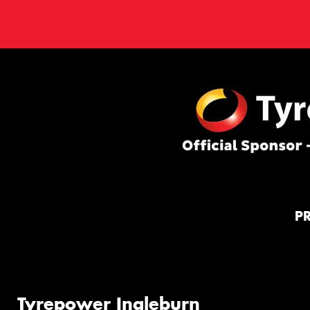
P
Tyrepower Ingleburn