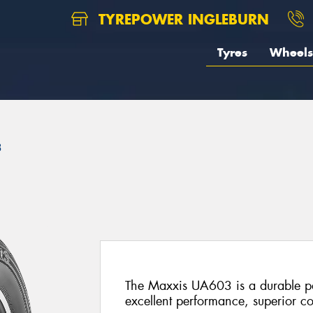
TYREPOWER INGLEBURN
Tyres
Wheels
3
The Maxxis UA603 is a durable pas
excellent performance, superior co