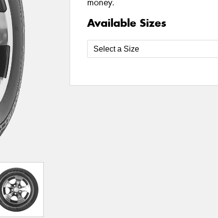
money.
Available Sizes