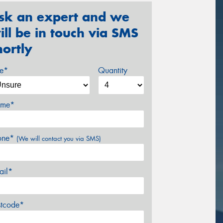
sk an expert and we
ill be in touch via SMS
hortly
ze*
Quantity
me*
one*
(We will contact you via SMS)
ail*
stcode*