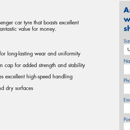
A
w
ger car tyre that boasts excellent
s
antastic value for money.
Si
 for long-lasting wear and uniformity
Na
on cap for added strength and stability
s excellent high-speed handling
Ph
nd dry surfaces
Em
Po