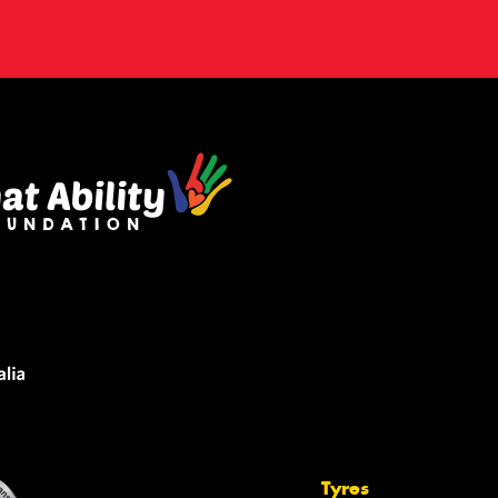
Tyres