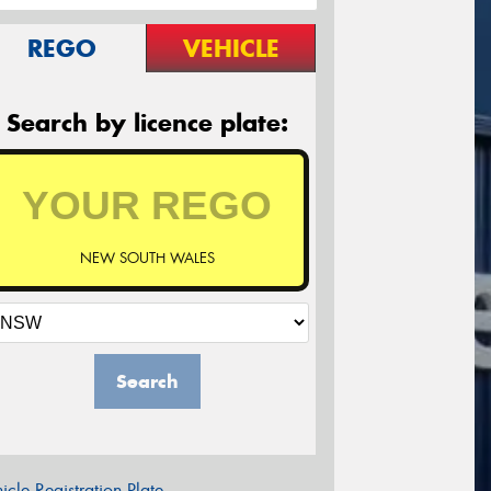
REGO
VEHICLE
Search by licence plate:
NEW SOUTH WALES
Search
icle Registration Plate