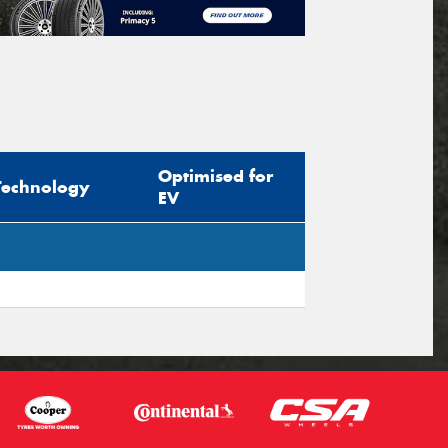
Optimised for
Technology
EV