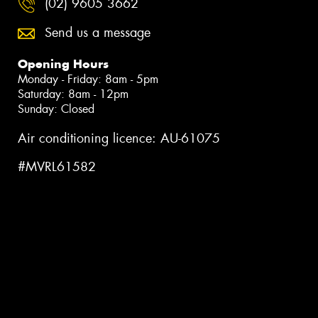
(02) 9605 3662
Send us a message
Opening Hours
Monday - Friday: 8am - 5pm
Saturday: 8am - 12pm
Sunday: Closed
Air conditioning licence: AU-61075
#MVRL61582