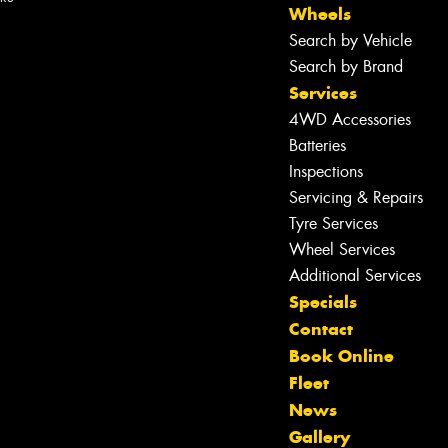
Wheels
Search by Vehicle
Search by Brand
Services
4WD Accessories
Batteries
Inspections
Servicing & Repairs
Tyre Services
Wheel Services
Additional Services
Specials
Contact
Book Online
Fleet
Let us know what you need, and our
News
team will text you shortly.
Gallery