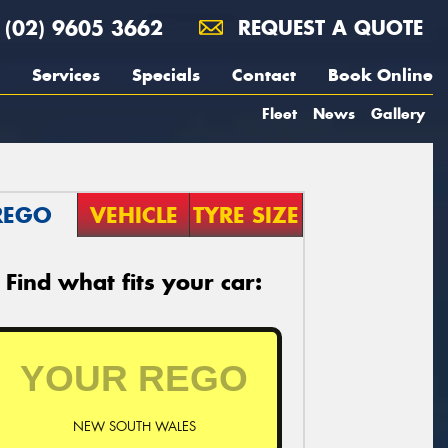
(02) 9605 3662
REQUEST A QUOTE
Services
Specials
Contact
Book Online
Fleet
News
Gallery
REGO
VEHICLE
TYRE SIZE
Find what fits your car:
NEW SOUTH WALES