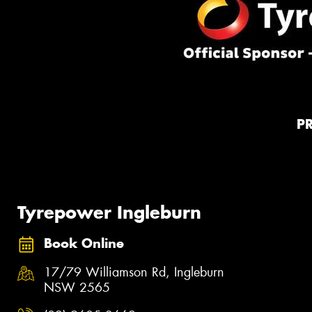
P
Tyrepower Ingleburn
Book Online
17/79 Williamson Rd, Ingleburn
NSW 2565