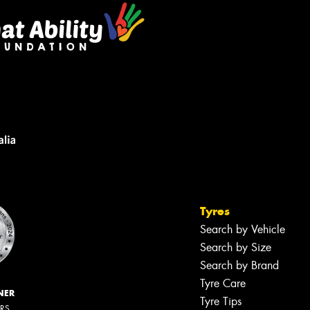
Tyres
Search by Vehicle
Search by Size
Search by Brand
Tyre Care
NER
Tyre Tips
ERS