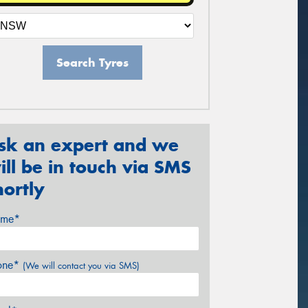
Search Tyres
sk an expert and we
ill be in touch via SMS
hortly
me*
one*
(We will contact you via SMS)