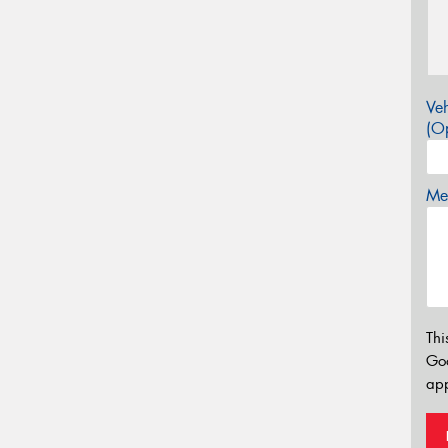
Veh
(Op
Mes
Thi
Go
app