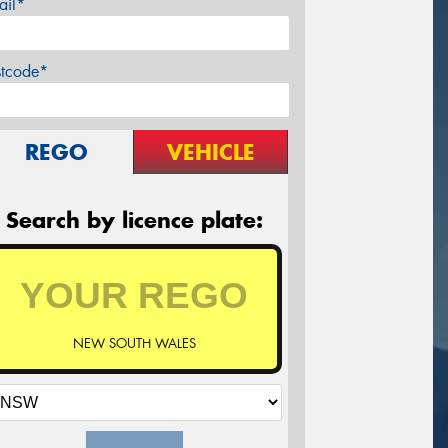
ail*
stcode*
REGO
VEHICLE
Search by licence plate:
NEW SOUTH WALES