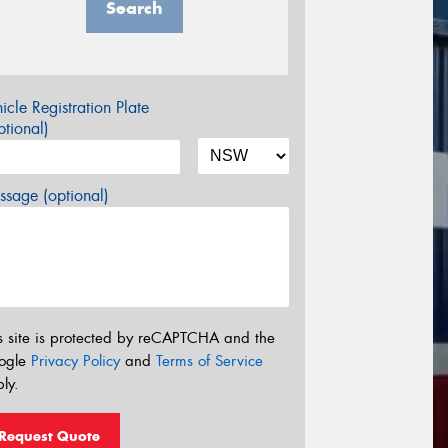
Search
icle Registration Plate
tional)
sage (optional)
s site is protected by reCAPTCHA and the
ogle
Privacy Policy
and
Terms of Service
ly.
Request Quote