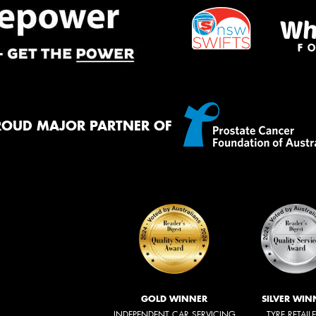
ROUD MAJOR PARTNER OF
GOLD WINNER
SILVER WIN
INDEPENDENT CAR SERVICING
TYRE RETAIL