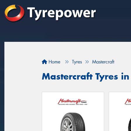
Home
Tyres
Mastercraft
Mastercraft Tyres in