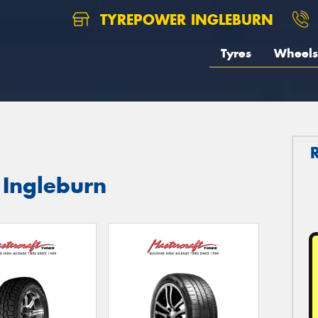
TYREPOWER INGLEBURN
Tyres
Wheels
 Ingleburn