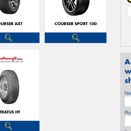
URSER AXT
COURSER SPORT 100
A
w
s
Na
TRATUS HT
Ph