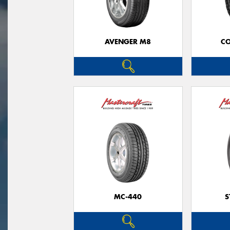
AVENGER M8
CO
MC-440
S