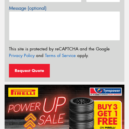
Message (optional)
This site is protected by reCAPTCHA and the Google
Privacy Policy
and
Terms of Service
apply.
Request Quote