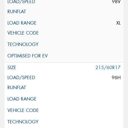
98V
XL
215/60R17
96H