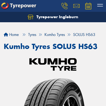
Tyrepower Ingleburn
Let us know what you need, and our team will
text you shortly.
Home
Tyres
Kumho Tyres
SOLUS HS63
Your details
Kumho Tyres SOLUS HS63