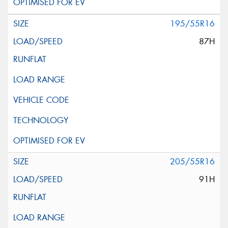
195/55R16
87H
205/55R16
91H