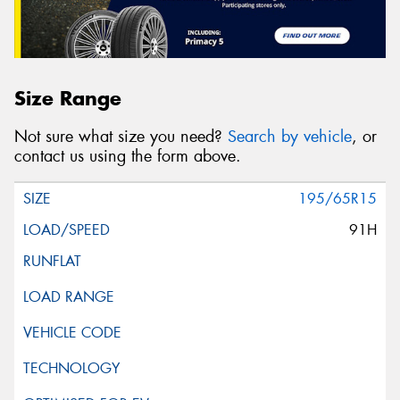
Size Range
Not sure what size you need?
Search by vehicle
, or
contact us using the form above.
195/65R15
91H