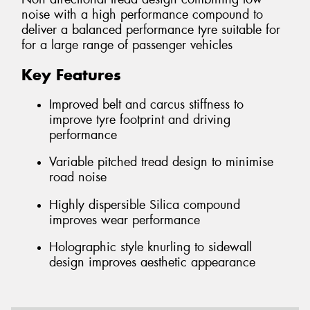
noise with a high performance compound to
deliver a balanced performance tyre suitable for
for a large range of passenger vehicles
Key Features
Improved belt and carcus stiffness to
improve tyre footprint and driving
performance
Variable pitched tread design to minimise
road noise
Highly dispersible Silica compound
improves wear performance
Holographic style knurling to sidewall
design improves aesthetic appearance