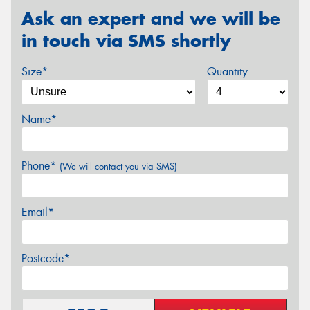
Ask an expert and we will be
in touch via SMS shortly
Size*
Quantity
Name*
Phone*
(We will contact you via SMS)
Email*
Postcode*