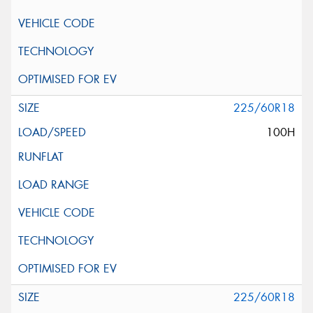
225/60R18
100H
225/60R18