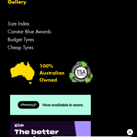
Gallery
Size Index
Canstar Blue Awards
Budget Tyres
Cheap Tyres
100%
Australian
Owned