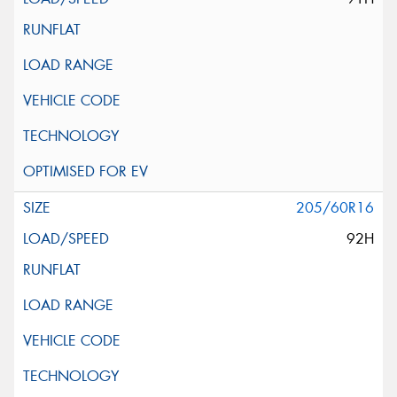
205/60R16
92H