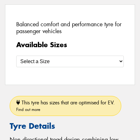
Balanced comfort and performance tyre for
passenger vehicles
Available Sizes
This tyre has sizes that are optimised for EV.
Find out more
Tyre Details
Non directional tread design combining low