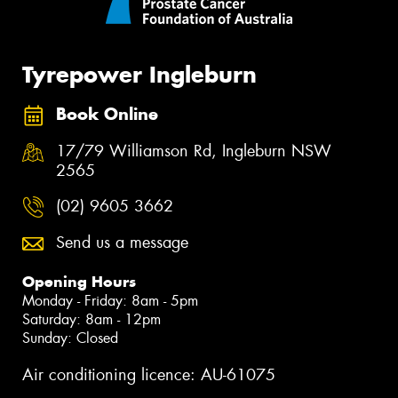
Tyrepower Ingleburn
Book Online
17/79 Williamson Rd, Ingleburn NSW
2565
(02) 9605 3662
Send us a message
Opening Hours
Monday - Friday: 8am - 5pm
Saturday: 8am - 12pm
Sunday: Closed
Air conditioning licence: AU-61075