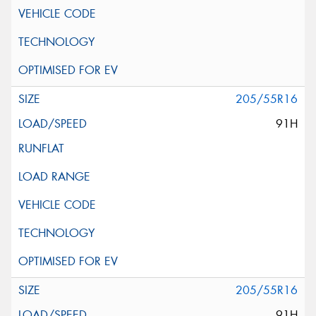
205/55R16
91H
205/55R16
91H