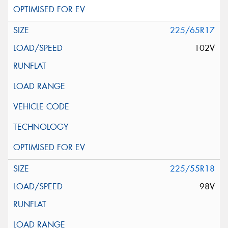
225/65R17
102V
225/55R18
98V