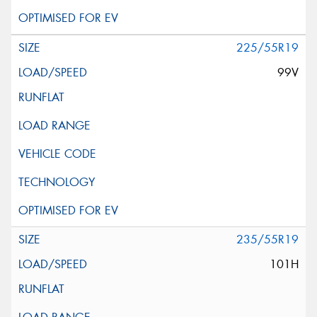
225/55R19
99V
235/55R19
101H