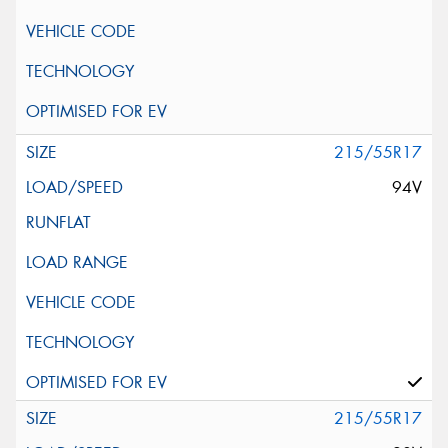
215/55R17
94V
215/55R17