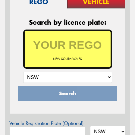
REGO
VEHICLE
Search by licence plate:
NEW SOUTH WALES
Search
Vehicle Registration Plate (Optional)