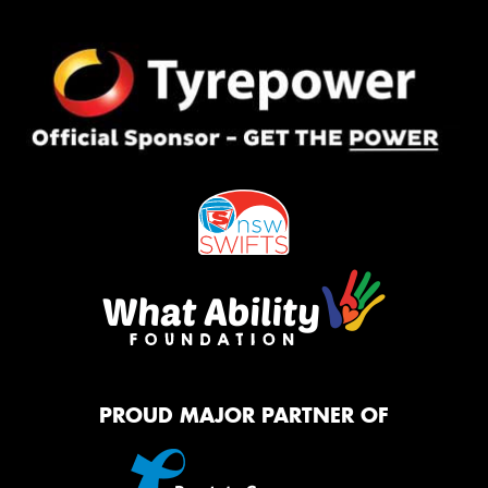
PROUD MAJOR PARTNER OF