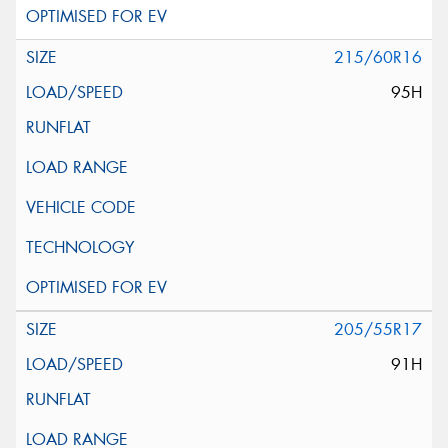
215/60R16
95H
205/55R17
91H