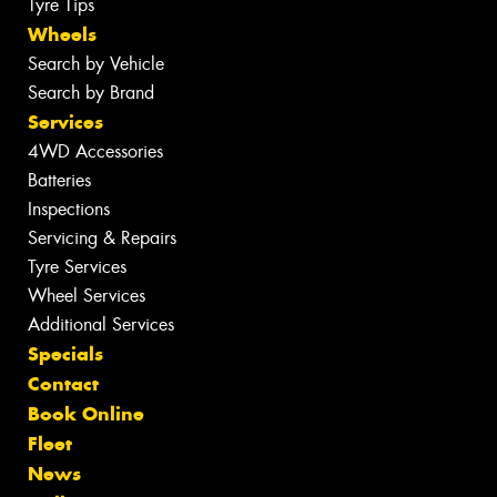
Tyre Tips
Wheels
Search by Vehicle
Search by Brand
Services
4WD Accessories
Batteries
Inspections
Servicing & Repairs
Tyre Services
Wheel Services
Additional Services
Specials
Contact
Book Online
Fleet
News