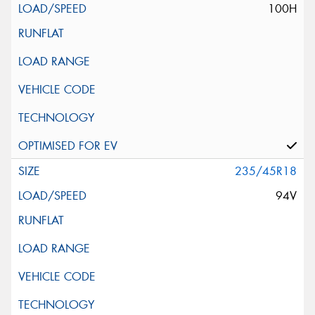
100H
235/45R18
94V