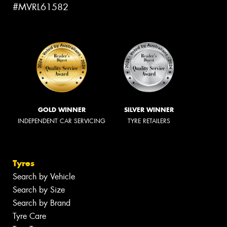
#MVRL61582
GOLD WINNER
SILVER WINNER
INDEPENDENT CAR SERVICING
TYRE RETAILERS
Tyres
Search by Vehicle
Search by Size
Search by Brand
Tyre Care