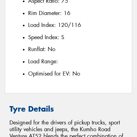
Aspect Ratio:
75
Rim Diameter:
16
Load Index:
120/116
Speed Index:
S
Runflat:
No
Load Range:
Optimised for EV:
No
Tyre Details
Designed for the drivers of pickup trucks, sport
utility vehicles and jeeps, the Kumho Road
Venture AT52 blends the perfect combination of