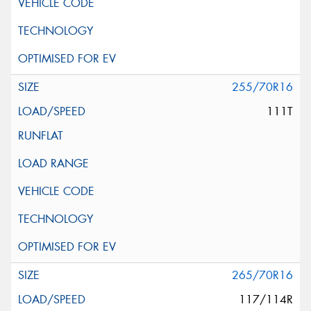
255/70R16
111T
265/70R16
117/114R