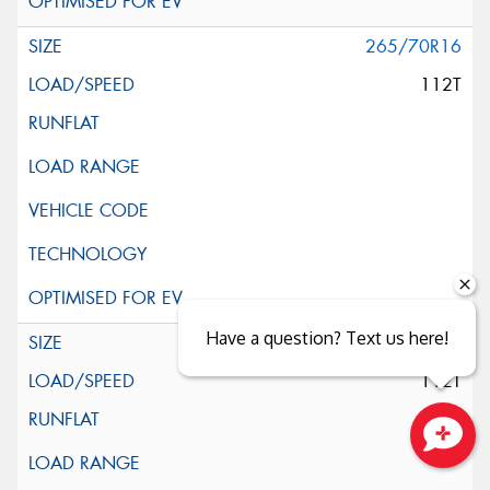
265/70R16
112T
Have a question? Text us here!
265/70R16
112T
Close sales faster