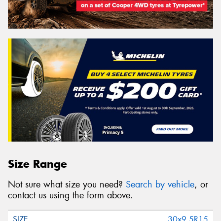
Size Range
Not sure what size you need?
Search by vehicle
, or
contact us using the form above.
30x9.5R15