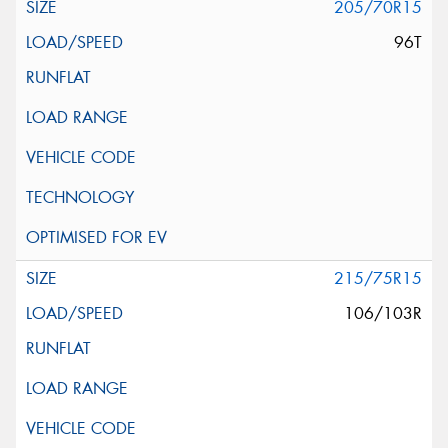
205/70R15
96T
215/75R15
106/103R