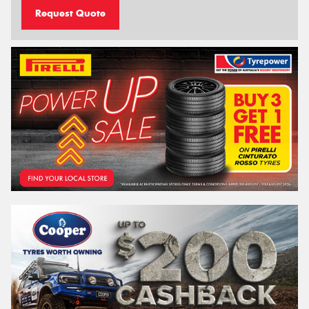
Request Quote