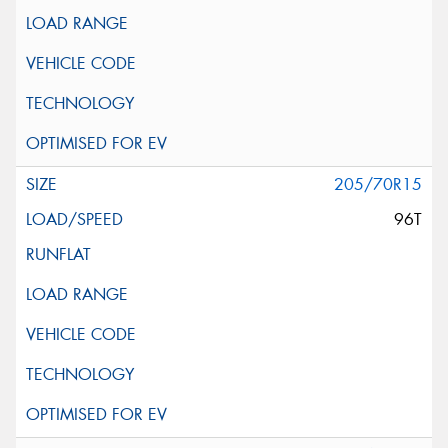
205/70R15
96T