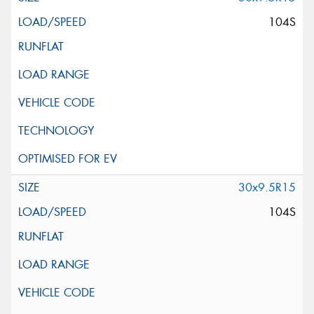
104S
30x9.5R15
104S