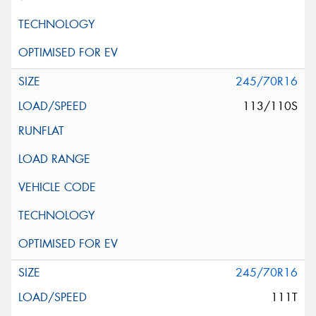
245/70R16
113/110S
245/70R16
111T