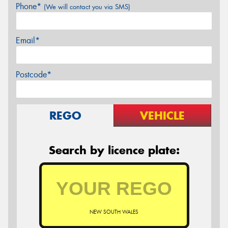
Phone*
(We will contact you via SMS)
Email*
Postcode*
REGO
VEHICLE
Search by licence plate:
NEW SOUTH WALES