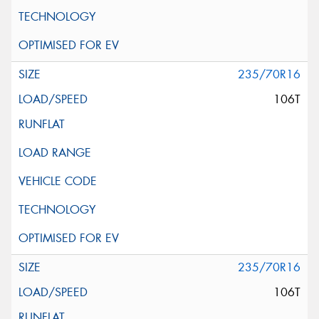
235/70R16
106T
235/70R16
106T