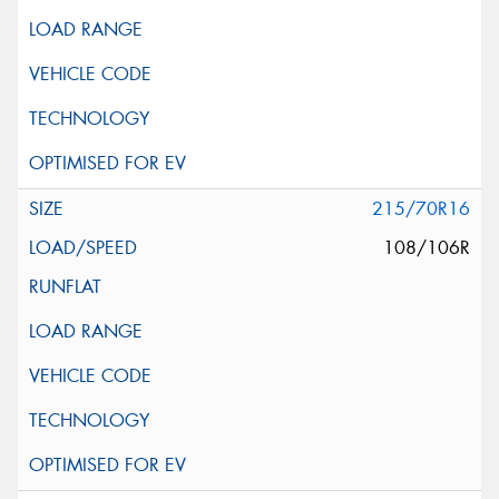
215/70R16
108/106R