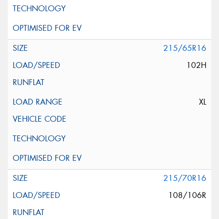
215/65R16
102H
XL
215/70R16
108/106R