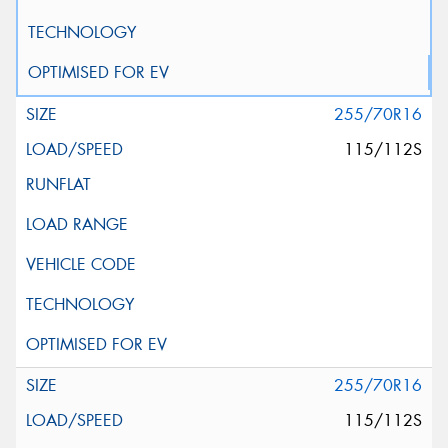
255/70R16
115/112S
255/70R16
115/112S