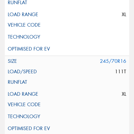
XL
245/70R16
111T
XL