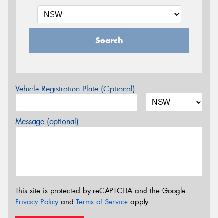
Search
Vehicle Registration Plate (Optional)
Message (optional)
This site is protected by reCAPTCHA and the Google
Privacy Policy
and
Terms of Service
apply.