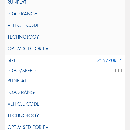
255/70R16
111T