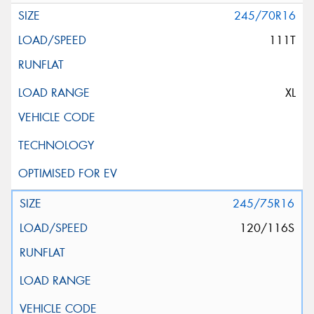
245/70R16
111T
XL
245/75R16
120/116S