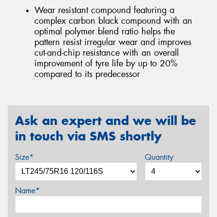
Wear resistant compound featuring a
complex carbon black compound with an
optimal polymer blend ratio helps the
pattern resist irregular wear and improves
cut-and-chip resistance with an overall
improvement of tyre life by up to 20%
compared to its predecessor
Ask an expert and we will be
in touch via SMS shortly
Size*
Quantity
Name*