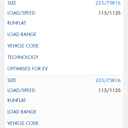
225/75R16
115/112S
225/75R16
115/112S