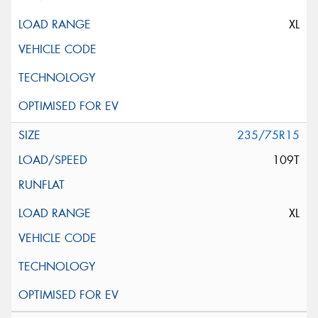
XL
235/75R15
109T
XL