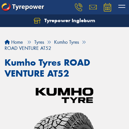
Tyrepower Ingleburn
Let us know what you need, and our team will
text you shortly.
Home
Tyres
Kumho Tyres
Your details
ROAD VENTURE AT52
Kumho Tyres ROAD
VENTURE AT52