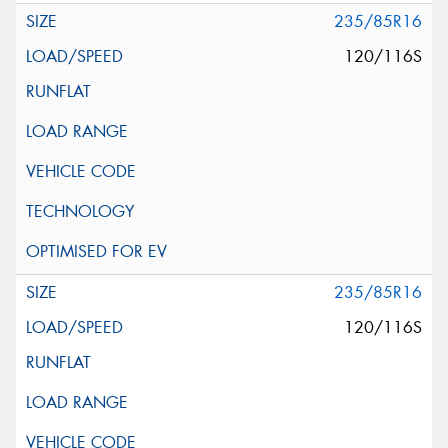
235/85R16
120/116S
235/85R16
120/116S