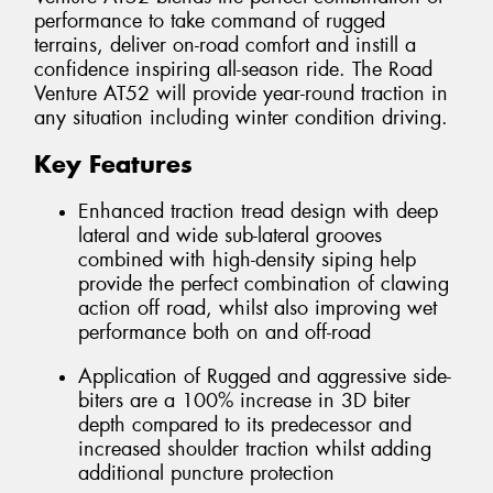
performance to take command of rugged
terrains, deliver on-road comfort and instill a
confidence inspiring all-season ride. The Road
Venture AT52 will provide year-round traction in
any situation including winter condition driving.
Key Features
Enhanced traction tread design with deep
lateral and wide sub-lateral grooves
combined with high-density siping help
provide the perfect combination of clawing
action off road, whilst also improving wet
performance both on and off-road
Application of Rugged and aggressive side-
biters are a 100% increase in 3D biter
depth compared to its predecessor and
increased shoulder traction whilst adding
additional puncture protection