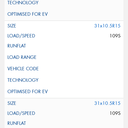
31x10.5R15
109S
31x10.5R15
109S