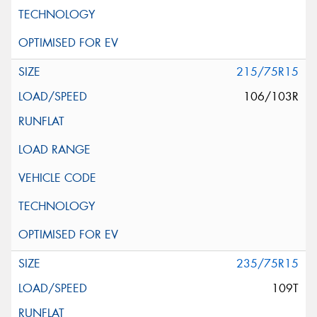
215/75R15
106/103R
235/75R15
109T