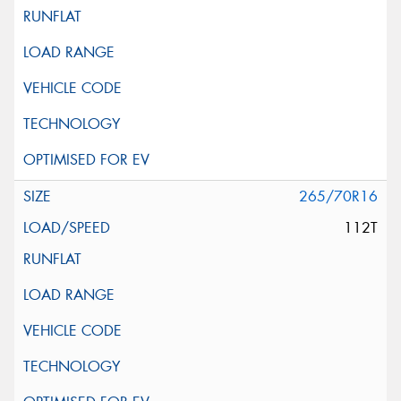
265/70R16
112T