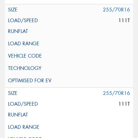
255/70R16
111T
255/70R16
111T