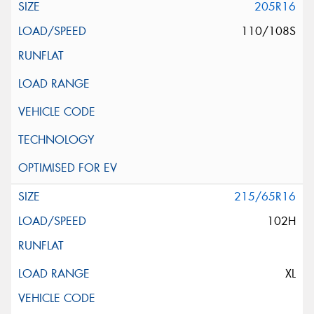
205R16
110/108S
215/65R16
102H
XL