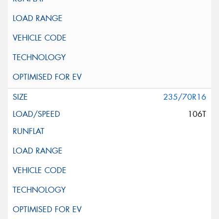
235/70R16
106T