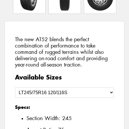
The new AT52 blends the perfect
combination of performance to take
command of rugged terrains whilst also
delivering on-road comfort and providing
year-round all-season traction.
Available Sizes
Specs:
Section Width:
245