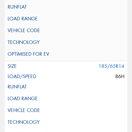
185/65R14
86H