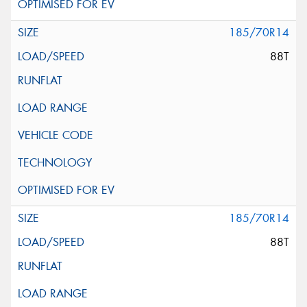
185/70R14
88T
185/70R14
88T