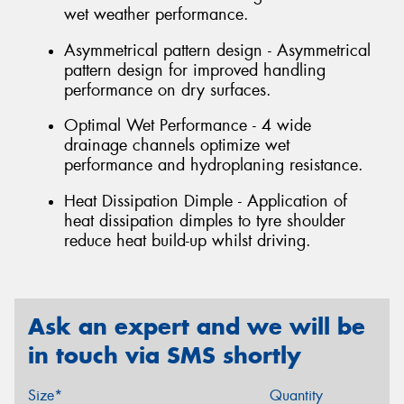
wet weather performance.
Asymmetrical pattern design - Asymmetrical
pattern design for improved handling
performance on dry surfaces.
Optimal Wet Performance - 4 wide
drainage channels optimize wet
performance and hydroplaning resistance.
Heat Dissipation Dimple - Application of
heat dissipation dimples to tyre shoulder
reduce heat build-up whilst driving.
Ask an expert and we will be
in touch via SMS shortly
Size*
Quantity