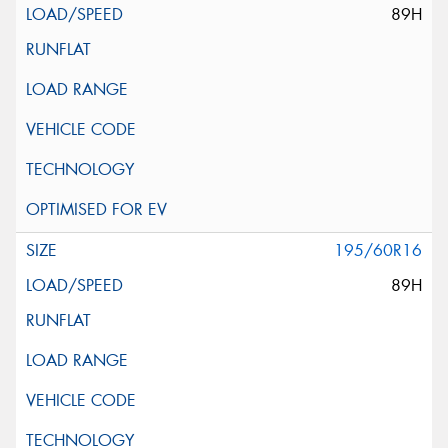
89H
195/60R16
89H