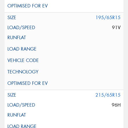
195/65R15
91V
215/65R15
96H