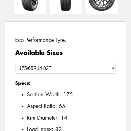
Eco Performance Tyre.
Available Sizes
Specs:
Section Width:
175
Aspect Ratio:
65
Rim Diameter:
14
Load Index:
82