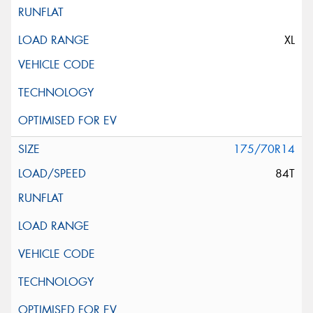
XL
175/70R14
84T