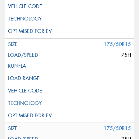
175/50R15
75H
175/50R15