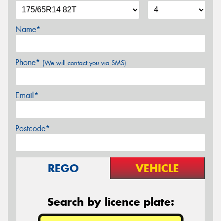
Name*
Phone*
(We will contact you via SMS)
Email*
Postcode*
REGO
VEHICLE
Search by licence plate: