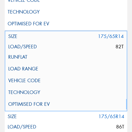
175/65R14
82T
175/65R14
86T