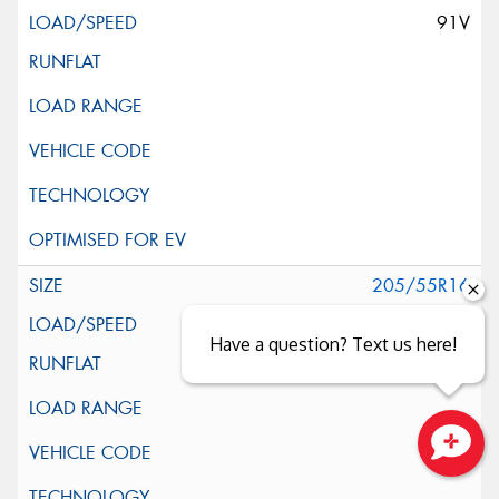
91V
205/55R16
91V
Have a question? Text us here!
Close sales faster