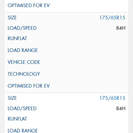
175/65R15
84H
175/65R15
84H