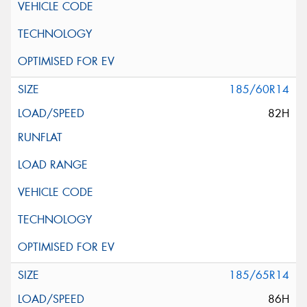
185/60R14
82H
185/65R14
86H