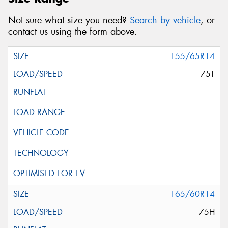
Not sure what size you need?
Search by vehicle
, or
contact us using the form above.
155/65R14
75T
165/60R14
75H