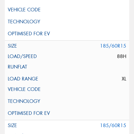
185/60R15
88H
XL
185/60R15