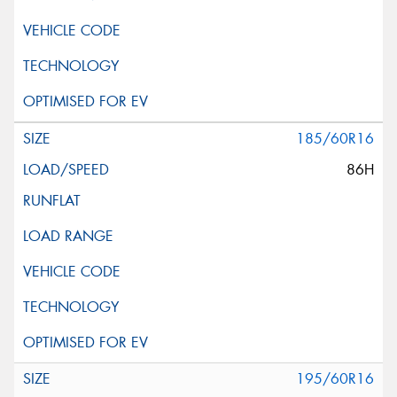
185/60R16
86H
195/60R16