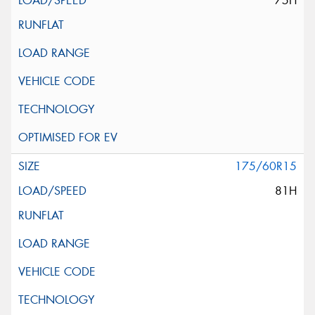
75H
175/60R15
81H