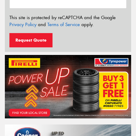
This site is protected by reCAPTCHA and the Google
Privacy Policy
and
Terms of Service
apply.
Request Quote