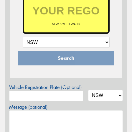
NEW SOUTH WALES
Search
Vehicle Registration Plate (Optional)
Message (optional)