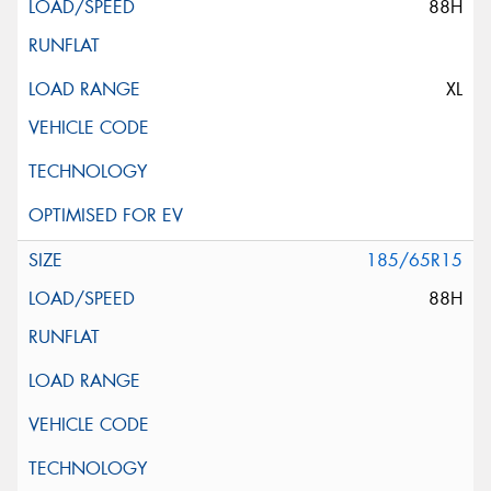
88H
XL
185/65R15
88H