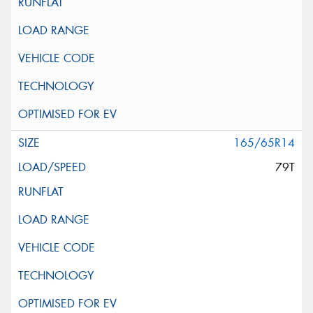
165/65R14
79T