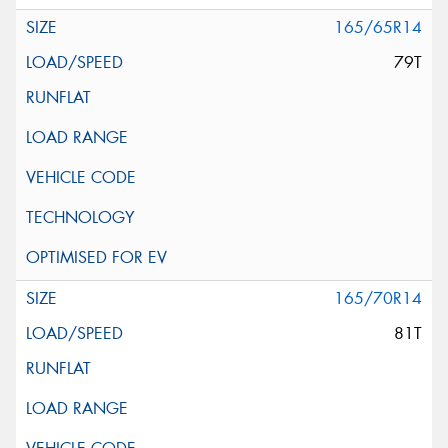
165/65R14
79T
165/70R14
81T