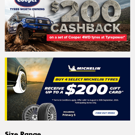
Size Range