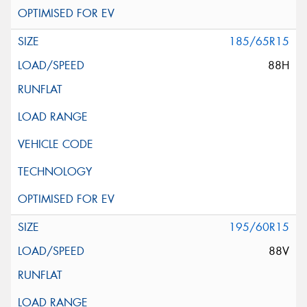
185/65R15
88H
195/60R15
88V