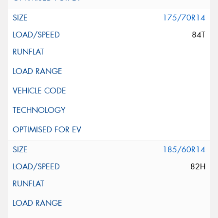
175/70R14
84T
185/60R14
82H