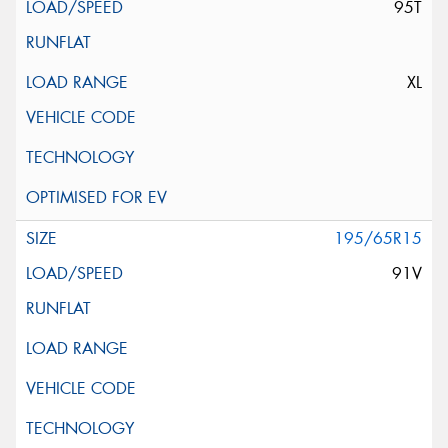
95T
XL
195/65R15
91V