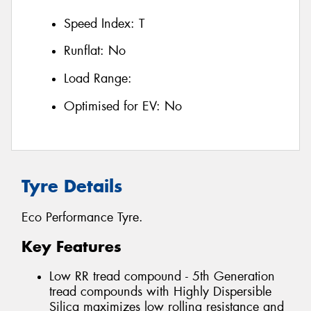
Speed Index:
T
Runflat:
No
Load Range:
Optimised for EV:
No
Tyre Details
Eco Performance Tyre.
Key Features
Low RR tread compound - 5th Generation
tread compounds with Highly Dispersible
Silica maximizes low rolling resistance and