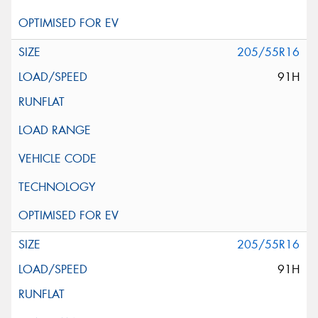
205/55R16
91H
205/55R16
91H