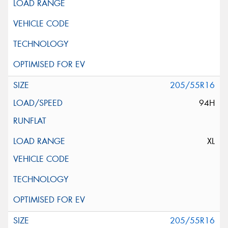
205/55R16
94H
XL
205/55R16