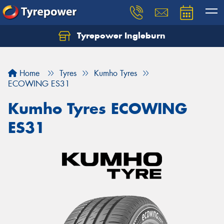
Tyrepower Ingleburn
Let us know what you need, and our team will
text you shortly.
Home
Tyres
Kumho Tyres
Your details
ECOWING ES31
Kumho Tyres ECOWING
ES31