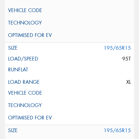
195/65R15
95T
XL
195/65R15