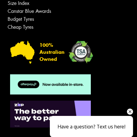
Size Index
Canstar Blue Awards
Budget Tyres
Cheap Tyres
100%
Australian
Owned
Have a question? Text us here!