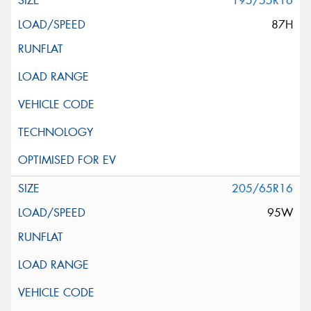
195/55R16
87H
205/65R16
95W