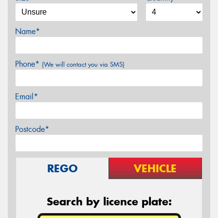
Name*
Phone*
(We will contact you via SMS)
Email*
Postcode*
REGO
VEHICLE
Search by licence plate: