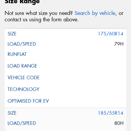
Size Range
Not sure what size you need?
Search by vehicle
, or
contact us using the form above.
175/60R14
79H
185/55R14
80H