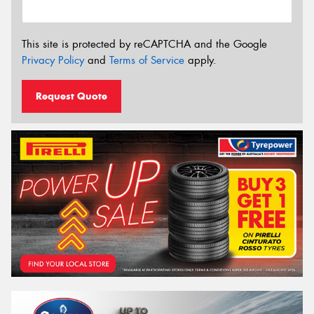
This site is protected by reCAPTCHA and the Google
Privacy Policy
and
Terms of Service
apply.
Request Quote