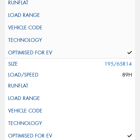
195/65R14
89H