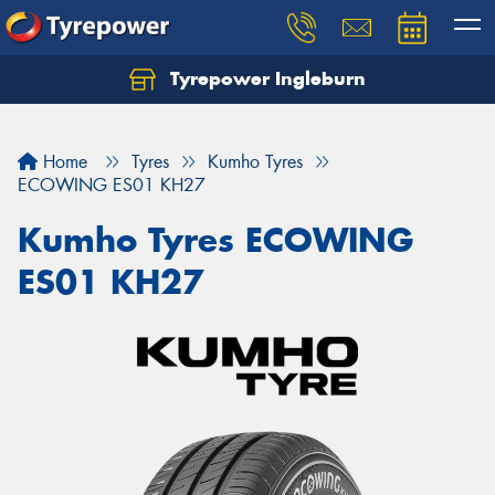
Tyrepower Ingleburn
Let us know what you need, and our team will
text you shortly.
Home
Tyres
Kumho Tyres
Your details
ECOWING ES01 KH27
Kumho Tyres ECOWING
ES01 KH27