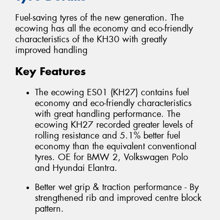
Fuel-saving tyres of the new generation. The
ecowing has all the economy and eco-friendly
characteristics of the KH30 with greatly
improved handling
Key Features
The ecowing ES01 (KH27) contains fuel
economy and eco-friendly characteristics
with great handling performance. The
ecowing KH27 recorded greater levels of
rolling resistance and 5.1% better fuel
economy than the equivalent conventional
tyres. OE for BMW 2, Volkswagen Polo
and Hyundai Elantra.
Better wet grip & traction performance - By
strengthened rib and improved centre block
pattern.