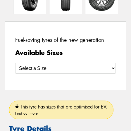
Fuel-saving tyres of the new generation
Available Sizes
This tyre has sizes that are optimised for EV.
Find out more
Tyre Details