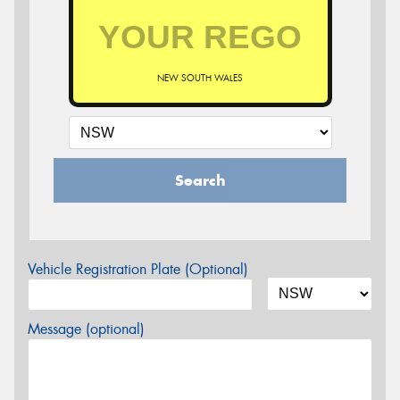
NEW SOUTH WALES
Search
Vehicle Registration Plate (Optional)
Message (optional)