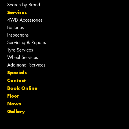
Search by Brand
Services
4WD Accessories
Batteries
Inspections
Servicing & Repairs
Tyre Services
Wheel Services
Additional Services
Specials
Contact
Book Online
Fleet
News
Gallery