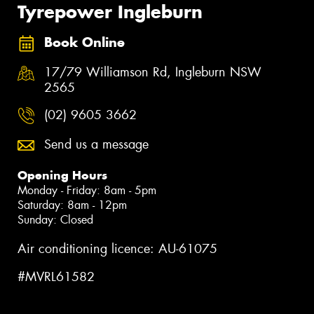
Tyrepower Ingleburn
Book Online
17/79 Williamson Rd, Ingleburn NSW
2565
(02) 9605 3662
Send us a message
Opening Hours
Monday - Friday: 8am - 5pm
Saturday: 8am - 12pm
Sunday: Closed
Air conditioning licence: AU-61075
#MVRL61582