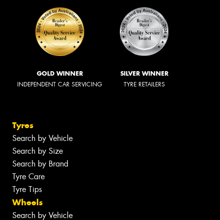
GOLD WINNER
SILVER WINNER
INDEPENDENT CAR SERVICING
TYRE RETAILERS
Tyres
Search by Vehicle
Search by Size
Search by Brand
Tyre Care
Tyre Tips
Wheels
Search by Vehicle