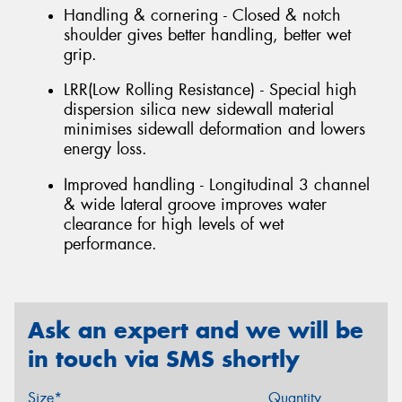
Handling & cornering - Closed & notch
shoulder gives better handling, better wet
grip.
LRR(Low Rolling Resistance) - Special high
dispersion silica new sidewall material
minimises sidewall deformation and lowers
energy loss.
Improved handling - Longitudinal 3 channel
& wide lateral groove improves water
clearance for high levels of wet
performance.
Ask an expert and we will be
in touch via SMS shortly
Size*
Quantity