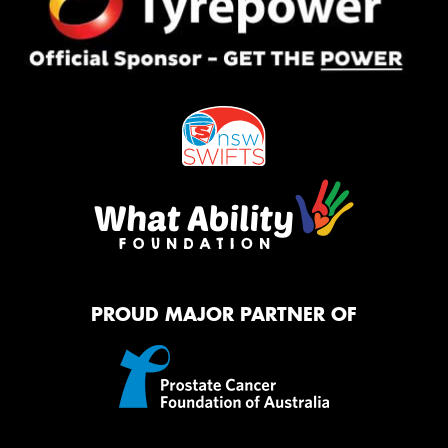
PROUD MAJOR PARTNER OF