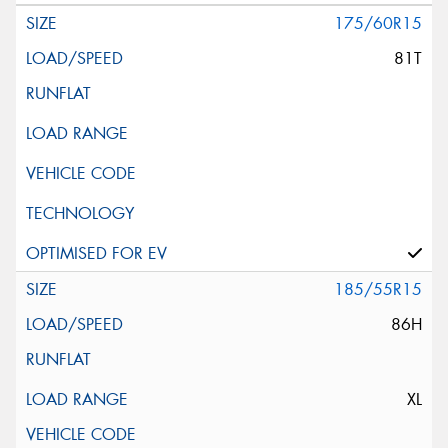
175/60R15
81T
185/55R15
86H
XL