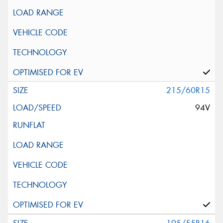
215/60R15
94V