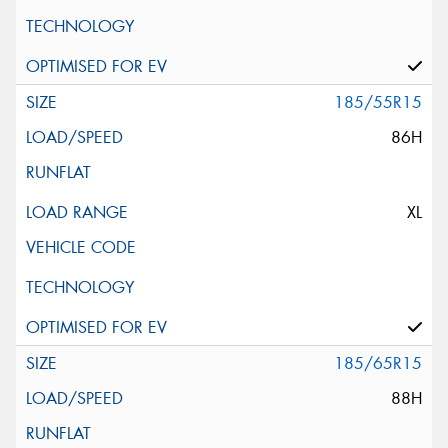
185/55R15
86H
XL
185/65R15
88H