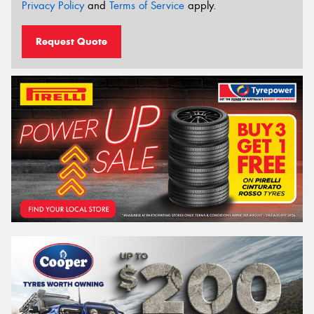
Privacy Policy
and
Terms of Service
apply.
Request Quote