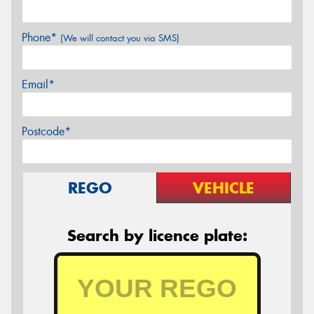
Phone*
(We will contact you via SMS)
Email*
Postcode*
REGO
VEHICLE
Search by licence plate: