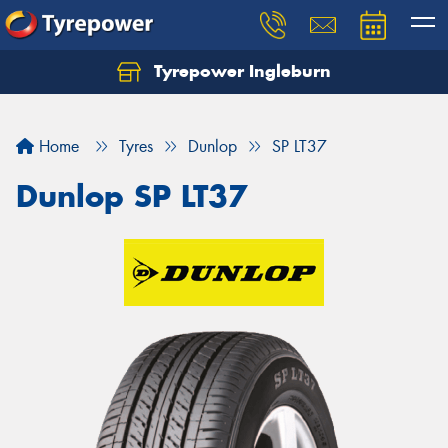
Tyrepower Ingleburn
Let us know what you need, and our team will
text you shortly.
Home
Tyres
Dunlop
SP LT37
Your details
Dunlop SP LT37