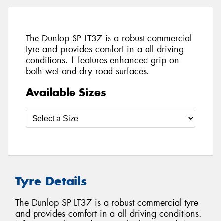
The Dunlop SP LT37 is a robust commercial
tyre and provides comfort in a all driving
conditions. It features enhanced grip on
both wet and dry road surfaces.
Available Sizes
Tyre Details
The Dunlop SP LT37 is a robust commercial tyre
and provides comfort in a all driving conditions.