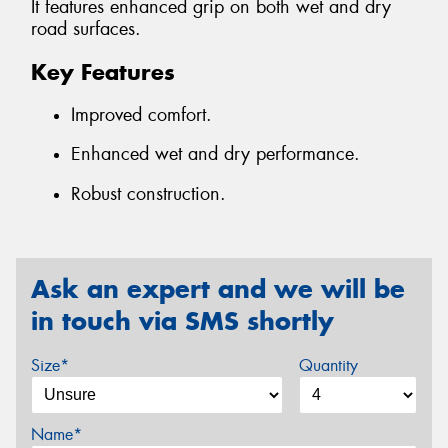
It features enhanced grip on both wet and dry
road surfaces.
Key Features
Improved comfort.
Enhanced wet and dry performance.
Robust construction.
Ask an expert and we will be
in touch via SMS shortly
Size*
Quantity
Name*