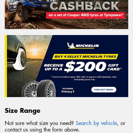
Size Range
Not sure what size you need?
Search by vehicle
, or
contact us using the form above.