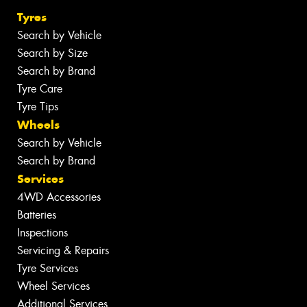
Tyres
Search by Vehicle
Search by Size
Search by Brand
Tyre Care
Tyre Tips
Wheels
Search by Vehicle
Search by Brand
Services
4WD Accessories
Batteries
Inspections
Servicing & Repairs
Tyre Services
Wheel Services
Additional Services