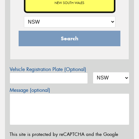
NEW SOUTH WALES
Search
Vehicle Registration Plate (Optional)
Message (optional)
This site is protected by reCAPTCHA and the Google