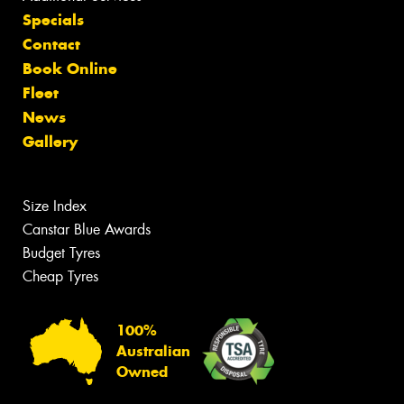
Specials
Contact
Book Online
Fleet
News
Gallery
Size Index
Canstar Blue Awards
Budget Tyres
Cheap Tyres
100%
Australian
Owned