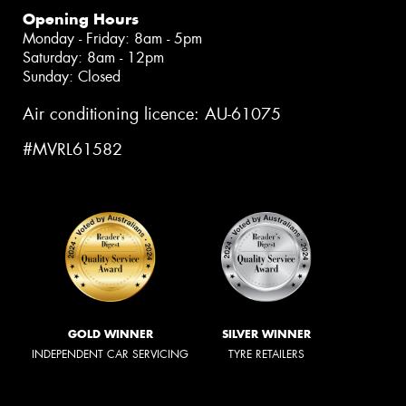
Opening Hours
Monday - Friday: 8am - 5pm
Saturday: 8am - 12pm
Sunday: Closed
Air conditioning licence: AU-61075
#MVRL61582
GOLD WINNER
SILVER WINNER
INDEPENDENT CAR SERVICING
TYRE RETAILERS