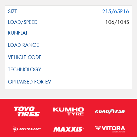
215/65R16
106/104S