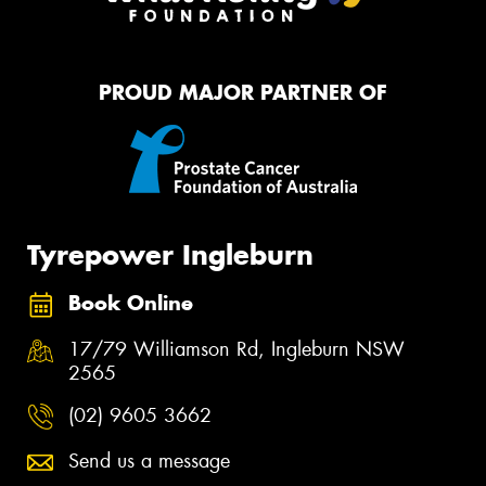
PROUD MAJOR PARTNER OF
Tyrepower Ingleburn
Book Online
17/79 Williamson Rd, Ingleburn NSW
2565
(02) 9605 3662
Send us a message