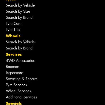
Search by Vehicle
Search by Size
Search by Brand
Tyre Care
Tyre Tips
Wheels
Search by Vehicle
Search by Brand
Services
4WD Accessories
Batteries
Inspections
Servicing & Repairs
Tyre Services
Wheel Services
Additional Services
Specials