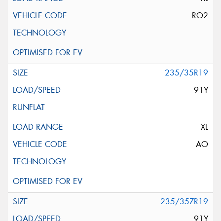
RO2
235/35R19
91Y
XL
AO
235/35ZR19
91Y