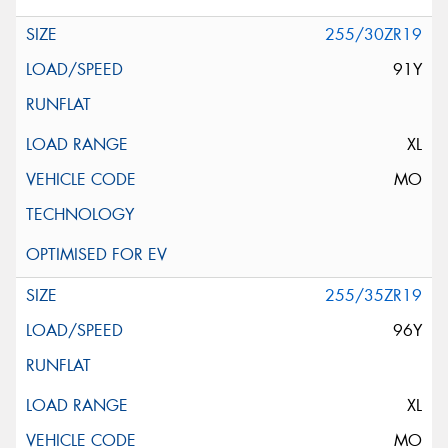
255/30ZR19
91Y
XL
MO
255/35ZR19
96Y
XL
MO