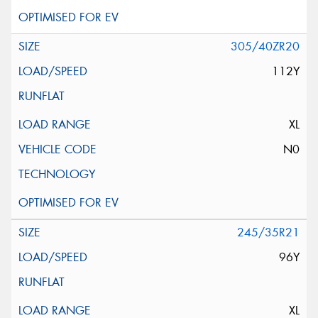
305/40ZR20
112Y
XL
N0
245/35R21
96Y
XL