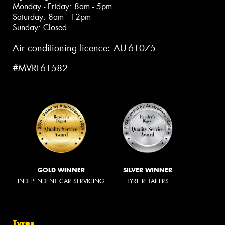
Monday - Friday: 8am - 5pm
Saturday: 8am - 12pm
Sunday: Closed
Air conditioning licence: AU-61075
#MVRL61582
GOLD WINNER
SILVER WINNER
INDEPENDENT CAR SERVICING
TYRE RETAILERS
Tyres