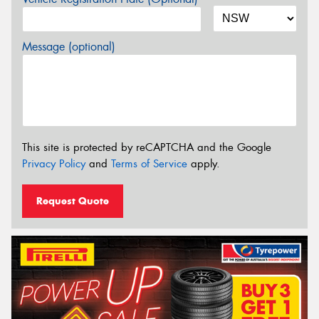
Message (optional)
This site is protected by reCAPTCHA and the Google
Privacy Policy
and
Terms of Service
apply.
Request Quote