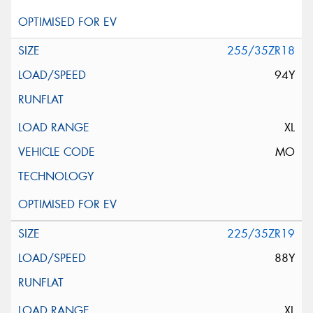
255/35ZR18
94Y
XL
MO
225/35ZR19
88Y
XL