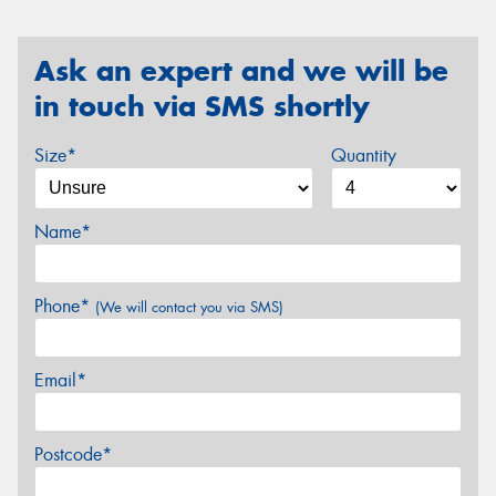
Ask an expert and we will be
in touch via SMS shortly
Size*
Quantity
Name*
Phone*
(We will contact you via SMS)
Email*
Postcode*