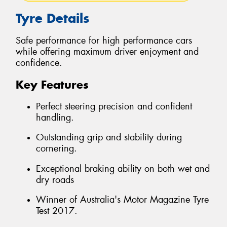
Tyre Details
Safe performance for high performance cars
while offering maximum driver enjoyment and
confidence.
Key Features
Perfect steering precision and confident
handling.
Outstanding grip and stability during
cornering.
Exceptional braking ability on both wet and
dry roads
Winner of Australia's Motor Magazine Tyre
Test 2017.