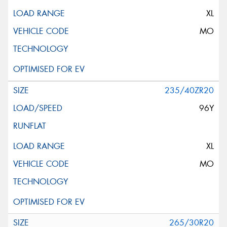
XL
MO
235/40ZR20
96Y
XL
MO
265/30R20