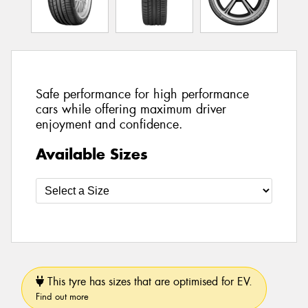
Safe performance for high performance
cars while offering maximum driver
enjoyment and confidence.
Available Sizes
This tyre has sizes that are optimised for EV.
Find out more