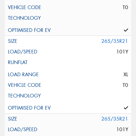
T0
265/35R21
101Y
XL
T0
265/35R21
101Y