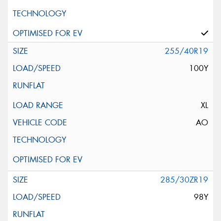
255/40R19
100Y
XL
AO
285/30ZR19
98Y