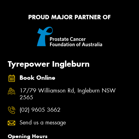
PROUD MAJOR PARTNER OF
Tyrepower Ingleburn
Book Online
17/79 Williamson Rd, Ingleburn NSW
2565
(02) 9605 3662
Send us a message
Opening Hours