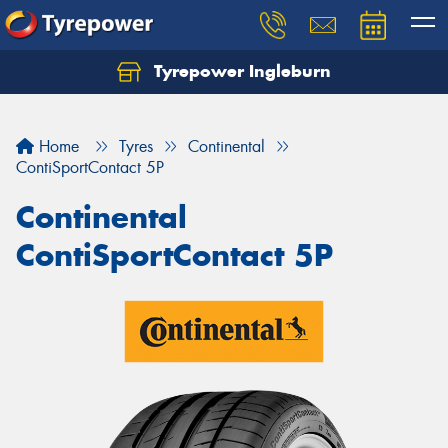
Tyrepower Ingleburn
Let us know what you need, and our team will
text you shortly.
Home
Tyres
Continental
Your details
ContiSportContact 5P
Continental
ContiSportContact 5P