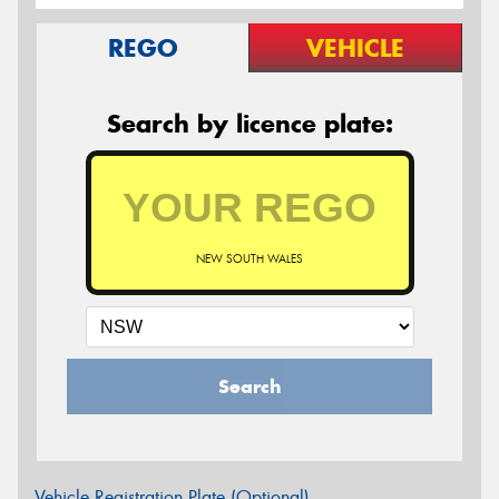
REGO
VEHICLE
Search by licence plate:
NEW SOUTH WALES
Search
Vehicle Registration Plate (Optional)