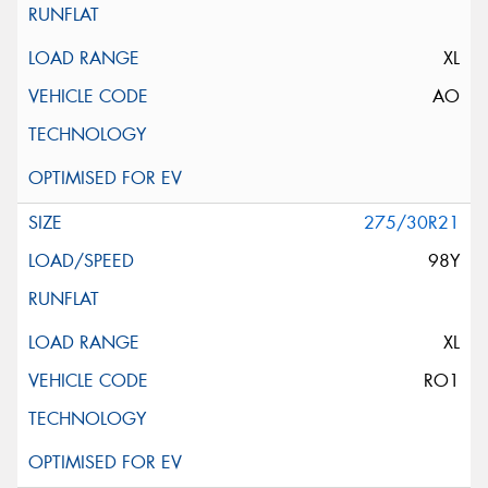
XL
AO
275/30R21
98Y
XL
RO1