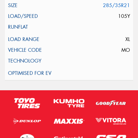
285/35R21
105Y
XL
MO