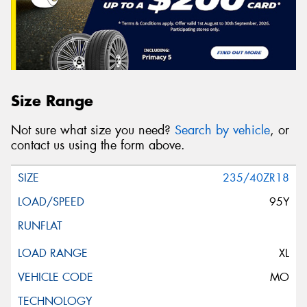
Size Range
Not sure what size you need?
Search by vehicle
, or
contact us using the form above.
235/40ZR18
95Y
XL
MO