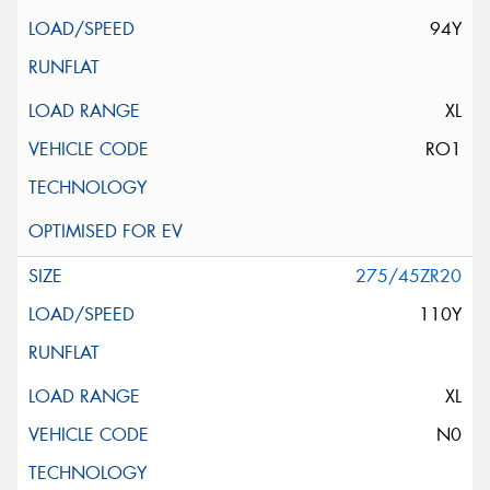
94Y
XL
RO1
275/45ZR20
110Y
XL
N0