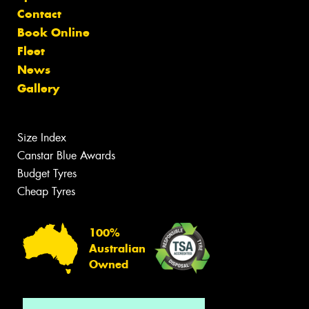
Contact
Book Online
Fleet
News
Gallery
Size Index
Canstar Blue Awards
Budget Tyres
Cheap Tyres
100%
Australian
Owned