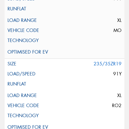
XL
MO
235/35ZR19
91Y
XL
RO2