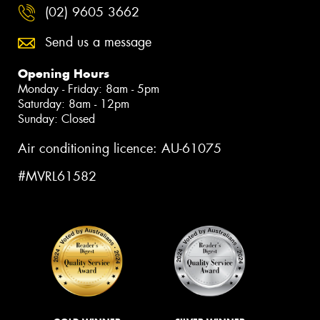
(02) 9605 3662
Send us a message
Opening Hours
Monday - Friday: 8am - 5pm
Saturday: 8am - 12pm
Sunday: Closed
Air conditioning licence: AU-61075
#MVRL61582