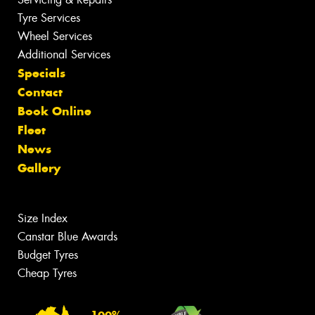
Tyre Services
Wheel Services
Additional Services
Specials
Contact
Book Online
Fleet
News
Gallery
Size Index
Canstar Blue Awards
Budget Tyres
Cheap Tyres