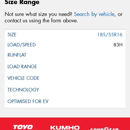
Size Range
Not sure what size you need?
Search by vehicle
, or
contact us using the form above.
185/55R16
83H