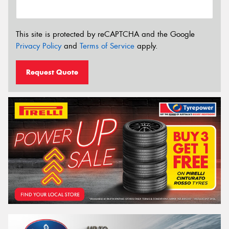
This site is protected by reCAPTCHA and the Google
Privacy Policy
and
Terms of Service
apply.
Request Quote