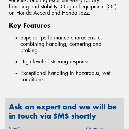
vehicles, offering excellent wet grip, dry
handling and stability. Original equipment (OE)
on Honda Accord and Honda Jazz.
Key Features
Superior performance characteristics
combining handling, cornering and
braking.
High level of steering response.
Exceptional handling in hazardous, wet
conditions.
Ask an expert and we will be
in touch via SMS shortly
Size*
Quantity