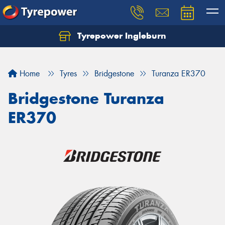
Tyrepower Ingleburn
Let us know what you need, and our team will
text you shortly.
Home
Tyres
Bridgestone
Turanza ER370
Your details
Bridgestone Turanza
ER370