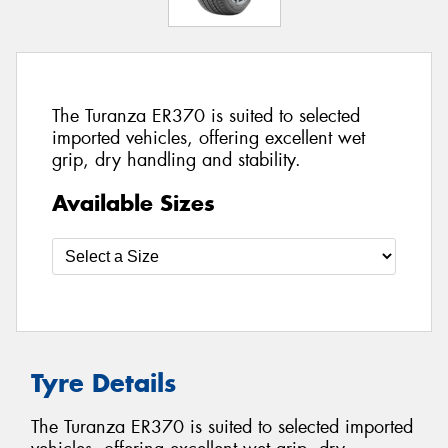
The Turanza ER370 is suited to selected
imported vehicles, offering excellent wet
grip, dry handling and stability.
Available Sizes
Tyre Details
The Turanza ER370 is suited to selected imported