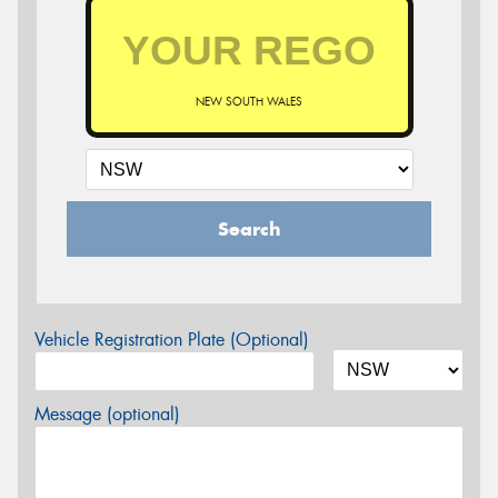
NEW SOUTH WALES
Search
Vehicle Registration Plate (Optional)
Message (optional)