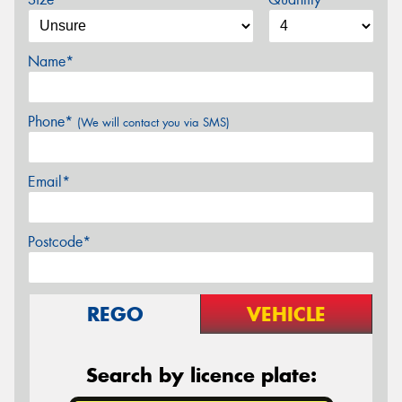
Name*
Phone*
(We will contact you via SMS)
Email*
Postcode*
REGO
VEHICLE
Search by licence plate: