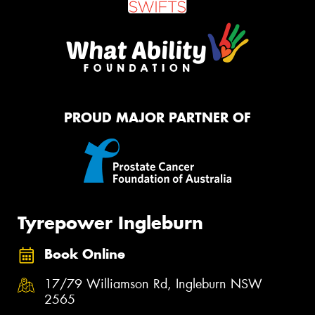
PROUD MAJOR PARTNER OF
Tyrepower Ingleburn
Book Online
17/79 Williamson Rd, Ingleburn NSW
2565