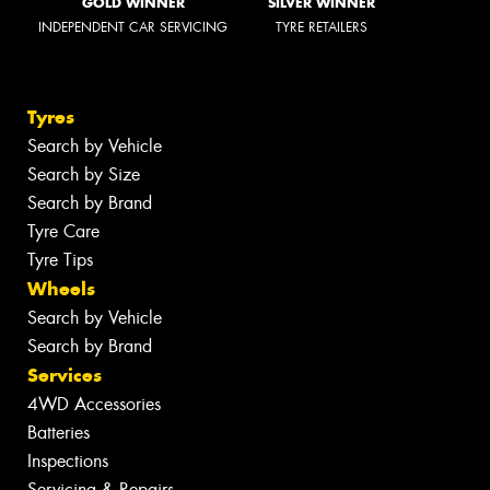
GOLD WINNER
SILVER WINNER
INDEPENDENT CAR SERVICING
TYRE RETAILERS
Tyres
Search by Vehicle
Search by Size
Search by Brand
Tyre Care
Tyre Tips
Wheels
Search by Vehicle
Search by Brand
Services
4WD Accessories
Batteries
Inspections
Servicing & Repairs