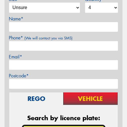
Name*
Phone*
(We will contact you via SMS)
Email*
Postcode*
REGO
VEHICLE
Search by licence plate: