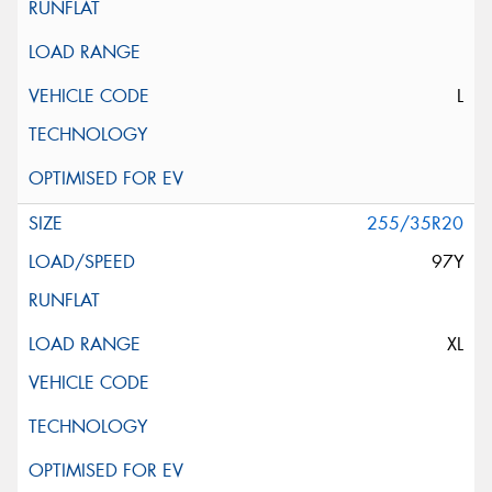
L
255/35R20
97Y
XL