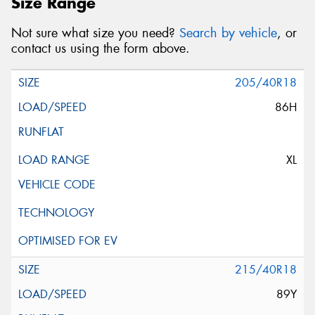
Size Range
Not sure what size you need?
Search by vehicle
, or
contact us using the form above.
205/40R18
86H
XL
215/40R18
89Y