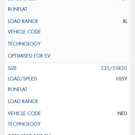
XL
235/55R20
105Y
NE0