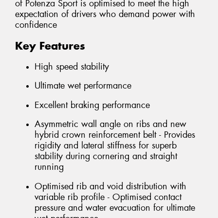
of Potenza Sport is optimised to meet the high
expectation of drivers who demand power with
confidence
Key Features
High speed stability
Ultimate wet performance
Excellent braking performance
Asymmetric wall angle on ribs and new
hybrid crown reinforcement belt - Provides
rigidity and lateral stiffness for superb
stability during cornering and straight
running
Optimised rib and void distribution with
variable rib profile - Optimised contact
pressure and water evacuation for ultimate