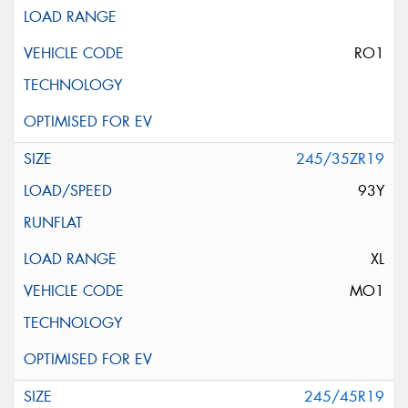
RO1
245/35ZR19
93Y
XL
MO1
245/45R19