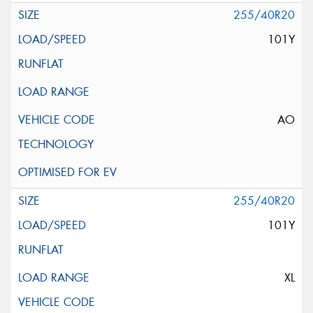
255/40R20
101Y
AO
255/40R20
101Y
XL