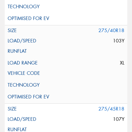
275/40R18
103Y
XL
275/45R18
107Y