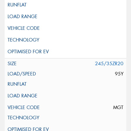
245/35ZR20
95Y
MGT