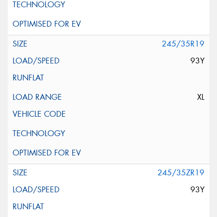
245/35R19
93Y
XL
245/35ZR19
93Y