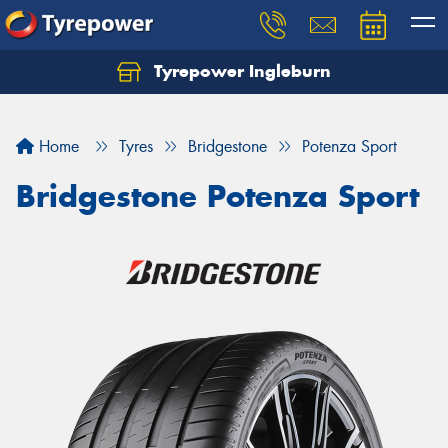
Tyrepower Ingleburn
Let us know what you need, and our team will
text you shortly.
Home
Tyres
Bridgestone
Potenza Sport
Your details
Bridgestone Potenza Sport