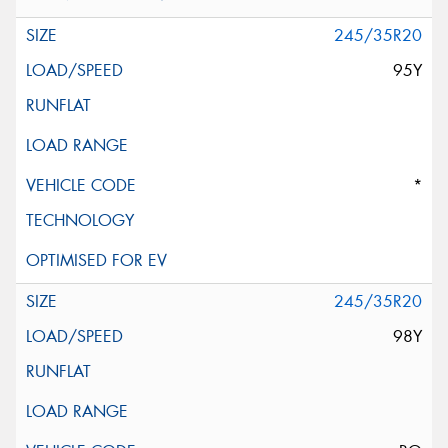
245/35R20
95Y
*
245/35R20
98Y