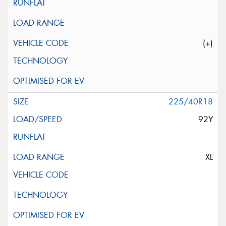
(+)
225/40R18
92Y
XL