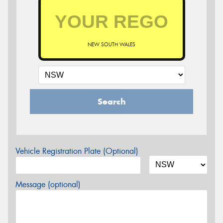
NEW SOUTH WALES
Search
Vehicle Registration Plate (Optional)
Message (optional)