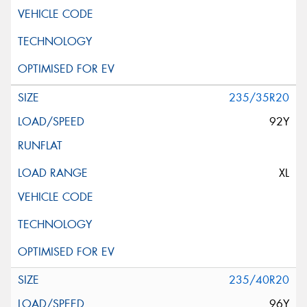
235/35R20
92Y
XL
235/40R20
96Y