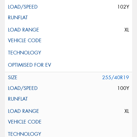
102Y
XL
255/40R19
100Y
XL