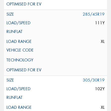
285/45R19
111Y
XL
305/30R19
102Y
XL