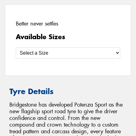
Better never settles
Available Sizes
Tyre Details
Bridgestone has developed Potenza Sport as the
new flagship sport road tyre to give the driver
confidence and control. From the new
compound and crown technology to a custom
tread pattern and carcass design, every feature