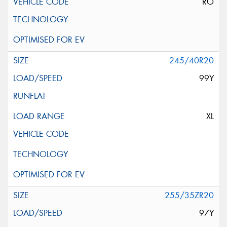
RO
245/40R20
99Y
XL
255/35ZR20
97Y