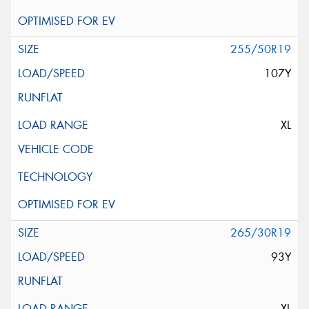
255/50R19
107Y
XL
265/30R19
93Y
XL