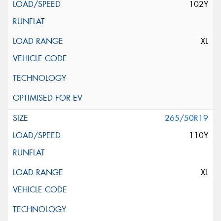
102Y
XL
265/50R19
110Y
XL