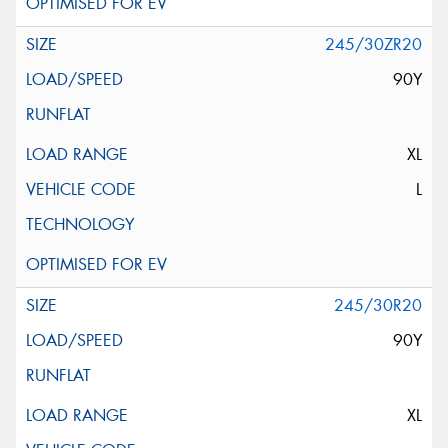
245/30ZR20
90Y
XL
L
245/30R20
90Y
XL