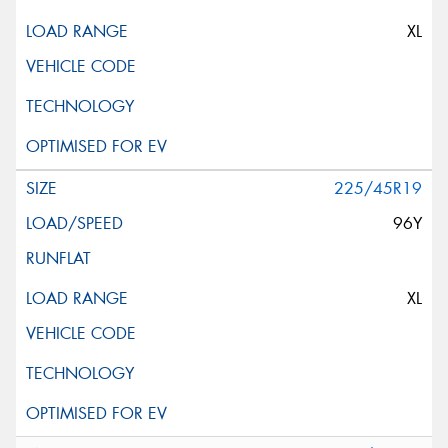
XL
225/45R19
96Y
XL