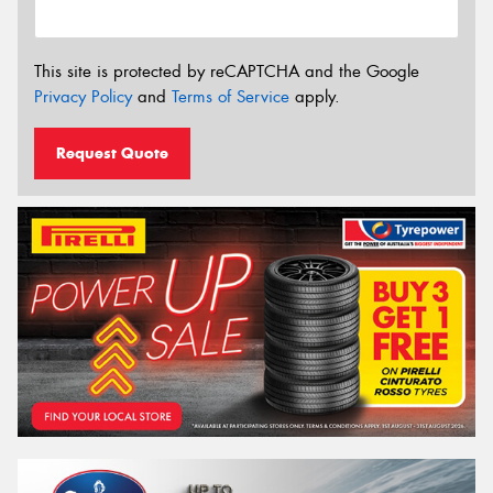
This site is protected by reCAPTCHA and the Google
Privacy Policy
and
Terms of Service
apply.
Request Quote