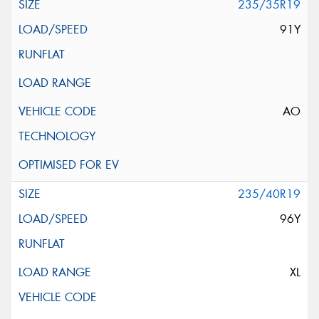
235/35R19
91Y
AO
235/40R19
96Y
XL