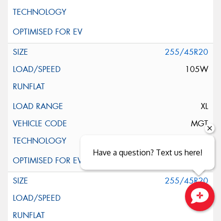
255/45R20
105W
XL
MGT
Have a question? Text us here!
255/45R20
105W
Close sales faster