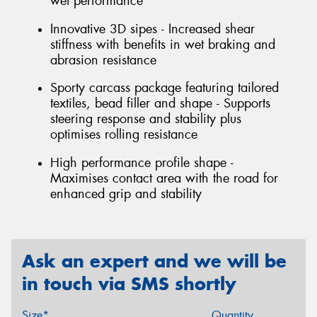
wet performance
Innovative 3D sipes - Increased shear
stiffness with benefits in wet braking and
abrasion resistance
Sporty carcass package featuring tailored
textiles, bead filler and shape - Supports
steering response and stability plus
optimises rolling resistance
High performance profile shape -
Maximises contact area with the road for
enhanced grip and stability
Ask an expert and we will be
in touch via SMS shortly
Size*
Quantity