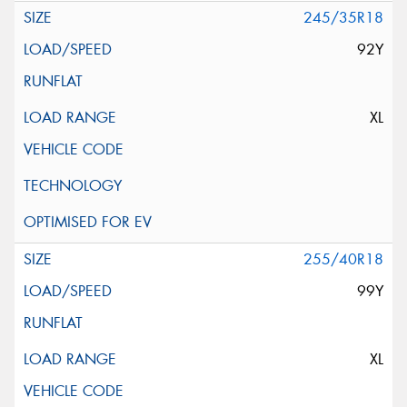
245/35R18
92Y
XL
255/40R18
99Y
XL