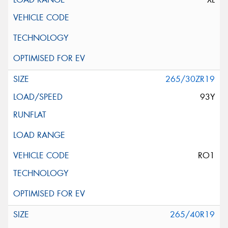
265/30ZR19
93Y
RO1
265/40R19