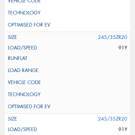
245/35ZR20
91Y
245/35ZR20
91Y