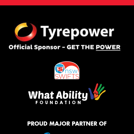
PROUD MAJOR PARTNER OF