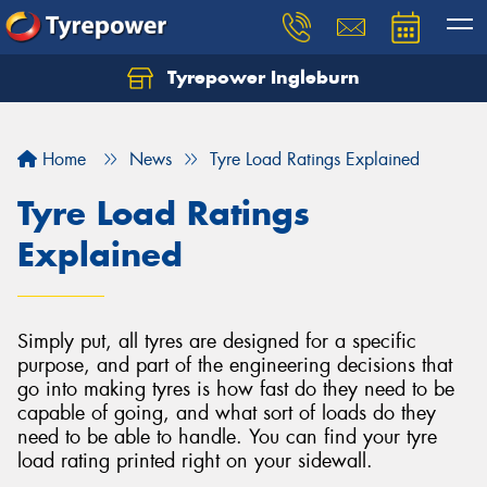
Tyrepower Ingleburn
Let us know what you need, and our team will
text you shortly.
Home
News
Tyre Load Ratings Explained
Your details
Tyre Load Ratings
Explained
Simply put, all tyres are designed for a specific
purpose, and part of the engineering decisions that
go into making tyres is how fast do they need to be
capable of going, and what sort of loads do they
need to be able to handle. You can find your tyre
load rating printed right on your sidewall.