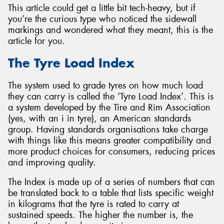
This article could get a little bit tech-heavy, but if
you’re the curious type who noticed the sidewall
markings and wondered what they meant, this is the
article for you.
Send
The Tyre Load Index
The system used to grade tyres on how much load
they can carry is called the ‘Tyre Load Index’. This is
a system developed by the Tire and Rim Association
(yes, with an i in tyre), an American standards
group. Having standards organisations take charge
with things like this means greater compatibility and
more product choices for consumers, reducing prices
and improving quality.
The Index is made up of a series of numbers that can
be translated back to a table that lists specific weight
in kilograms that the tyre is rated to carry at
sustained speeds. The higher the number is, the