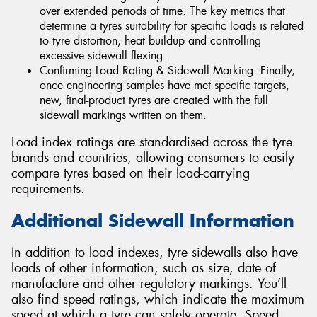
over extended periods of time. The key metrics that
determine a tyres suitability for specific loads is related
to tyre distortion, heat buildup and controlling
excessive sidewall flexing.
Confirming Load Rating & Sidewall Marking: Finally,
once engineering samples have met specific targets,
new, final-product tyres are created with the full
sidewall markings written on them.
Load index ratings are standardised across the tyre
brands and countries, allowing consumers to easily
compare tyres based on their load-carrying
requirements.
Additional Sidewall Information
In addition to load indexes, tyre sidewalls also have
loads of other information, such as size, date of
manufacture and other regulatory markings. You’ll
also find speed ratings, which indicate the maximum
speed at which a tyre can safely operate. Speed