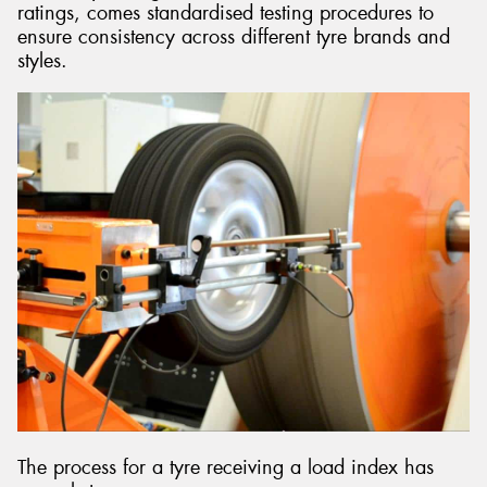
ratings, comes standardised testing procedures to
ensure consistency across different tyre brands and
styles.
The process for a tyre receiving a load index has