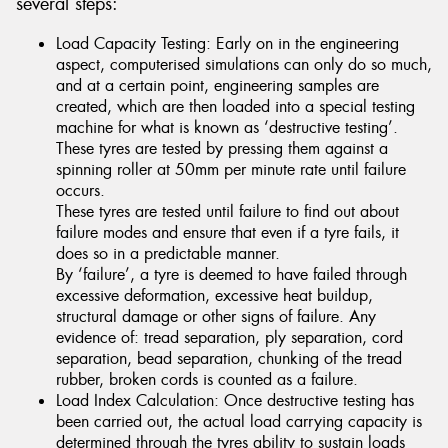
several steps:
Load Capacity Testing: Early on in the engineering
aspect, computerised simulations can only do so much,
and at a certain point, engineering samples are
created, which are then loaded into a special testing
machine for what is known as ‘destructive testing’.
These tyres are tested by pressing them against a
spinning roller at 50mm per minute rate until failure
occurs.
These tyres are tested until failure to find out about
failure modes and ensure that even if a tyre fails, it
does so in a predictable manner.
By ‘failure’, a tyre is deemed to have failed through
excessive deformation, excessive heat buildup,
structural damage or other signs of failure. Any
evidence of: tread separation, ply separation, cord
separation, bead separation, chunking of the tread
rubber, broken cords is counted as a failure.
Load Index Calculation: Once destructive testing has
been carried out, the actual load carrying capacity is
determined through the tyres ability to sustain loads