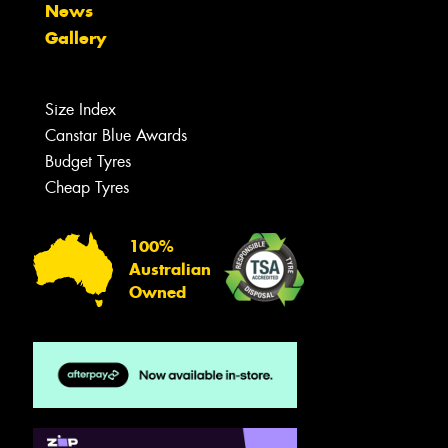
News
Gallery
Size Index
Canstar Blue Awards
Budget Tyres
Cheap Tyres
100%
Australian
Owned