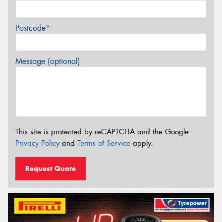
Postcode*
Message (optional)
This site is protected by reCAPTCHA and the Google
Privacy Policy
and
Terms of Service
apply.
Request Quote