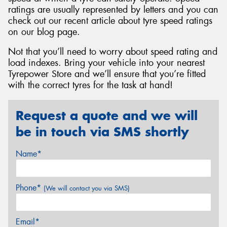
ratings are usually represented by letters and you can
check out our recent article about tyre speed ratings
on our blog page.
Not that you’ll need to worry about speed rating and
load indexes. Bring your vehicle into your nearest
Tyrepower Store and we’ll ensure that you’re fitted
with the correct tyres for the task at hand!
Request a quote and we will
be in touch via SMS shortly
Name*
Phone*
(We will contact you via SMS)
Email*