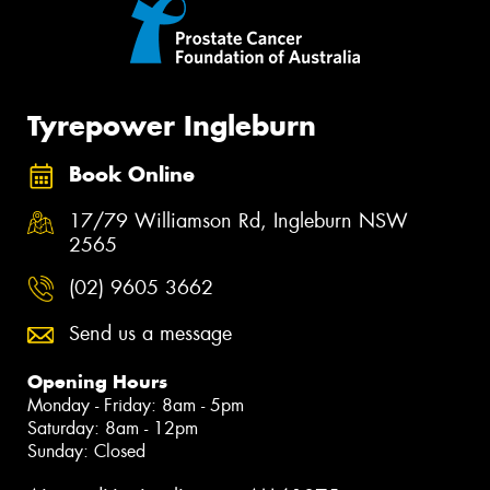
Tyrepower Ingleburn
Book Online
17/79 Williamson Rd, Ingleburn NSW
2565
(02) 9605 3662
Send us a message
Opening Hours
Monday - Friday: 8am - 5pm
Saturday: 8am - 12pm
Sunday: Closed