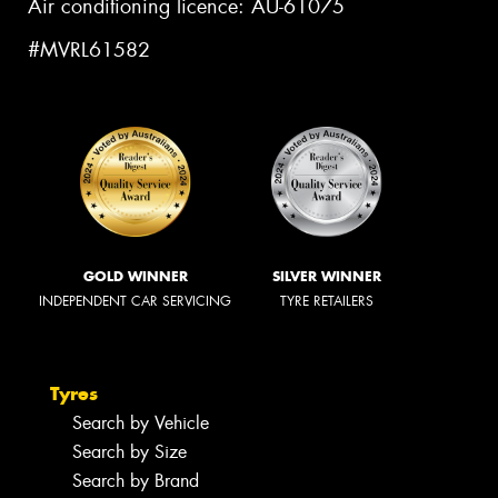
Air conditioning licence: AU-61075
#MVRL61582
GOLD WINNER
SILVER WINNER
INDEPENDENT CAR SERVICING
TYRE RETAILERS
Tyres
Search by Vehicle
Search by Size
Search by Brand