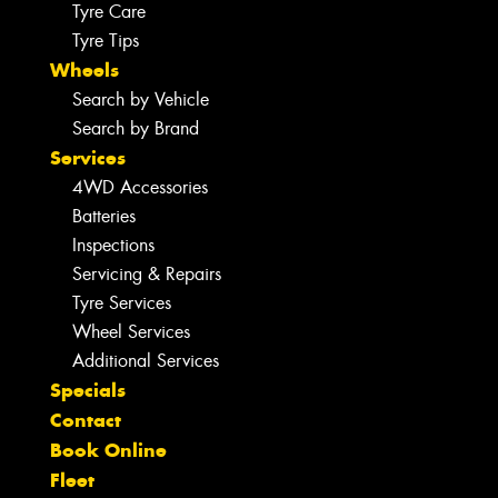
Tyre Care
Tyre Tips
Wheels
Search by Vehicle
Search by Brand
Services
4WD Accessories
Batteries
Inspections
Servicing & Repairs
Tyre Services
Wheel Services
Additional Services
Specials
Contact
Book Online
Fleet