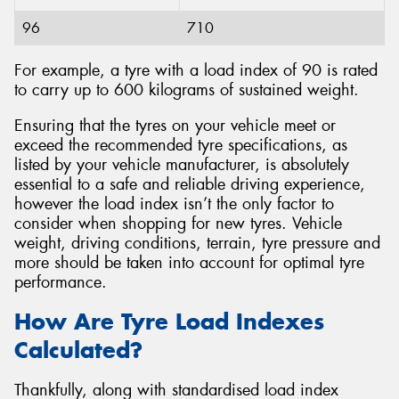
96
710
For example, a tyre with a load index of 90 is rated
to carry up to 600 kilograms of sustained weight.
Ensuring that the tyres on your vehicle meet or
exceed the recommended tyre specifications, as
listed by your vehicle manufacturer, is absolutely
essential to a safe and reliable driving experience,
however the load index isn’t the only factor to
consider when shopping for new tyres. Vehicle
weight, driving conditions, terrain, tyre pressure and
more should be taken into account for optimal tyre
performance.
How Are Tyre Load Indexes
Calculated?
Thankfully, along with standardised load index