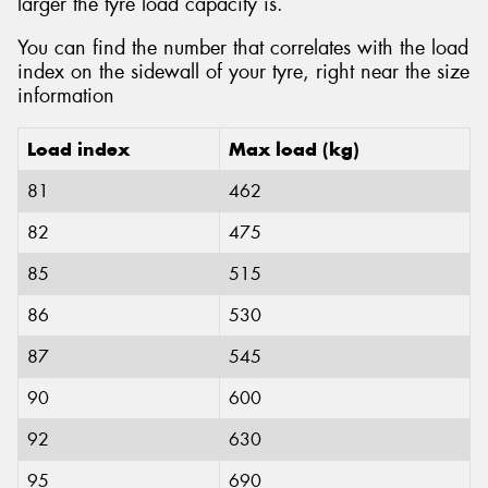
larger the tyre load capacity is.
You can find the number that correlates with the load
index on the sidewall of your tyre, right near the size
information
Load index
Max load (kg)
81
462
82
475
85
515
86
530
87
545
90
600
92
630
95
690