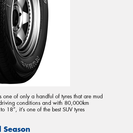
s one of only a handful of tyres that are mud
l driving conditions and with 80,000km
o 18”, it’s one of the best SUV tyres
ll Season