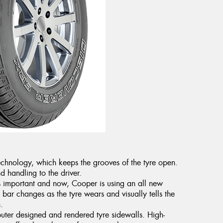
chnology, which keeps the grooves of the tyre open.
nd handling to the driver.
s important and now, Cooper is using an all new
bar changes as the tyre wears and visually tells the
.
puter designed and rendered tyre sidewalls. High-