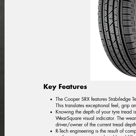
Key Features
The Cooper SRX features Stabiledge Te
This translates exceptional feel, grip a
Knowing the depth of your tyre tread i
WearSquare visual indicator. The wear 
driver/owner of the current tread depth
R-Tech engineering is the result of com