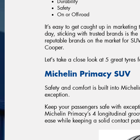
Durability
Safety
On or Off-road
It’s easy to get caught up in marketing t
day, sticking with trusted brands is th
reputable brands on the market for SUV
Cooper.
Let's take a close look at 5 great tyres 
Michelin Primacy SUV
Safety and comfort is built into Miche
exception.
Keep your passengers safe with except
Michelin Primacy’s 4 longitudinal groov
ease while keeping a solid contact pat