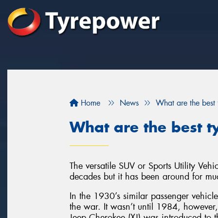
Home
News
What are the best
What are the best t
The versatile SUV or Sports Utility Veh
decades but it has been around for muc
In the 1930’s similar passenger vehicl
the war. It wasn’t until 1984, however
Jeep Cherokee (XJ) was introduced to t