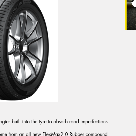
es built into the tyre to absorb road imperfections
es come from an all new FlexMax2.0 Rubber compound.