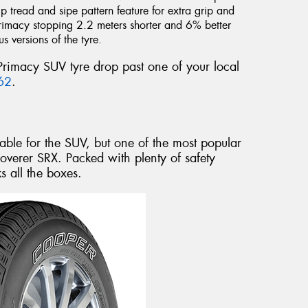
p tread and sipe pattern feature for extra grip and
Primacy stopping 2.2 meters shorter and 6% better
 versions of the tyre.
Primacy SUV tyre drop past one of your local
62
.
able for the SUV, but one of the most popular
overer SRX. Packed with plenty of safety
s all the boxes.