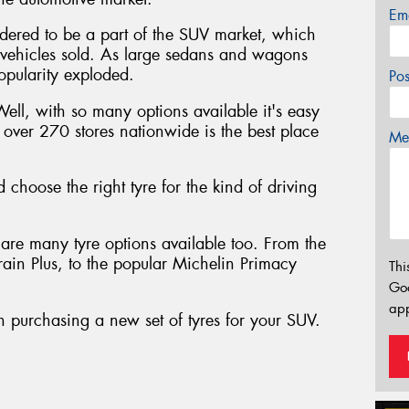
Em
sidered to be a part of the SUV market, which
vehicles sold. As large sedans and wagons
opularity exploded.
Po
Well, with so many options available it's easy
h over 270 stores nationwide is the best place
Mes
 choose the right tyre for the kind of driving
are many tyre options available too. From the
rrain Plus, to the popular Michelin Primacy
Thi
Go
app
 purchasing a new set of tyres for your SUV.