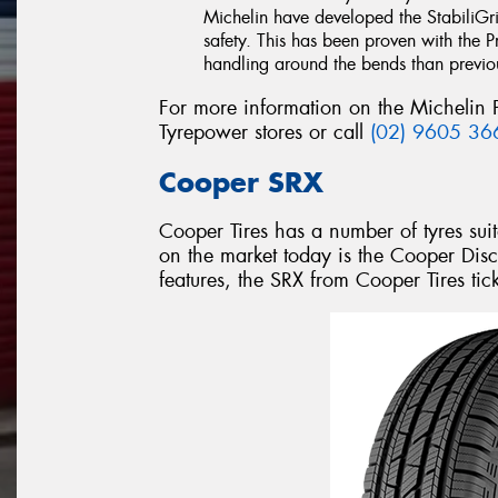
Michelin have developed the StabiliGri
safety. This has been proven with the 
handling around the bends than previous
For more information on the Michelin 
Tyrepower stores or call
(02) 9605 36
Cooper SRX
Cooper Tires has a number of tyres suit
on the market today is the Cooper Disc
features, the SRX from Cooper Tires tick