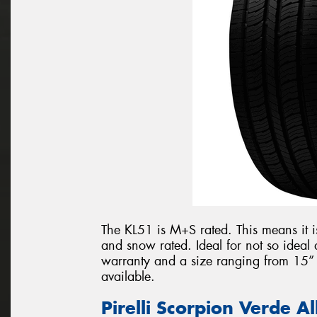
The KL51 is M+S rated. This means it i
and snow rated. Ideal for not so idea
warranty and a size ranging from 15” t
available.
Pirelli Scorpion Verde A