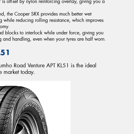
s off-set by nylon reinforcing overlay, giving you a
nd, the Cooper SRX provides much better wet
g while reducing rolling resistance, which improves
nomy.
 blocks to interlock while under force, giving you
g and handling, even when your tyres are half worn.
L51
 Kumho Road Venture APT KL51 is the ideal
e market today.