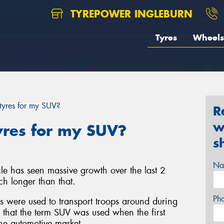
TYREPOWER INGLEBURN
Tyres
Wheels
 tyres for my SUV?
R
w
yres for my SUV?
s
Na
icle has seen massive growth over the last 2
h longer than that.
Ph
es were used to transport troops around during
, that the term SUV was used when the first
he automotive market.