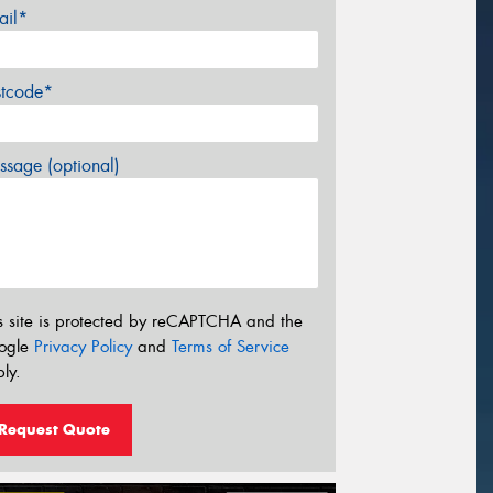
ail*
stcode*
sage (optional)
s site is protected by reCAPTCHA and the
ogle
Privacy Policy
and
Terms of Service
ly.
Request Quote