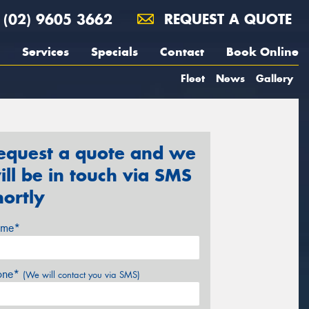
(02) 9605 3662
REQUEST A QUOTE
Services
Specials
Contact
Book Online
Fleet
News
Gallery
equest a quote and we
ill be in touch via SMS
hortly
me*
one*
(We will contact you via SMS)