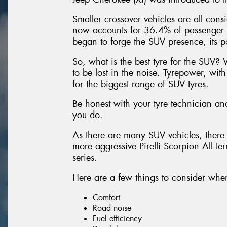
Smaller crossover vehicles are all con
now accounts for 36.4% of passenger 
began to forge the SUV presence, its p
So, what is the best tyre for the SUV? 
to be lost in the noise. Tyrepower, wit
for the biggest range of SUV tyres.
Be honest with your tyre technician and
you do.
As there are many SUV vehicles, there 
more aggressive Pirelli Scorpion All-Te
series.
Here are a few things to consider when
Comfort
Road noise
Fuel efficiency