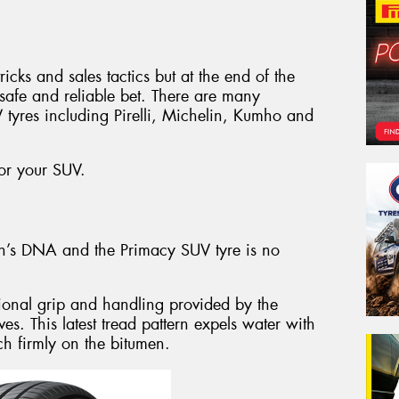
ricks and sales tactics but at the end of the
e safe and reliable bet. There are many
 tyres including Pirelli, Michelin, Kumho and
for your SUV.
lin’s DNA and the Primacy SUV tyre is no
ional grip and handling provided by the
es. This latest tread pattern expels water with
ch firmly on the bitumen.