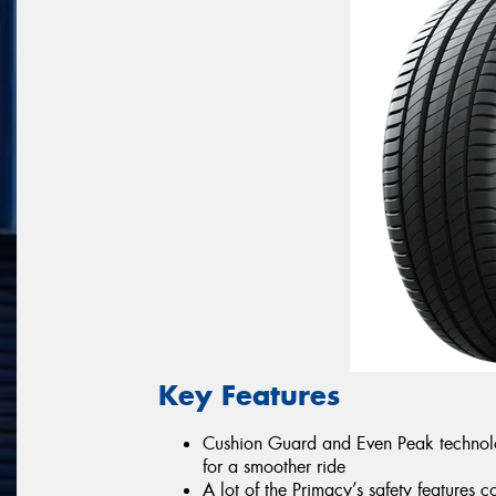
Key Features
Cushion Guard and Even Peak technologi
for a smoother ride
A lot of the Primacy’s safety featur