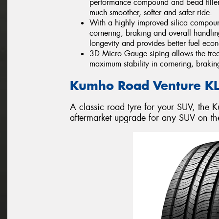
performance compound and bead filler i
much smoother, softer and safer ride.
With a highly improved silica compou
cornering, braking and overall handlin
longevity and provides better fuel eco
3D Micro Gauge siping allows the tread
maximum stability in cornering, brakin
Kumho Road Venture K
A classic road tyre for your SUV, the
aftermarket upgrade for any SUV on th