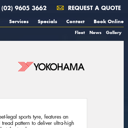
(02) 9605 3662
REQUEST A QUOTE
Services
Specials
Contact
Book Online
Fleet
News
Gallery
legal sports tyre, features an
ead pattern to deliver ultra-high