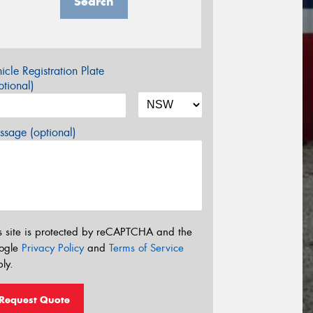
Search
icle Registration Plate
tional)
sage (optional)
s site is protected by reCAPTCHA and the
ogle
Privacy Policy
and
Terms of Service
ly.
Request Quote