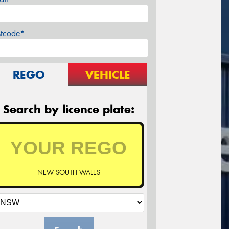
stcode*
REGO
VEHICLE
Search by licence plate:
NEW SOUTH WALES