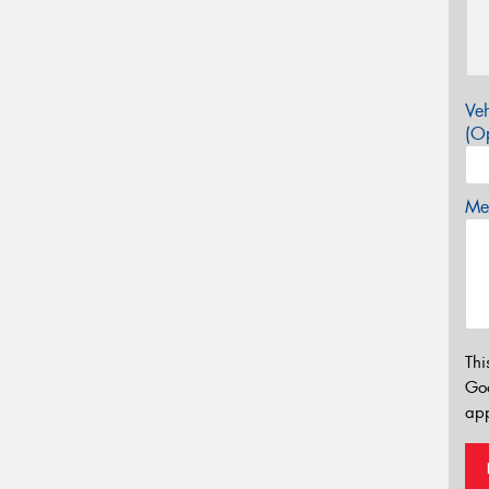
Veh
(Op
Mes
Thi
Go
app