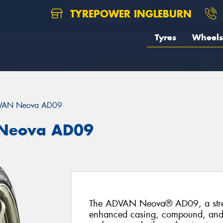
TYREPOWER INGLEBURN
Tyres
Wheels
VAN Neova AD09
Neova AD09
The ADVAN Neova® AD09, a street-
enhanced casing, compound, and tr