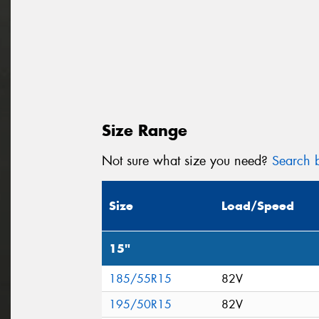
Size Range
Not sure what size you need?
Search b
Size
Load/Speed
15"
185/55R15
82V
195/50R15
82V