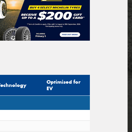
Optimised for
Technology
EV