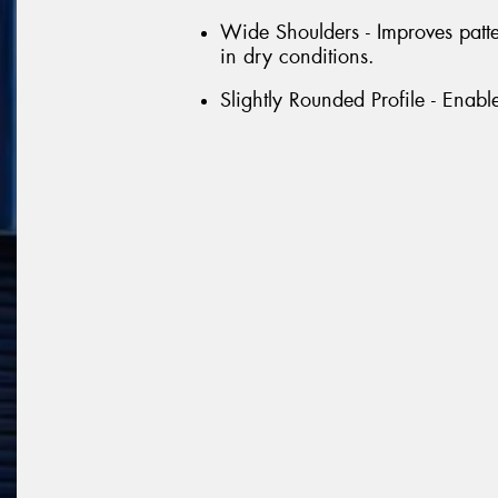
Wide Shoulders - Improves patt
in dry conditions.
Slightly Rounded Profile - Enabl