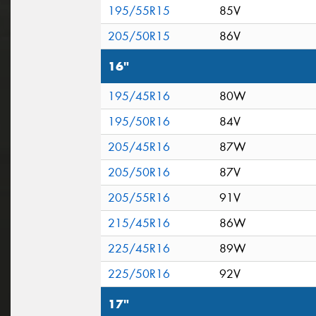
195/55R15
85V
205/50R15
86V
16"
195/45R16
80W
195/50R16
84V
205/45R16
87W
205/50R16
87V
205/55R16
91V
215/45R16
86W
225/45R16
89W
225/50R16
92V
17"