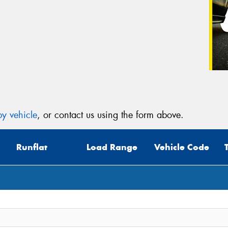
y vehicle
, or contact us using the form above.
Runflat
Load Range
Vehicle Code