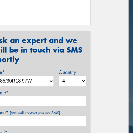
sk an expert and we
ill be in touch via SMS
hortly
ze*
Quantity
me*
one*
(We will contact you via SMS)
ail*