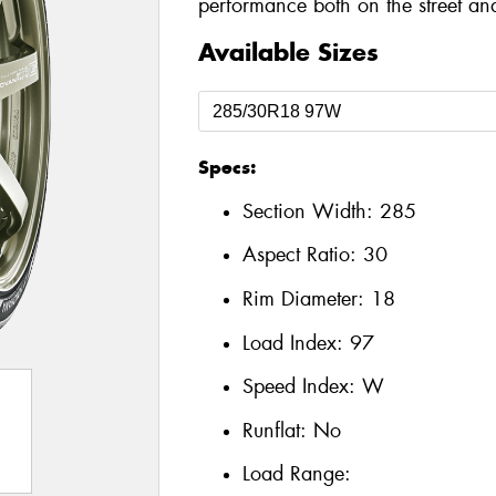
performance both on the street and
Available Sizes
Specs:
Section Width:
285
Aspect Ratio:
30
Rim Diameter:
18
Load Index:
97
Speed Index:
W
Runflat:
No
Load Range: