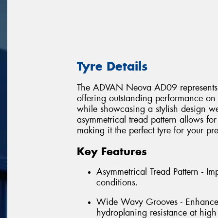
Tyre Details
The ADVAN Neova AD09 represents the 
offering outstanding performance on 
while showcasing a stylish design wel
asymmetrical tread pattern allows for
making it the perfect tyre for your p
Key Features
Asymmetrical Tread Pattern - I
conditions.
Wide Wavy Grooves - Enhances w
hydroplaning resistance at high