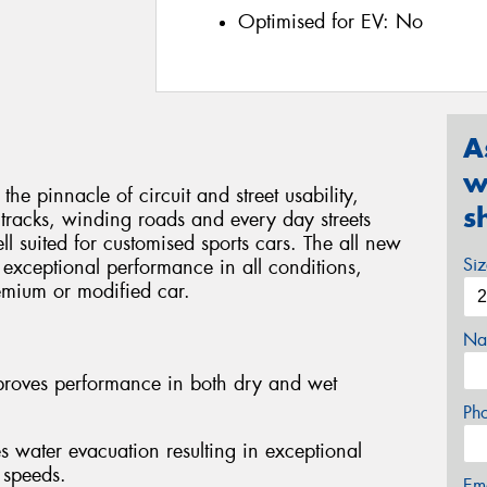
Optimised for EV:
No
A
w
pinnacle of circuit and street usability,
s
tracks, winding roads and every day streets
l suited for customised sports cars. The all new
Si
 exceptional performance in all conditions,
remium or modified car.
Na
mproves performance in both dry and wet
Ph
ater evacuation resulting in exceptional
 speeds.
Em