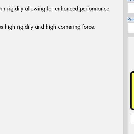
ern rigidity allowing for enhanced performance
Po
es high rigidity and high cornering force.