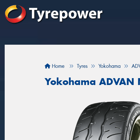
Home
Tyres
Yokohama
AD
Yokohama ADVAN 