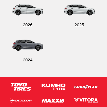
2026
2025
Send
2024