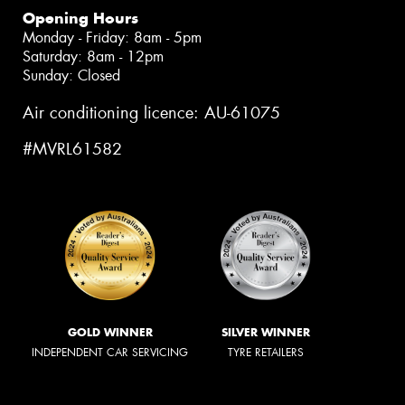
Opening Hours
Monday - Friday: 8am - 5pm
Saturday: 8am - 12pm
Sunday: Closed
Air conditioning licence: AU-61075
#MVRL61582
GOLD WINNER
SILVER WINNER
INDEPENDENT CAR SERVICING
TYRE RETAILERS