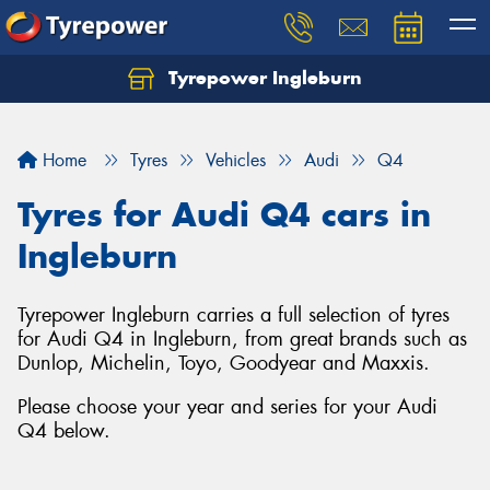
Tyrepower Ingleburn
Let us know what you need, and our team will
text you shortly.
Home
Tyres
Vehicles
Audi
Q4
Your details
Tyres for Audi Q4 cars in
Ingleburn
Tyrepower Ingleburn carries a full selection of tyres
for Audi Q4 in Ingleburn, from great brands such as
Dunlop, Michelin, Toyo, Goodyear and Maxxis.
Please choose your year and series for your Audi
Q4 below.