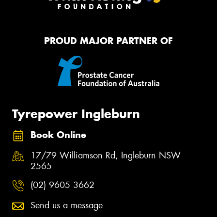
PROUD MAJOR PARTNER OF
Tyrepower Ingleburn
Book Online
17/79 Williamson Rd, Ingleburn NSW
2565
(02) 9605 3662
Send us a message