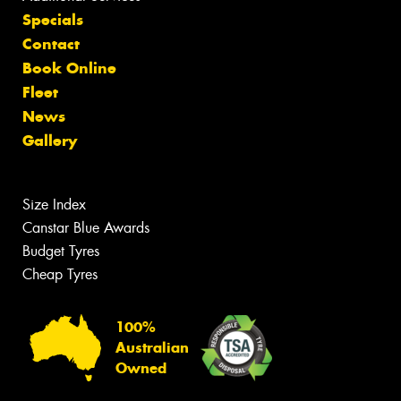
Specials
Contact
Book Online
Fleet
News
Gallery
Size Index
Canstar Blue Awards
Budget Tyres
Cheap Tyres
100%
Australian
Owned