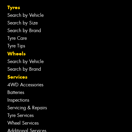
Tyres
Search by Vehicle
Search by Size
Search by Brand
Tyre Care
Tyre Tips
Wheels
Search by Vehicle
Search by Brand
Services
4WD Accessories
Batteries
Inspections
Servicing & Repairs
Tyre Services
Wheel Services
Additional Services