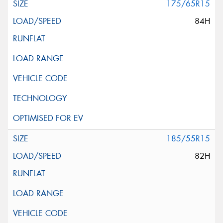
175/65R15
84H
185/55R15
82H