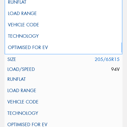
205/65R15
94V