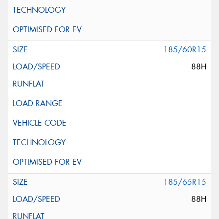
185/60R15
88H
185/65R15
88H