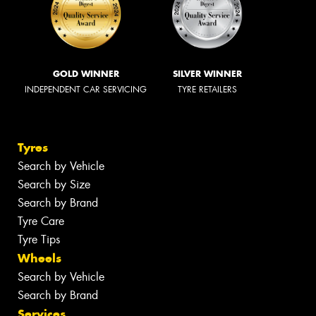
GOLD WINNER
SILVER WINNER
INDEPENDENT CAR SERVICING
TYRE RETAILERS
Tyres
Search by Vehicle
Search by Size
Search by Brand
Tyre Care
Tyre Tips
Wheels
Search by Vehicle
Search by Brand
Services