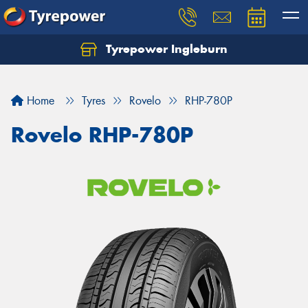
Tyrepower Ingleburn
Let us know what you need, and our team will
text you shortly.
Home
Tyres
Rovelo
RHP-780P
Your details
Rovelo RHP-780P