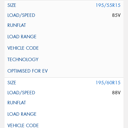
195/55R15
85V
195/60R15
88V