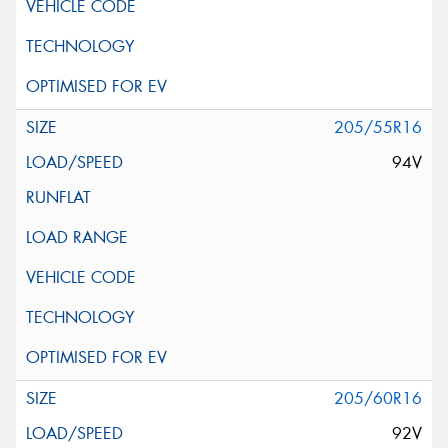
205/55R16
94V
205/60R16
92V