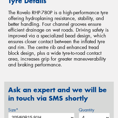
Tyre Details
The Rovelo RHP-780P is a high-performance tyre
offering hydroplaning resistance, stability, and
better handling. Four channel grooves ensure
efficient drainage on wet roads. Driving safety is
improved via a specialized bead design, which
ensures closer contact between the inflated tyre
and rim. The centre rib and enhanced tread
block design, plus a wide tyre-to-road contact
area, increases grip for greater maneuverability
and braking performance.
Ask an expert and we will be
in touch via SMS shortly
Size*
Quantity