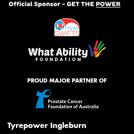
PROUD MAJOR PARTNER OF
Tyrepower Ingleburn