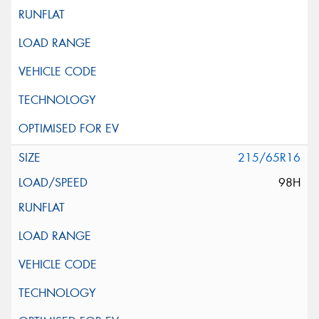
215/65R16
98H