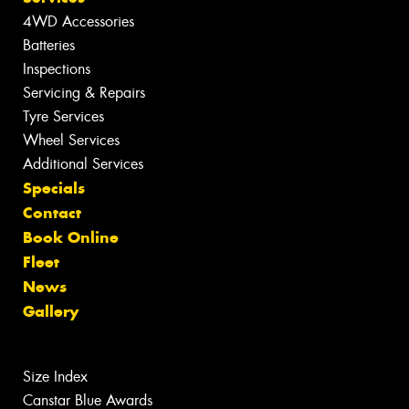
4WD Accessories
Batteries
Inspections
Servicing & Repairs
Tyre Services
Wheel Services
Additional Services
Specials
Contact
Book Online
Fleet
News
Gallery
Size Index
Canstar Blue Awards