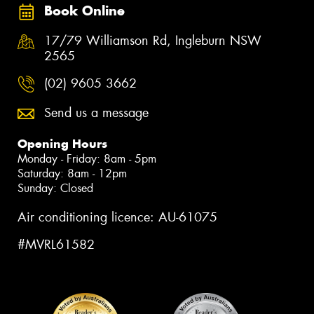
Book Online
17/79 Williamson Rd, Ingleburn NSW
2565
(02) 9605 3662
Send us a message
Opening Hours
Monday - Friday: 8am - 5pm
Saturday: 8am - 12pm
Sunday: Closed
Air conditioning licence: AU-61075
#MVRL61582