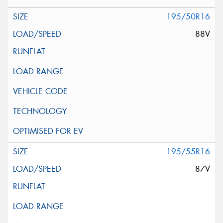
195/50R16
88V
195/55R16
87V