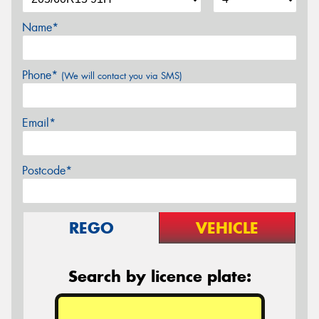
Name*
Phone*
(We will contact you via SMS)
Email*
Postcode*
REGO
VEHICLE
Search by licence plate: