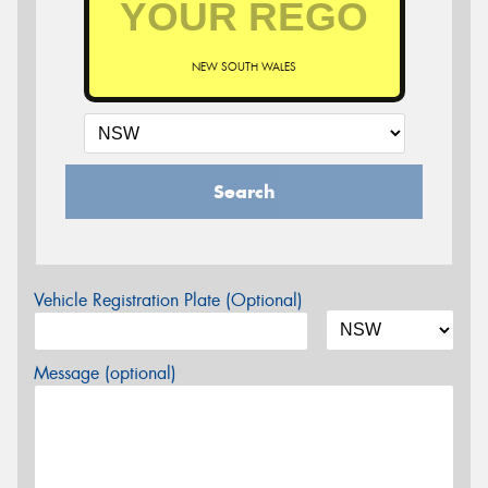
NEW SOUTH WALES
Search
Vehicle Registration Plate (Optional)
Message (optional)