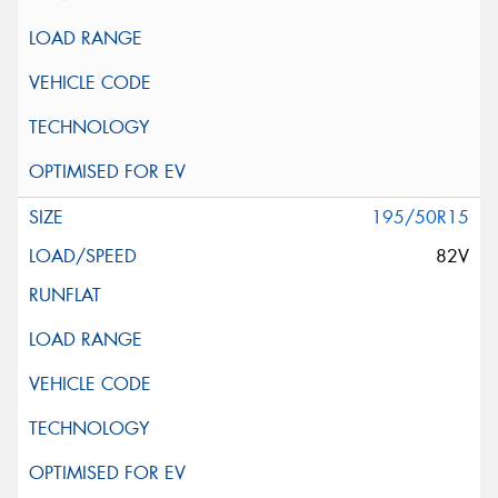
195/50R15
82V