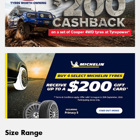
Size Range