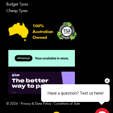
Budget Tyres
Cheap Tyres
100%
Australian
Owned
Have a question? Text us here!
© 2026 -
Privacy & Data Policy
-
Conditions of Sale