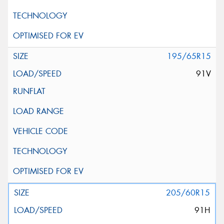
195/65R15
91V
205/60R15
91H