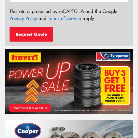
This site is protected by reCAPTCHA and the Google
Privacy Policy
and
Terms of Service
apply.
Request Quote