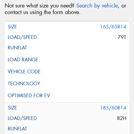
Not sure what size you need?
Search by vehicle
, or
contact us using the form above.
165/65R14
79T
185/60R14
82H