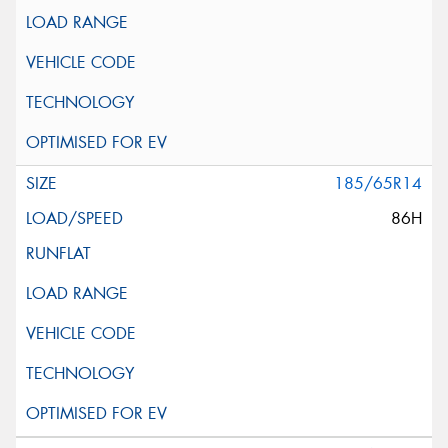
185/65R14
86H