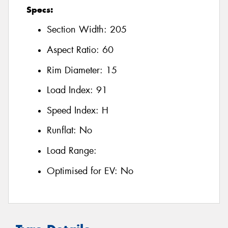
Specs:
Section Width:
205
Aspect Ratio:
60
Rim Diameter:
15
Load Index:
91
Speed Index:
H
Runflat:
No
Load Range:
Optimised for EV:
No