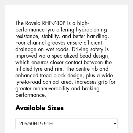
The Rovelo RHP-780P is a high-
performance tyre offering hydroplaning
resistance, stability, and better handling.
Four channel grooves ensure efficient
drainage on wet roads. Driving safety is
improved via a specialized bead design,
which ensures closer contact between the
inflated tyre and rim. The centre rib and
enhanced tread block design, plus a wide
tyre-to-road contact area, increases grip for
greater maneuverability and braking
performance.
Available Sizes