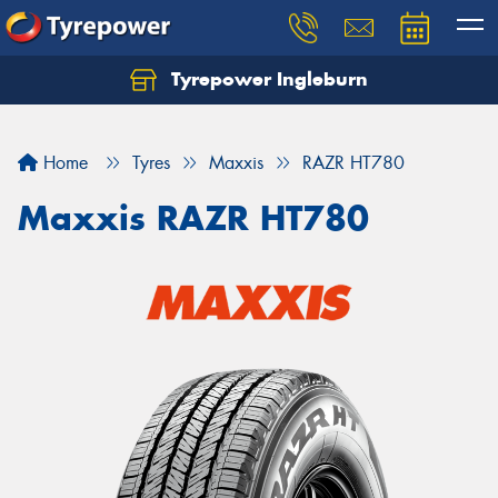
Tyrepower Ingleburn
Let us know what you need, and our team will
text you shortly.
Home
Tyres
Maxxis
RAZR HT780
Your details
Maxxis RAZR HT780