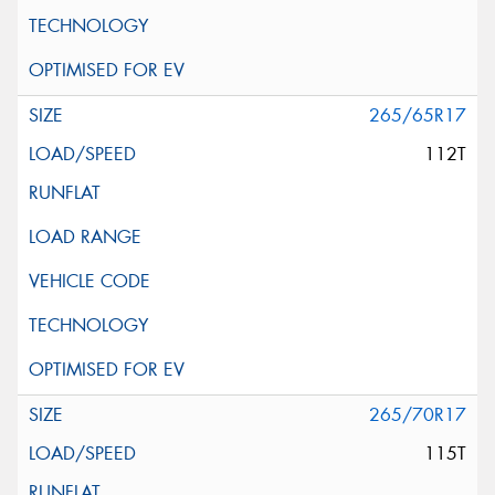
265/65R17
112T
265/70R17
115T