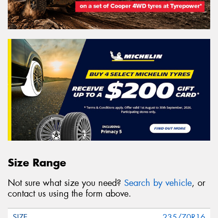
Size Range
Not sure what size you need?
Search by vehicle
, or
contact us using the form above.
235/70R16