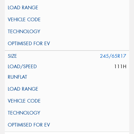
245/65R17
111H