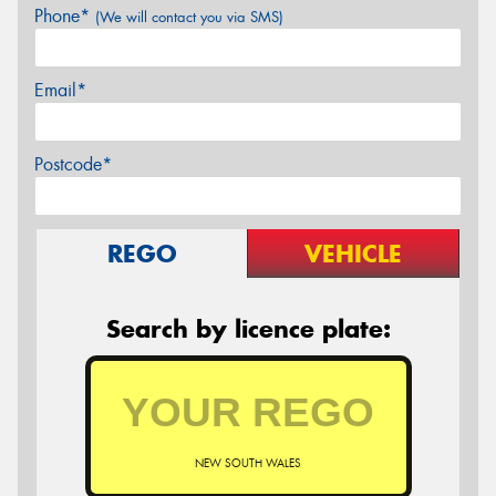
Phone*
(We will contact you via SMS)
Email*
Postcode*
REGO
VEHICLE
Search by licence plate:
NEW SOUTH WALES