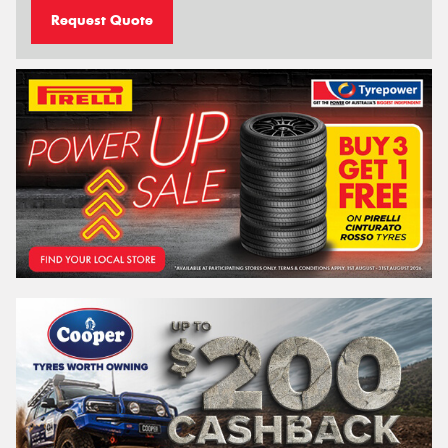
Request Quote