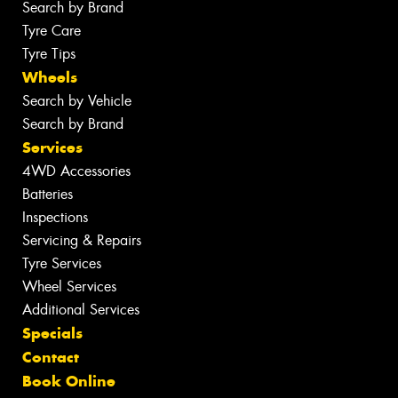
Search by Brand
Tyre Care
Tyre Tips
Wheels
Search by Vehicle
Search by Brand
Services
4WD Accessories
Batteries
Inspections
Servicing & Repairs
Tyre Services
Wheel Services
Additional Services
Specials
Contact
Book Online