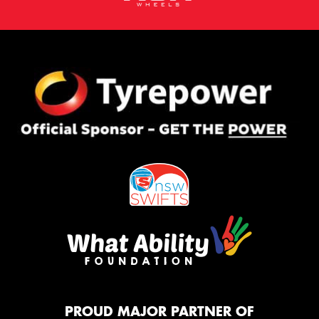
PROUD MAJOR PARTNER OF