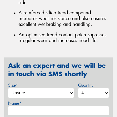
ride.
A reinforced silica tread compound
increases wear resistance and also ensures
excellent wet braking and handling.
An optimised tread contact patch supresses
irregular wear and increases tread life.
Ask an expert and we will be
in touch via SMS shortly
Size*
Quantity
Name*