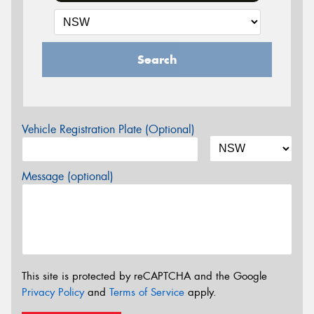
Search
Vehicle Registration Plate (Optional)
Message (optional)
This site is protected by reCAPTCHA and the Google
Privacy Policy
and
Terms of Service
apply.