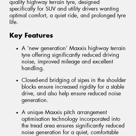
quality highway terrain tyre, designed
specifically for SUV and utility drivers wanting
optimal comfort, a quiet ride, and prolonged tyre
life.
Key Features
A ‘new generation’ Maxxis highway terrain
tyre offering significantly reduced driving
noise, improved mileage and excellent
handling.
Closed-end bridging of sipes in the shoulder
blocks ensure increased rigidity for a stable
drive, and also help ensure reduced noise
generation.
A unique Maxxis pitch arrangement
optimisation technology incorporated into
the tread area ensures significantly reduced
noise generation for a quiet, comfortable