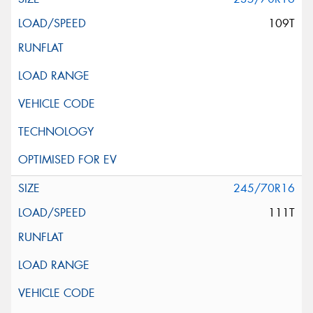
109T
245/70R16
111T