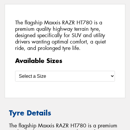
The flagship Maxxis RAZR HT780 is a
premium quality highway terrain tyre,
designed specifically for SUV and utility
drivers wanting optimal comfort, a quiet
ride, and prolonged tyre life.
Available Sizes
Tyre Details
The flagship Maxxis RAZR HT780 is a premium