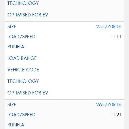
255/70R16
111T
265/70R16
112T