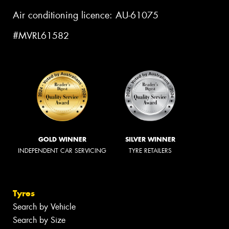
Air conditioning licence: AU-61075
#MVRL61582
GOLD WINNER
SILVER WINNER
INDEPENDENT CAR SERVICING
TYRE RETAILERS
Tyres
Search by Vehicle
Search by Size