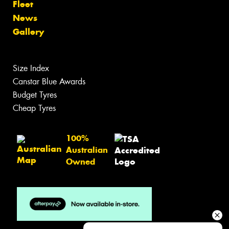
Fleet
News
Gallery
Size Index
Canstar Blue Awards
Budget Tyres
Cheap Tyres
100%
Australian
Owned