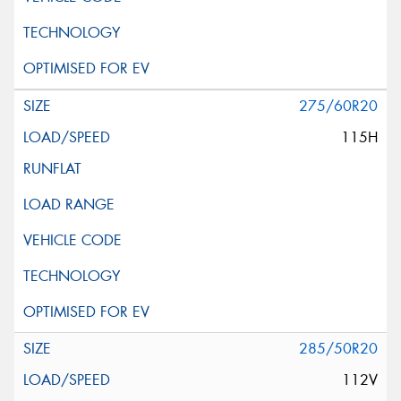
275/60R20
115H
285/50R20
112V