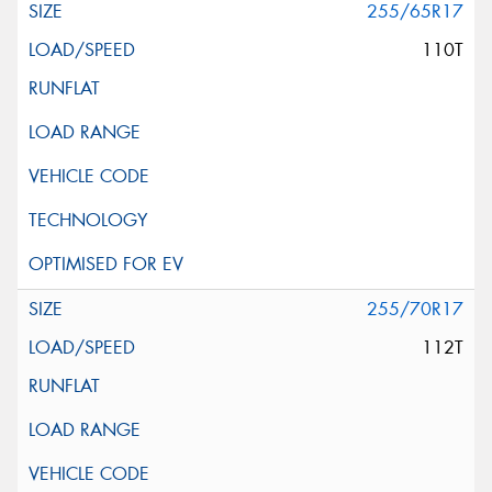
255/65R17
110T
255/70R17
112T