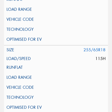
255/65R18
115H