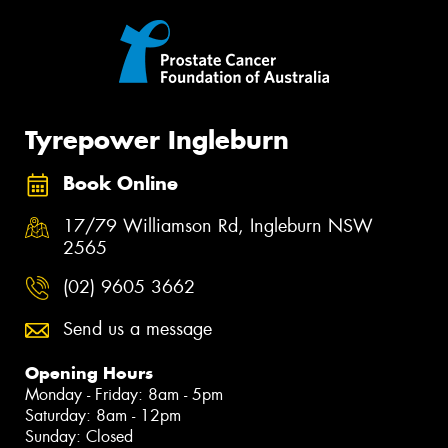
Tyrepower Ingleburn
Book Online
17/79 Williamson Rd, Ingleburn NSW
2565
(02) 9605 3662
Send us a message
Opening Hours
Monday - Friday: 8am - 5pm
Saturday: 8am - 12pm
Sunday: Closed