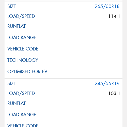
265/60R18
114H
245/55R19
103H