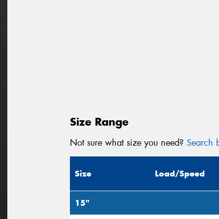
Size Range
Not sure what size you need?
Search b
Size
Load/Speed
15"