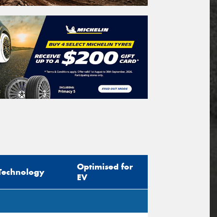
Optimised for
Technology
EV