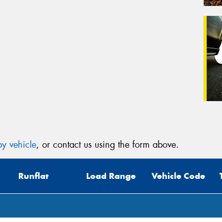
y vehicle
, or contact us using the form above.
Runflat
Load Range
Vehicle Code