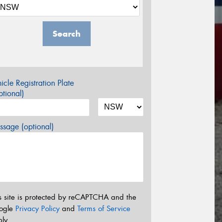
Search
icle Registration Plate
tional)
sage (optional)
s site is protected by reCAPTCHA and the
ogle
Privacy Policy
and
Terms of Service
ly.