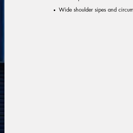
Wide shoulder sipes and circumf