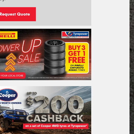
Request Quote