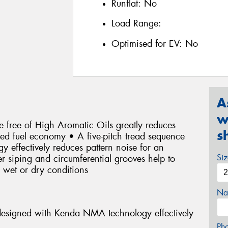
Runflat:
No
Load Range:
Optimised for EV:
No
A
w
 free of High Aromatic Oils greatly reduces
s
oved fuel economy • A five-pitch tread sequence
effectively reduces pattern noise for an
Si
r siping and circumferential grooves help to
n wet or dry conditions
Na
 designed with Kenda NMA technology effectively
Ph