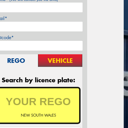
ail*
stcode*
REGO
VEHICLE
Search by licence plate:
NEW SOUTH WALES