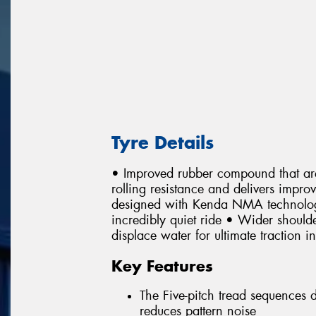
Tyre Details
• Improved rubber compound that are
rolling resistance and delivers impr
designed with Kenda NMA technology 
incredibly quiet ride • Wider shoulde
displace water for ultimate traction i
Key Features
The Five-pitch tread sequences
reduces pattern noise