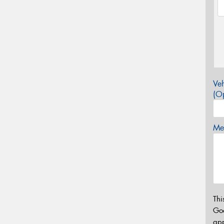
Veh
(Op
Mes
Thi
Go
app