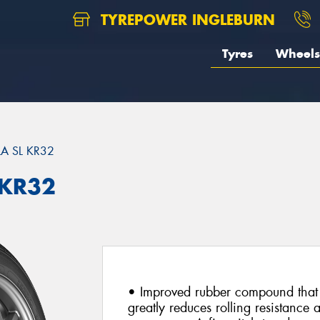
TYREPOWER INGLEBURN
Tyres
Wheels
A SL KR32
 KR32
• Improved rubber compound that 
greatly reduces rolling resistance 