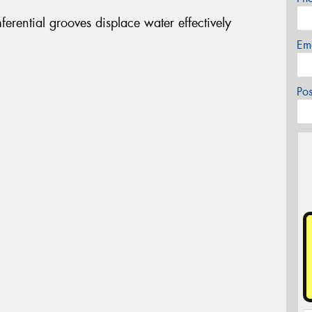
erential grooves displace water effectively
Em
Po