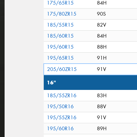
175/65R15
84H
175/80ZR15
90S
185/55R15
82V
185/60R15
84H
195/60R15
88H
195/65R15
91H
205/60ZR15
91V
16"
185/55ZR16
83H
195/50R16
88V
195/55ZR16
91V
195/60R16
89H