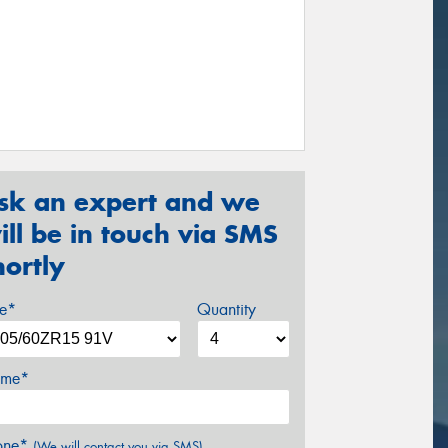
sk an expert and we
ill be in touch via SMS
hortly
ze*
Quantity
me*
one*
(We will contact you via SMS)