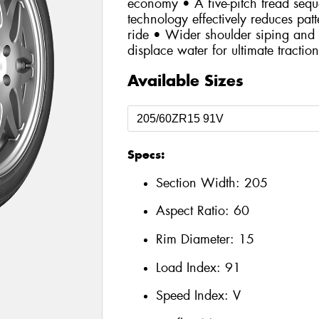
economy • A five-pitch tread se
technology effectively reduces patt
ride • Wider shoulder siping and 
displace water for ultimate tractio
Available Sizes
Specs:
Section Width:
205
Aspect Ratio:
60
Rim Diameter:
15
Load Index:
91
Speed Index:
V