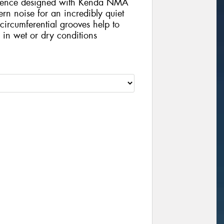
quence designed with Kenda NMA
ern noise for an incredibly quiet
circumferential grooves help to
n in wet or dry conditions