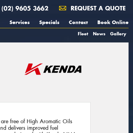
(02) 9605 3662
REQUEST A QUOTE
Services
Specials
Contact
Book Online
Fleet
News
Gallery
are free of High Aromatic Oils
and delivers improved fuel