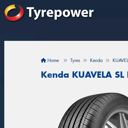
Home
Tyres
Kenda
KUAVEL
Kenda KUAVELA SL