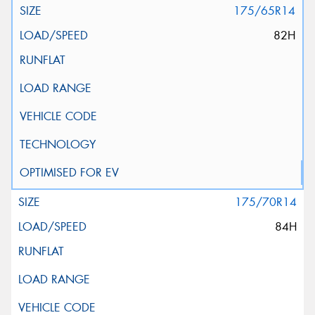
175/65R14
82H
175/70R14
84H