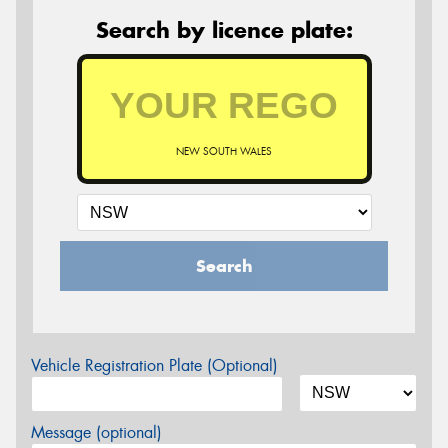
Search by licence plate:
NEW SOUTH WALES
Search
Vehicle Registration Plate (Optional)
Message (optional)