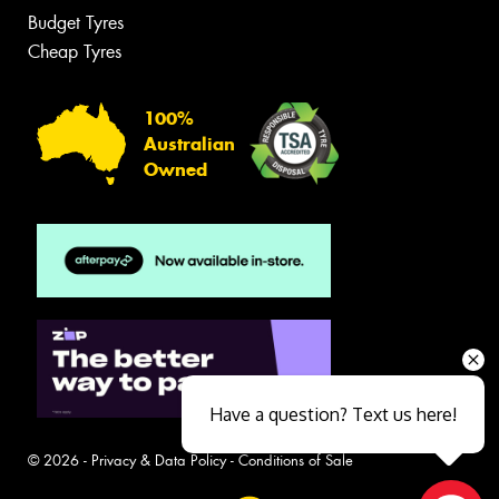
Budget Tyres
Cheap Tyres
100%
Australian
Owned
Have a question? Text us here!
© 2026 -
Privacy & Data Policy
-
Conditions of Sale