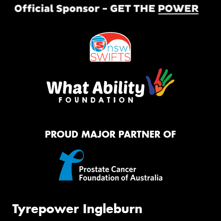
PROUD MAJOR PARTNER OF
Tyrepower Ingleburn