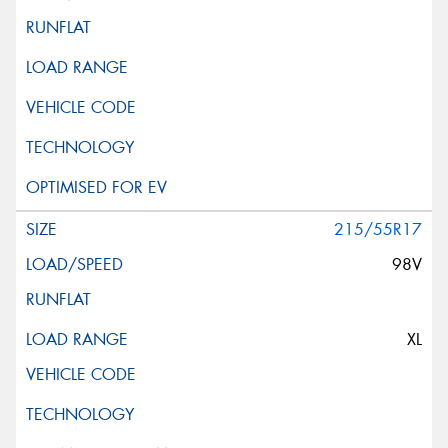
215/55R17
98V
XL