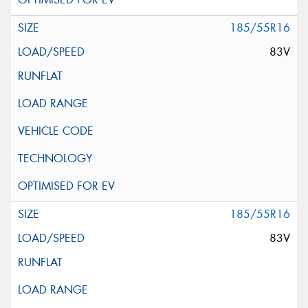
185/55R16
83V
185/55R16
83V