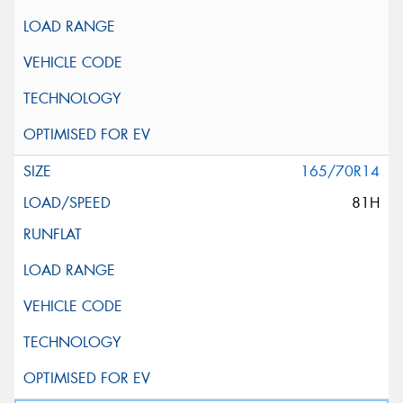
165/70R14
81H