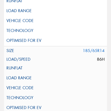
185/65R14
86H