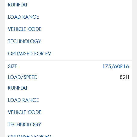
175/60R16
82H