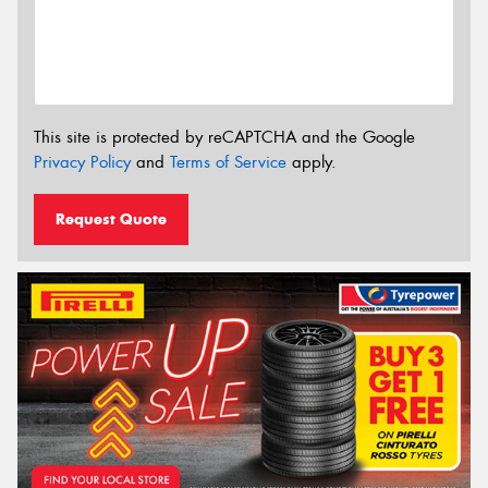
This site is protected by reCAPTCHA and the Google
Privacy Policy
and
Terms of Service
apply.
Request Quote