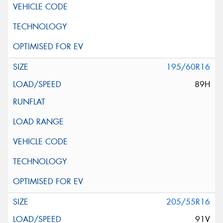
195/60R16
89H
205/55R16
91V