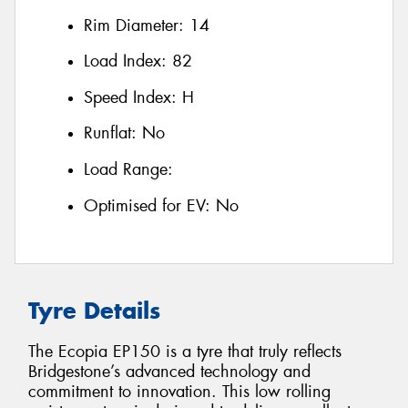
Rim Diameter:
14
Load Index:
82
Speed Index:
H
Runflat:
No
Load Range:
Optimised for EV:
No
Tyre Details
The Ecopia EP150 is a tyre that truly reflects
Bridgestone’s advanced technology and
commitment to innovation. This low rolling