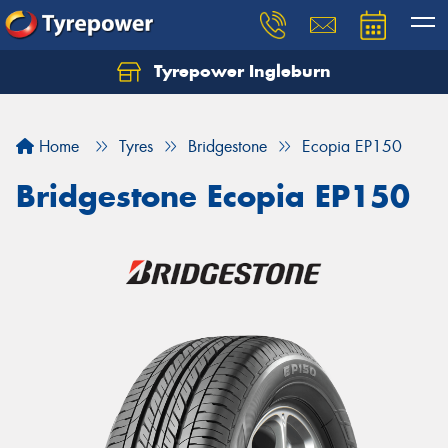
Tyrepower Ingleburn
Let us know what you need, and our team will
text you shortly.
Home
Tyres
Bridgestone
Ecopia EP150
Your details
Bridgestone Ecopia EP150