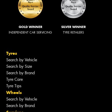
GOLD WINNER
SILVER WINNER
INDEPENDENT CAR SERVICING
TYRE RETAILERS
Tyres
Search by Vehicle
Search by Size
Search by Brand
Tyre Care
Tyre Tips
Wheels
Search by Vehicle
Search by Brand