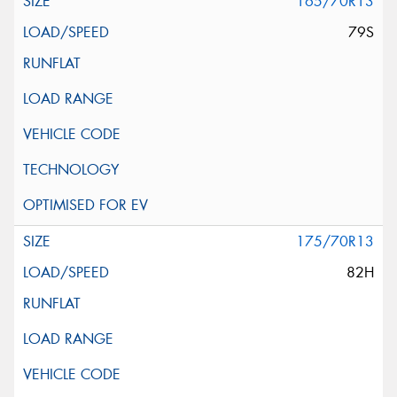
165/70R13
79S
175/70R13
82H