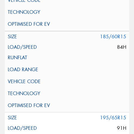
185/60R15
84H
195/65R15
91H