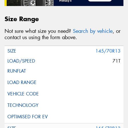
Size Range
Not sure what size you need?
Search by vehicle
, or
contact us using the form above.
145/70R13
71T