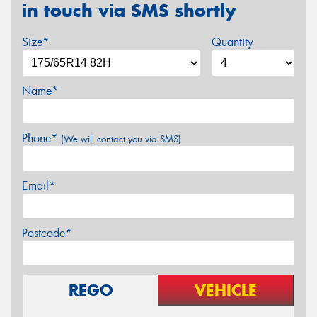
in touch via SMS shortly
Size*
Quantity
Name*
Phone*
(We will contact you via SMS)
Email*
Postcode*
REGO
VEHICLE