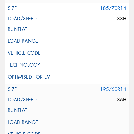
185/70R14
88H
195/60R14
86H