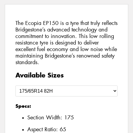
The Ecopia EP150 is a tyre that truly reflects
Bridgestone’s advanced technology and
commitment to innovation. This low rolling
resistance tyre is designed to deliver
excellent fuel economy and low noise while
maintaining Bridgestone’s renowned safety
standards.
Available Sizes
Specs:
Section Width:
175
Aspect Ratio:
65