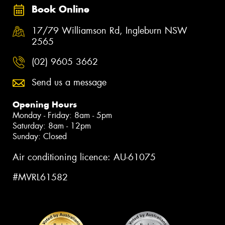
Book Online
17/79 Williamson Rd, Ingleburn NSW
2565
(02) 9605 3662
Send us a message
Opening Hours
Monday - Friday: 8am - 5pm
Saturday: 8am - 12pm
Sunday: Closed
Air conditioning licence: AU-61075
#MVRL61582