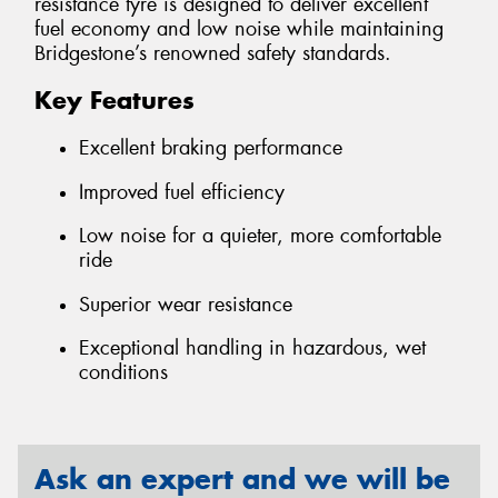
resistance tyre is designed to deliver excellent
fuel economy and low noise while maintaining
Bridgestone’s renowned safety standards.
Key Features
Excellent braking performance
Improved fuel efficiency
Low noise for a quieter, more comfortable
ride
Superior wear resistance
Exceptional handling in hazardous, wet
conditions
Ask an expert and we will be