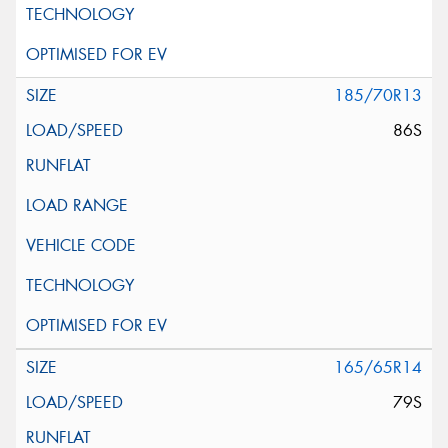
185/70R13
86S
165/65R14
79S