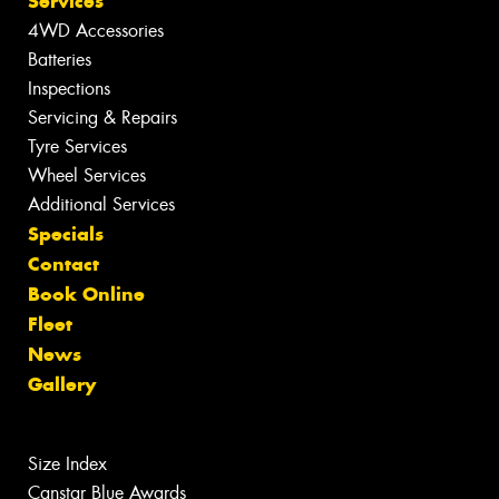
Services
4WD Accessories
Batteries
Inspections
Servicing & Repairs
Tyre Services
Wheel Services
Additional Services
Specials
Contact
Book Online
Fleet
News
Gallery
Size Index
Canstar Blue Awards