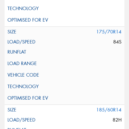
175/70R14
84S
185/60R14
82H