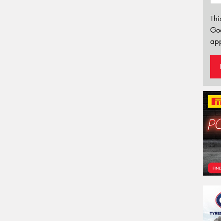
Thi
Go
app