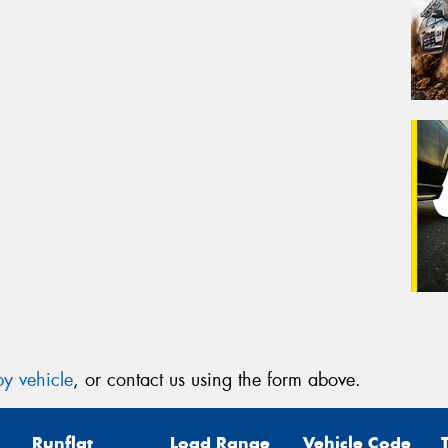
y vehicle
, or contact us using the form above.
Runflat
Load Range
Vehicle Code