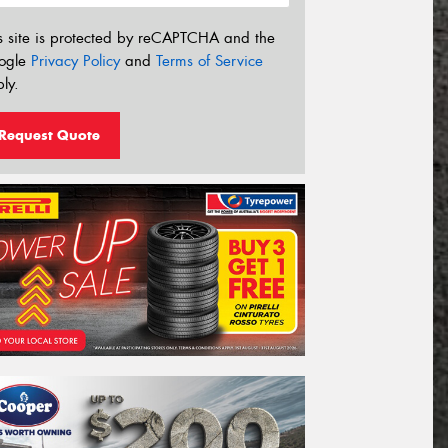
s site is protected by reCAPTCHA and the
ogle
Privacy Policy
and
Terms of Service
ly.
Request Quote