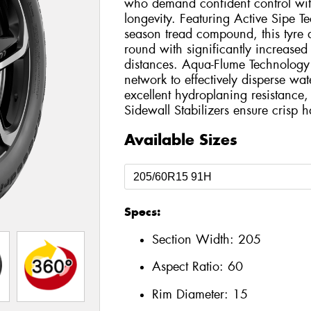
who demand confident control wit
longevity. Featuring Active Sipe Te
season tread compound, this tyre d
round with significantly increased
distances. Aqua-Flume Technology u
network to effectively disperse wat
excellent hydroplaning resistanc
Sidewall Stabilizers ensure crisp 
Available Sizes
Specs:
Section Width:
205
Aspect Ratio:
60
Rim Diameter:
15