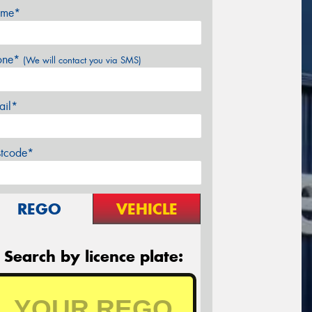
me*
one*
(We will contact you via SMS)
ail*
stcode*
REGO
VEHICLE
Search by licence plate: