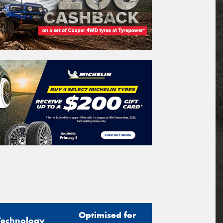
Optimised for
Technology