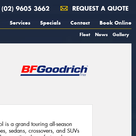
(02) 9605 3662
REQUEST A QUOTE
Services
Specials
Contact
Book Online
Fleet
News
Gallery
 is a grand touring all-season
pes, sedans, crossovers, and SUVs