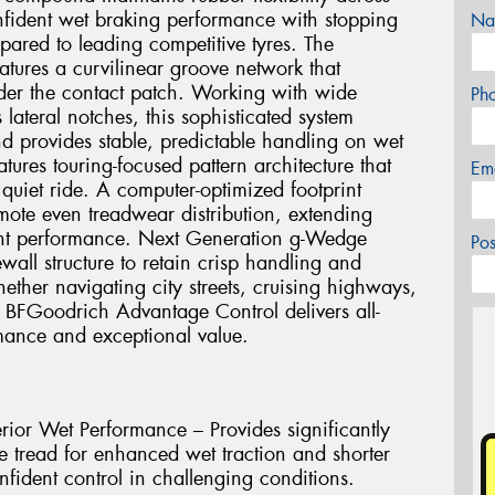
onfident wet braking performance with stopping
Na
pared to leading competitive tyres. The
tures a curvilinear groove network that
nder the contact patch. Working with wide
Ph
lateral notches, this sophisticated system
d provides stable, predictable handling on wet
tures touring-focused pattern architecture that
Em
quiet ride. A computer-optimized footprint
ote even treadwear distribution, extending
tent performance. Next Generation g-Wedge
Po
ewall structure to retain crisp handling and
ether navigating city streets, cruising highways,
e BFGoodrich Advantage Control delivers all-
rmance and exceptional value.
rior Wet Performance – Provides significantly
e tread for enhanced wet traction and shorter
nfident control in challenging conditions.