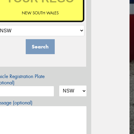
NEW SOUTH WALES
Search
icle Registration Plate
tional)
sage (optional)