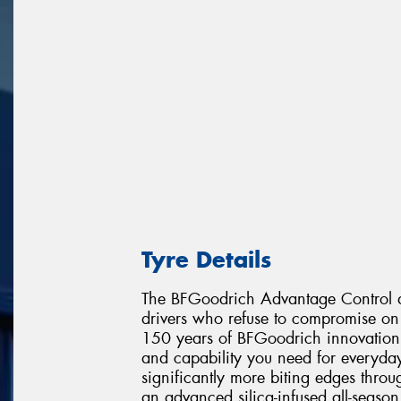
Tyre Details
The BFGoodrich Advantage Control de
drivers who refuse to compromise on 
150 years of BFGoodrich innovation, 
and capability you need for everyday
significantly more biting edges throu
an advanced silica-infused all-seaso