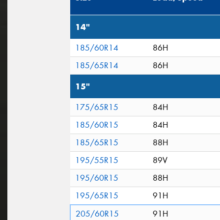
14"
185/60R14
86H
185/65R14
86H
15"
175/65R15
84H
185/60R15
84H
185/65R15
88H
195/55R15
89V
195/60R15
88H
195/65R15
91H
205/60R15
91H