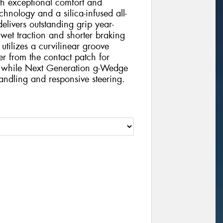
h exceptional comfort and
chnology and a silica-infused all-
elivers outstanding grip year-
 wet traction and shorter braking
tilizes a curvilinear groove
er from the contact patch for
e, while Next Generation g-Wedge
handling and responsive steering.