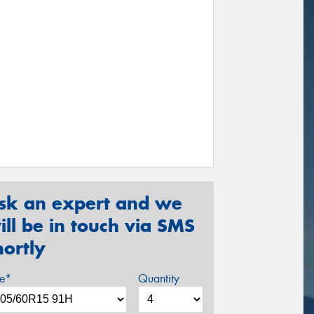
sk an expert and we
ill be in touch via SMS
hortly
ze*
Quantity