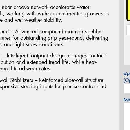
inear groove network accelerates water
ch, working with wide circumferential grooves to
 and wet weather stability.
pound – Advanced compound maintains rubber
atures for outstanding grip year-round, delivering
t, and light snow conditions.
 Intelligent footprint design manages contact
ibution and extended tread life, while heat-
erall tread-wear rates.
Veh
l Stabilizers – Reinforced sidewall structure
(Op
ponsive steering inputs for precise control and
Mes