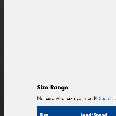
Size Range
Not sure what size you need?
Search b
Size
Load/Speed