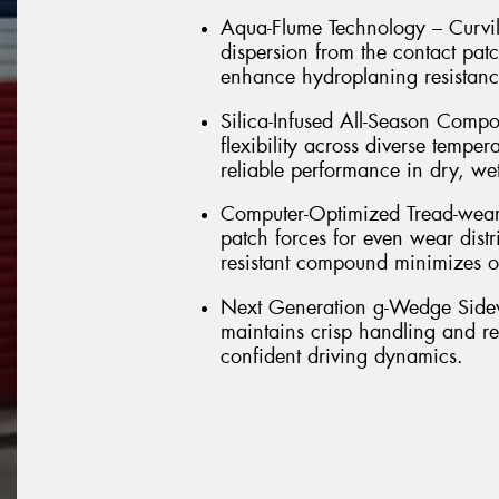
Aqua-Flume Technology – Curvil
dispersion from the contact pat
enhance hydroplaning resistance
Silica-Infused All-Season Com
flexibility across diverse temper
reliable performance in dry, we
Computer-Optimized Tread-wear –
patch forces for even wear distr
resistant compound minimizes ov
Next Generation g-Wedge Sidewal
maintains crisp handling and res
confident driving dynamics.