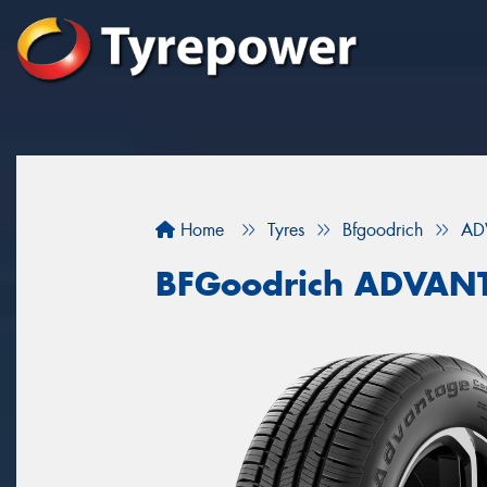
Home
Tyres
Bfgoodrich
AD
BFGoodrich ADVAN