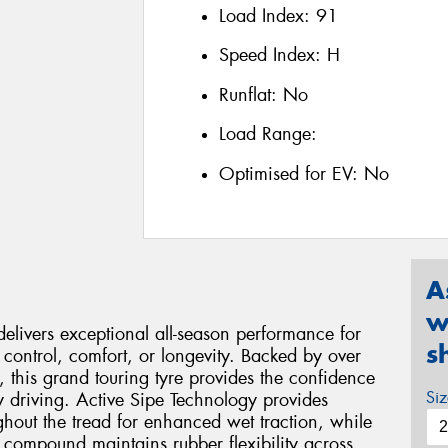
Load Index:
91
Speed Index:
H
Runflat:
No
Load Range:
Optimised for EV:
No
A
w
livers exceptional all-season performance for
s
control, comfort, or longevity. Backed by over
this grand touring tyre provides the confidence
Si
 driving. Active Sipe Technology provides
ghout the tread for enhanced wet traction, while
n compound maintains rubber flexibility across