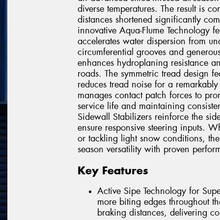
diverse temperatures. The result is c
distances shortened significantly com
innovative Aqua-Flume Technology fea
accelerates water dispersion from u
circumferential grooves and generous 
enhances hydroplaning resistance an
roads. The symmetric tread design fea
reduces tread noise for a remarkably 
manages contact patch forces to prom
service life and maintaining consis
Sidewall Stabilizers reinforce the sid
ensure responsive steering inputs. Wh
or tackling light snow conditions, th
season versatility with proven perfo
Key Features
Active Sipe Technology for Supe
more biting edges throughout th
braking distances, delivering co