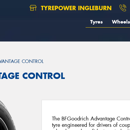
TYREPOWER INGLEBURN
Tyres
Wheels
VANTAGE CONTROL
TAGE CONTROL
The BFGoodrich Advantage Control
tyre engineered for drivers of cou