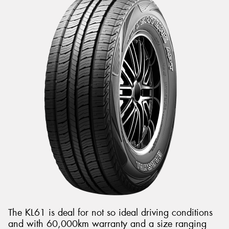
The KL61 is deal for not so ideal driving conditions
and with 60,000km warranty and a size ranging