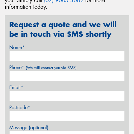
you. Simply call
(02) 9605 3662
for more
information today.
Request a quote and we will
be in touch via SMS shortly
Name*
Phone*
(We will contact you via SMS)
Email*
Postcode*
Message (optional)