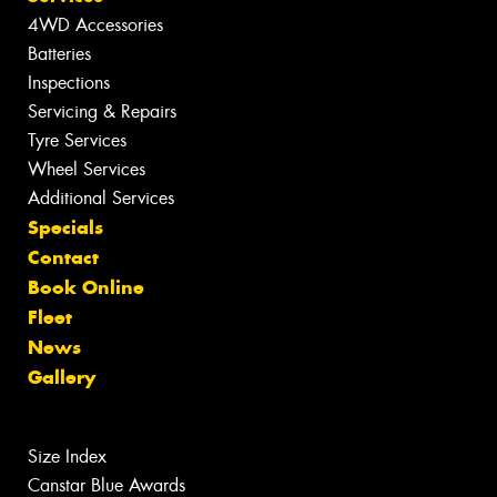
4WD Accessories
Batteries
Inspections
Servicing & Repairs
Tyre Services
Wheel Services
Additional Services
Specials
Contact
Book Online
Fleet
News
Gallery
Size Index
Canstar Blue Awards