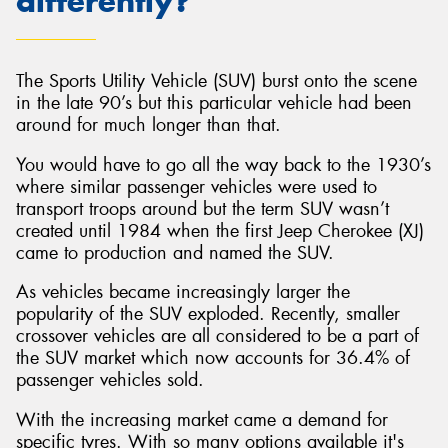
differently?
The Sports Utility Vehicle (SUV) burst onto the scene
in the late 90’s but this particular vehicle had been
Send
around for much longer than that.
You would have to go all the way back to the 1930’s
where similar passenger vehicles were used to
transport troops around but the term SUV wasn’t
created until 1984 when the first Jeep Cherokee (XJ)
came to production and named the SUV.
As vehicles became increasingly larger the
popularity of the SUV exploded. Recently, smaller
crossover vehicles are all considered to be a part of
the SUV market which now accounts for 36.4% of
passenger vehicles sold.
With the increasing market came a demand for
specific tyres. With so many options available it's