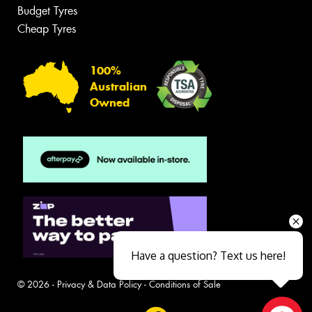
Budget Tyres
Cheap Tyres
100%
Australian
Owned
Have a question? Text us here!
© 2026 -
Privacy & Data Policy
-
Conditions of Sale