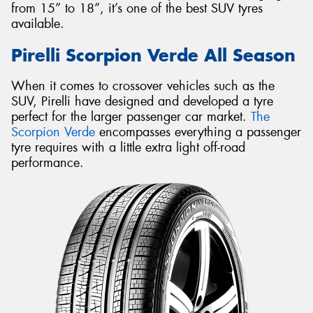
from 15” to 18”, it’s one of the best SUV tyres
available.
Pirelli Scorpion Verde All Season
When it comes to crossover vehicles such as the
SUV, Pirelli have designed and developed a tyre
perfect for the larger passenger car market.
The
Scorpion Verde
encompasses everything a passenger
tyre requires with a little extra light off-road
performance.