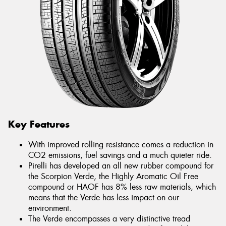
Key Features
With improved rolling resistance comes a reduction in
CO2 emissions, fuel savings and a much quieter ride.
Pirelli has developed an all new rubber compound for
the Scorpion Verde, the Highly Aromatic Oil Free
compound or HAOF has 8% less raw materials, which
means that the Verde has less impact on our
environment.
The Verde encompasses a very distinctive tread