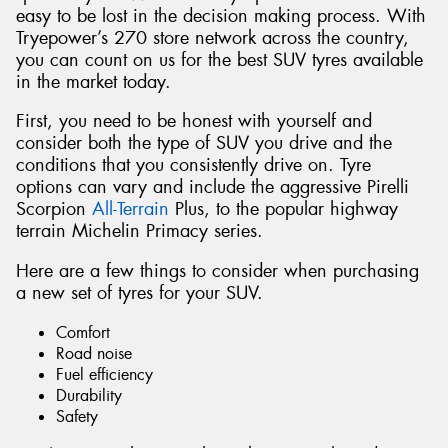
easy to be lost in the decision making process. With
Tryepower’s 270 store network across the country,
you can count on us for the best SUV tyres available
in the market today.
First, you need to be honest with yourself and
consider both the type of SUV you drive and the
conditions that you consistently drive on. Tyre
options can vary and include the aggressive Pirelli
Scorpion
All-Terrain
Plus, to the popular highway
terrain Michelin Primacy series.
Here are a few things to consider when purchasing
a new set of tyres for your SUV.
Comfort
Road noise
Fuel efficiency
Durability
Safety