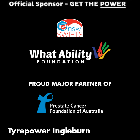
PROUD MAJOR PARTNER OF
Tyrepower Ingleburn