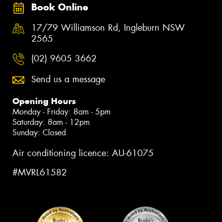
Book Online
17/79 Williamson Rd, Ingleburn NSW
2565
(02) 9605 3662
Send us a message
Opening Hours
Monday - Friday: 8am - 5pm
Saturday: 8am - 12pm
Sunday: Closed
Air conditioning licence: AU-61075
#MVRL61582