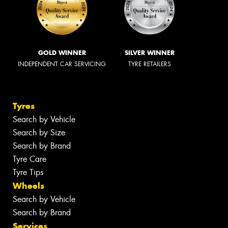
GOLD WINNER
SILVER WINNER
INDEPENDENT CAR SERVICING
TYRE RETAILERS
Tyres
Search by Vehicle
Search by Size
Search by Brand
Tyre Care
Tyre Tips
Wheels
Search by Vehicle
Search by Brand
Services