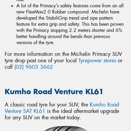
A lot of the Primacy’s safety features come from an all
new FlexMax2.0 Rubber compound. Michelin have
developed the StabiliGrip tread and sipe pattern
feature for extra grip and safety. This has been proven
with the Primacy stopping 2.2 meters shorter and 6%
better handling around the bends than previous
versions of the tyre.
For more information on the Michelin Primacy SUV
tyre drop past one of your local
Tyrepower stores
or
call
(02) 9605 3662
Kumho Road Venture KL61
A classic road tyre for your SUV, the
Kumho Road
Venture SAT KL61
is the ideal aftermarket upgrade
for any SUV on the market today.