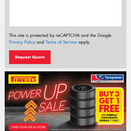
This site is protected by reCAPTCHA and the Google
Privacy Policy
and
Terms of Service
apply.
Request Quote