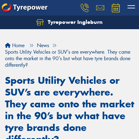
Tyrepower Ingleburn
Let us know what you need, and our team will
text you shortly.
Home
News
Your details
Sports Utility Vehicles or SUV’s are everywhere. They came
onto the market in the 90’s but what have tyre brands done
differently?
Sports Utility Vehicles or
SUV’s are everywhere.
They came onto the market
in the 90’s but what have
tyre brands done