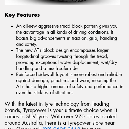
Key Features
An all-new aggressive tread block pattern gives you
the advantage in all kinds of driving conditions. It
boasts big advancements in traction, grip, handling
and safety.
The new AT+ block design encompasses larger
longitudinal grooves twisting through the tread,
providing exceptional water displacement, wet/dry
handling and a much safer ride.
Reinforced sidewall layout is more robust and reliable
against damage, punctures and wear, meaning the
AT+ has a higher amount of safety and performance in
even the stickiest of situations.
With the latest in tyre technology from leading
brands, Tyrepower is your ultimate choice when it
comes to SUV tyres. With over 270 stores located
around Australia, there is a Tyrepower store near