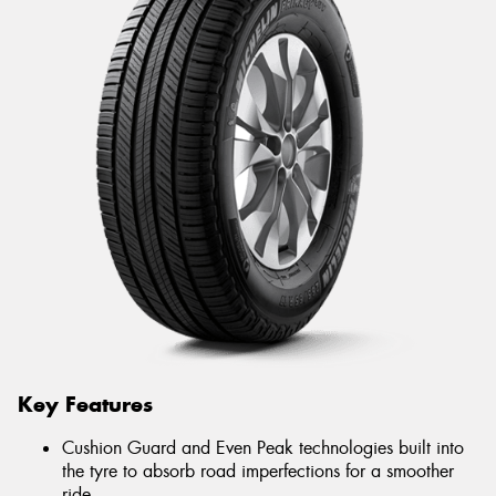
Key Features
Cushion Guard and Even Peak technologies built into
the tyre to absorb road imperfections for a smoother
ride