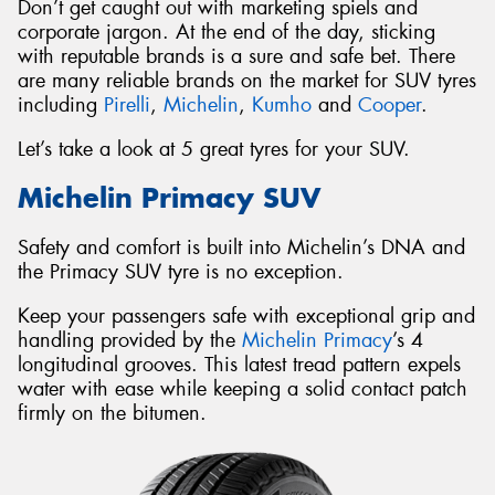
Don’t get caught out with marketing spiels and
corporate jargon. At the end of the day, sticking
with reputable brands is a sure and safe bet. There
are many reliable brands on the market for SUV tyres
including
Pirelli
,
Michelin
,
Kumho
and
Cooper
.
Let’s take a look at 5 great tyres for your SUV.
Michelin Primacy SUV
Safety and comfort is built into Michelin’s DNA and
the Primacy SUV tyre is no exception.
Keep your passengers safe with exceptional grip and
handling provided by the
Michelin Primacy
’s 4
longitudinal grooves. This latest tread pattern expels
water with ease while keeping a solid contact patch
firmly on the bitumen.