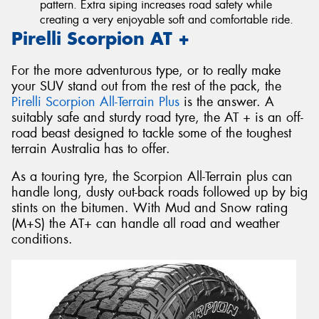
pattern. Extra siping increases road safety while
creating a very enjoyable soft and comfortable ride.
Pirelli Scorpion AT +
For the more adventurous type, or to really make
your SUV stand out from the rest of the pack, the
Pirelli Scorpion All-Terrain Plus
is the answer. A
suitably safe and sturdy road tyre, the AT + is an off-
road beast designed to tackle some of the toughest
terrain Australia has to offer.
As a touring tyre, the Scorpion All-Terrain plus can
handle long, dusty out-back roads followed up by big
stints on the bitumen. With Mud and Snow rating
(M+S) the AT+ can handle all road and weather
conditions.